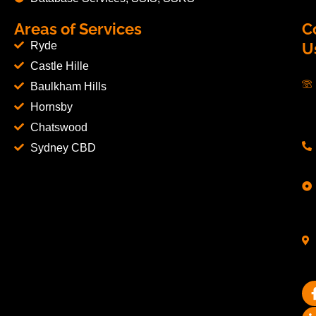
Areas of Services
C
Ryde
U
Castle Hille
Baulkham Hills
Hornsby
Chatswood
Sydney CBD