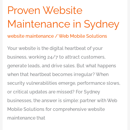
Proven Website
Maintenance in Sydney
website maintenance
/
Web Mobile Solutions
Your website is the digital heartbeat of your
business, working 24/7 to attract customers,
generate leads, and drive sales. But what happens
when that heartbeat becomes irregular? When
security vulnerabilities emerge, performance slows,
or critical updates are missed? For Sydney
businesses, the answer is simple: partner with Web
Mobile Solutions for comprehensive website
maintenance that