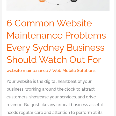
Sydney
Business
Should
6 Common Website
Watch
Maintenance Problems
Out
For
Every Sydney Business
Should Watch Out For
website maintenance
/
Web Mobile Solutions
Your website is the digital heartbeat of your
business, working around the clock to attract
customers, showcase your services, and drive
revenue. But just like any critical business asset, it
needs regular care and attention to perform at its