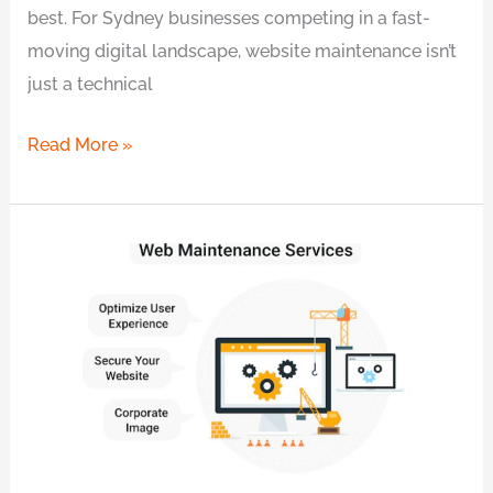
best. For Sydney businesses competing in a fast-
moving digital landscape, website maintenance isn’t
just a technical
Read More »
Proven
Website
Maintenance
in
Sydney