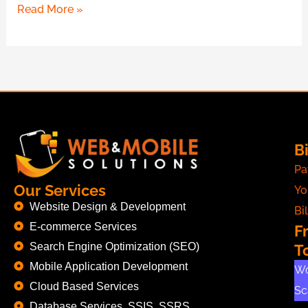
Read More »
Bi
Pa
Our Services
Yo
Website Design & Development
Bil
E-commerce Services
F
Search Engine Optimization (SEO)
T
Mobile Application Development
Wo
Cloud Based Services
Sc
Database Services, SSIS, SSRS