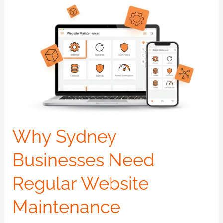
Why
Sydney
Businesses
Need
Regular
Website
Maintenance
Why Sydney
Businesses Need
Regular Website
Maintenance