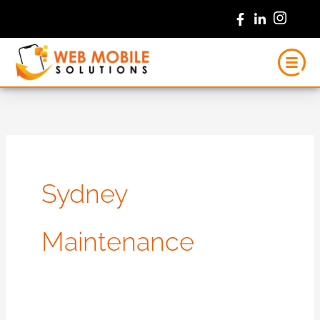
Skip
to
content
Sydney
Maintenance