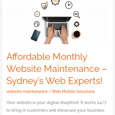
Website
Maintenance
–
Sydney’s
Web
Experts!
Affordable Monthly
Website Maintenance –
Sydney’s Web Experts!
website maintenance
/
Web Mobile Solutions
Your website is your digital shopfront. It works 24/7
to bring in customers and showcase your business.