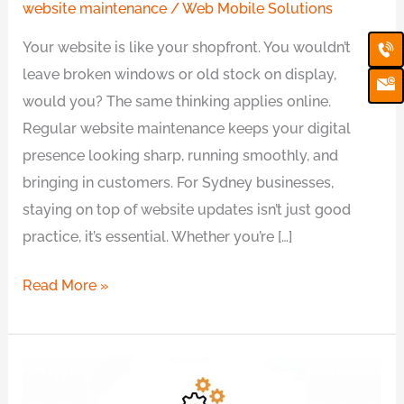
website maintenance
/
Web Mobile Solutions
Ca
Em
Your website is like your shopfront. You wouldn’t
Ic
leave broken windows or old stock on display,
would you? The same thinking applies online.
Regular website maintenance keeps your digital
presence looking sharp, running smoothly, and
bringing in customers. For Sydney businesses,
staying on top of website updates isn’t just good
practice, it’s essential. Whether you’re […]
Read More »
Affordable
Monthly