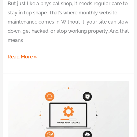
But just like a physical shop, it needs regular care to
stay in top shape. That’s where monthly website
maintenance comes in. Without it, your site can slow
down, get hacked, or stop working properly. And that
means
Read More »
6
Common
Website
Maintenance
Problems
Every