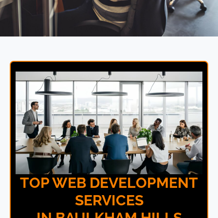
TOP WEB DEVELOPMENT
SERVICES
IN BAULKHAM HILLS