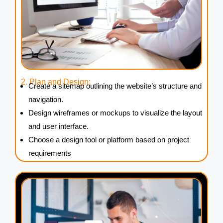
2. Plan and Design:
Create a sitemap outlining the website’s structure and
navigation.
Design wireframes or mockups to visualize the layout
and user interface.
Choose a design tool or platform based on project
requirements