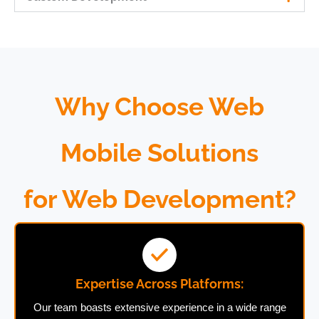
Why Choose Web
Mobile Solutions
for Web Development?
Expertise Across Platforms:
Our team boasts extensive experience in a wide range