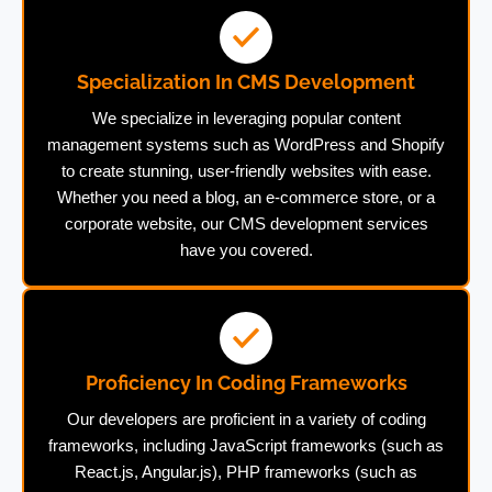
Specialization In CMS Development
We specialize in leveraging popular content
management systems such as WordPress and Shopify
to create stunning, user-friendly websites with ease.
Whether you need a blog, an e-commerce store, or a
corporate website, our CMS development services
have you covered.
Proficiency In Coding Frameworks
Our developers are proficient in a variety of coding
frameworks, including JavaScript frameworks (such as
React.js, Angular.js), PHP frameworks (such as