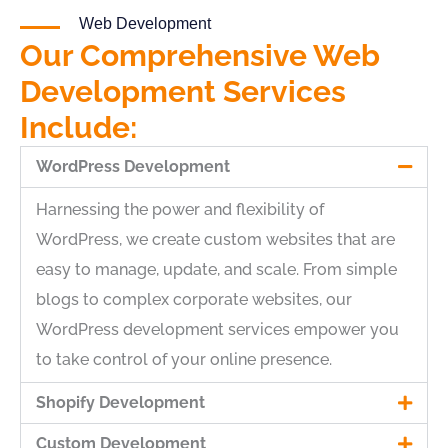
Web Development
Our Comprehensive Web
Development Services
Include:
WordPress Development
Harnessing the power and flexibility of
WordPress, we create custom websites that are
easy to manage, update, and scale. From simple
blogs to complex corporate websites, our
WordPress development services empower you
to take control of your online presence.
Shopify Development
Custom Development