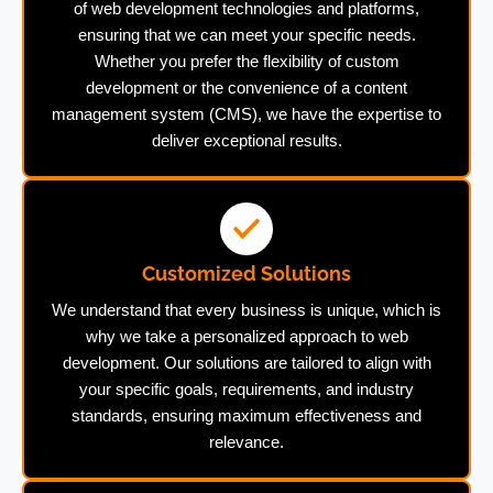
of web development technologies and platforms,
ensuring that we can meet your specific needs.
Whether you prefer the flexibility of custom
development or the convenience of a content
management system (CMS), we have the expertise to
deliver exceptional results.
Customized Solutions
We understand that every business is unique, which is
why we take a personalized approach to web
development. Our solutions are tailored to align with
your specific goals, requirements, and industry
standards, ensuring maximum effectiveness and
relevance.