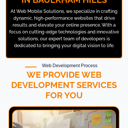
At
Web Mobile Solutions
, we specialize in crafting
dynamic, high-performance websites that drive
results and elevate your online presence. With a
focus on cutting-edge technologies and innovative
solutions, our expert team of developers is
dedicated to bringing your digital vision to life.
Web Development Process
WE PROVIDE WEB
DEVELOPMENT SERVICES
FOR YOU