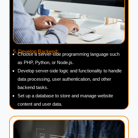
5. Develop Backend:
Choose a server-side programming language such
as PHP, Python, or Node.js.
Develop server-side logic and functionality to handle
data processing, user authentication, and other
backend tasks.
Set up a database to store and manage website
content and user data.