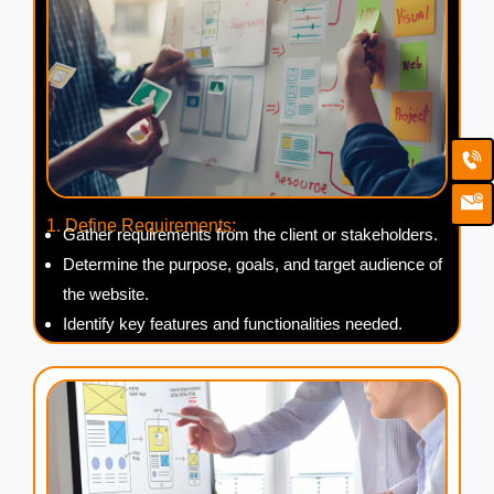
Ca
Em
Ic
1. Define Requirements:
Gather requirements from the client or stakeholders.
Determine the purpose, goals, and target audience of
the website.
Identify key features and functionalities needed.