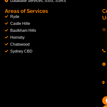
Database Services, SSIS, SSRS
Areas of Services
C
Ryde
U
Castle Hille
Baulkham Hills
Hornsby
Chatswood
Sydney CBD