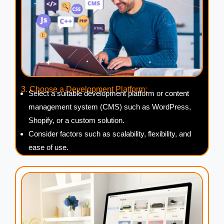
3. Choose a Development Platform:
Select a suitable development platform or content
management system (CMS) such as WordPress,
Shopify, or a custom solution.
Consider factors such as scalability, flexibility, and
ease of use.