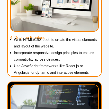
4. Develop Frontend:
Write HTML/CSS code to create the visual elements
and layout of the website.
Incorporate responsive design principles to ensure
compatibility across devices.
Use JavaScript frameworks like React.js or
Angular.js for dynamic and interactive elements