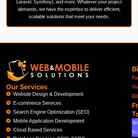
Laravel, Symfony), and more. Whatever your project
demands, we have the expertise to deliver efficient,
scalable solutions that meet your needs.
Bi
Pa
Our Services
Yo
Website Design & Development
Bil
E-commerce Services
F
Search Engine Optimization (SEO)
T
Mobile Application Development
Wo
Cloud Based Services
Sc