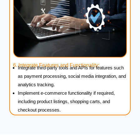
6. Integrate Features and Functionality:
Integrate third-party tools and APIs for features such
as payment processing, social media integration, and
analytics tracking.
Implement e-commerce functionality if required,
including product listings, shopping carts, and
checkout processes.