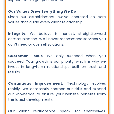
Our Values Drive Everything We Do
Since our establishment, we’ve operated on core
values that guide every client relationship:
Integrity
: We believe in honest, straightforward
communication. We’ll never recommend services you
don’t need or oversell solutions.
Customer Focus
: We only succeed when you
succeed. Your growth is our priority, which is why we
invest in long-term relationships built on trust and
results.
Continuous Improvement
: Technology evolves
rapidly. We constantly sharpen our skills and expand
our knowledge to ensure your website benefits from
the latest developments.
Our client relationships speak for themselves.