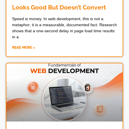
Looks Good But Doesn’t Convert
Speed is money. In web development, this is not a
metaphor; it is a measurable, documented fact. Research
shows that a one-second delay in page load time results
in a
READ MORE »