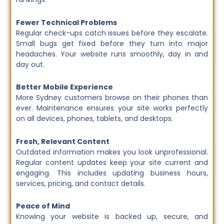
Fewer Technical Problems
Regular check-ups catch issues before they escalate.
Small bugs get fixed before they turn into major
headaches. Your website runs smoothly, day in and
day out.
Better Mobile Experience
More Sydney customers browse on their phones than
ever. Maintenance ensures your site works perfectly
on all devices, phones, tablets, and desktops.
Fresh, Relevant Content
Outdated information makes you look unprofessional.
Regular content updates keep your site current and
engaging. This includes updating business hours,
services, pricing, and contact details.
Peace of Mind
Knowing your website is backed up, secure, and