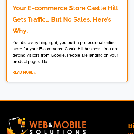
Your E-commerce Store Castle Hill
Gets Traffic… But No Sales. Here’s
Why.
You did everything right, you built a professional online
store for your E-commerce Castle Hill business. You are
getting visitors from Google. People are landing on your
product pages. But
READ MORE »
Bi