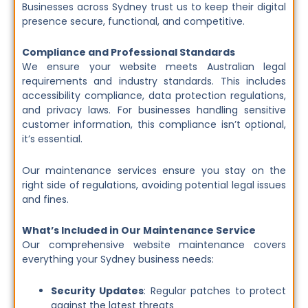
Businesses across Sydney trust us to keep their digital
presence secure, functional, and competitive.
Compliance and Professional Standards
We ensure your website meets Australian legal
requirements and industry standards. This includes
accessibility compliance, data protection regulations,
and privacy laws. For businesses handling sensitive
customer information, this compliance isn’t optional,
it’s essential.
Our maintenance services ensure you stay on the
right side of regulations, avoiding potential legal issues
and fines.
What’s Included in Our Maintenance Service
Our comprehensive website maintenance covers
everything your Sydney business needs:
Security Updates
: Regular patches to protect
against the latest threats