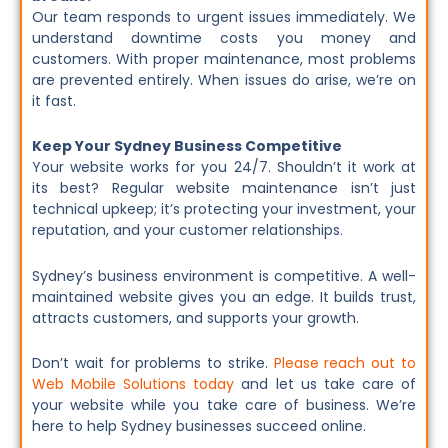
Our team responds to urgent issues immediately. We
understand downtime costs you money and
customers. With proper maintenance, most problems
are prevented entirely. When issues do arise, we’re on
it fast.
Keep Your Sydney Business Competitive
Your website works for you 24/7. Shouldn’t it work at
its best? Regular website maintenance isn’t just
technical upkeep; it’s protecting your investment, your
reputation, and your customer relationships.
Sydney’s business environment is competitive. A well-
maintained website gives you an edge. It builds trust,
attracts customers, and supports your growth.
Don’t wait for problems to strike.
Please reach out to
Web Mobile Solutions today
and let us take care of
your website while you take care of business. We’re
here to help Sydney businesses succeed online.