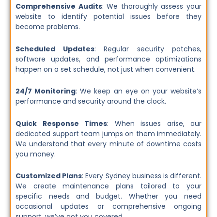
Comprehensive Audits
: We thoroughly assess your
website to identify potential issues before they
become problems.
Scheduled Updates
: Regular security patches,
software updates, and performance optimizations
happen on a set schedule, not just when convenient.
24/7 Monitoring
: We keep an eye on your website’s
performance and security around the clock.
Quick Response Times
: When issues arise, our
dedicated support team jumps on them immediately.
We understand that every minute of downtime costs
you money.
Customized Plans
: Every Sydney business is different.
We create maintenance plans tailored to your
specific needs and budget. Whether you need
occasional updates or comprehensive ongoing
support, we’ve got you covered.