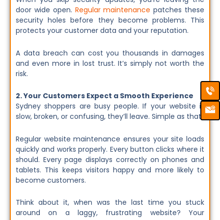
door wide open.
Regular maintenance
patches these
security holes before they become problems. This
protects your customer data and your reputation.
A data breach can cost you thousands in damages
and even more in lost trust. It’s simply not worth the
risk.
Ca
Em
Ic
2. Your Customers Expect a Smooth Experience
Sydney shoppers are busy people. If your website is
slow, broken, or confusing, they’ll leave. Simple as that.
Regular website maintenance ensures your site loads
quickly and works properly. Every button clicks where it
should. Every page displays correctly on phones and
tablets. This keeps visitors happy and more likely to
become customers.
Think about it, when was the last time you stuck
around on a laggy, frustrating website? Your