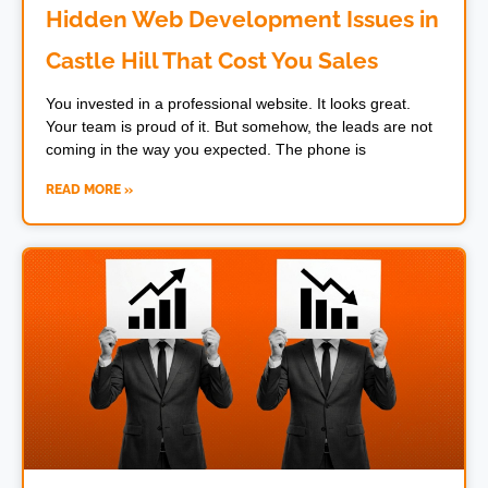
Hidden Web Development Issues in
Castle Hill That Cost You Sales
You invested in a professional website. It looks great.
Your team is proud of it. But somehow, the leads are not
coming in the way you expected. The phone is
READ MORE »