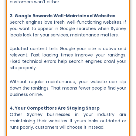
customers won’t either.
3. Google Rewards Well-Maintained Websites
Search engines love fresh, well-functioning websites. If
you want to appear in Google searches when Sydney
locals look for your services, maintenance matters.
Updated content tells Google your site is active and
relevant. Fast loading times improve your rankings.
Fixed technical errors help search engines crawl your
site properly.
Without regular maintenance, your website can slip
down the rankings. That means fewer people find your
business online.
4. Your Competitors Are Staying Sharp
Other Sydney businesses in your industry are
maintaining their websites. If yours looks outdated or
runs poorly, customers will choose it instead.