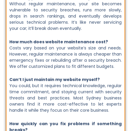
Without regular maintenance, your site becomes
vulnerable to security breaches, runs more slowly,
drops in search rankings, and eventually develops
serious technical problems. It’s like never servicing
your car; it’ll break down eventually.
How much does website maintenance cost?
Costs vary based on your website’s size and needs.
However, regular maintenance is always cheaper than
emergency fixes or rebuilding after a security breach.
We offer customized plans to fit different budgets.
Can’t I just maintain my website myself?
You could, but it requires technical knowledge, regular
time commitment, and staying current with security
threats and best practices. Most Sydney business
owners find it more cost-effective to let experts
handle it while they focus on their core business.
How quickly can you fix problems if something
breaks?