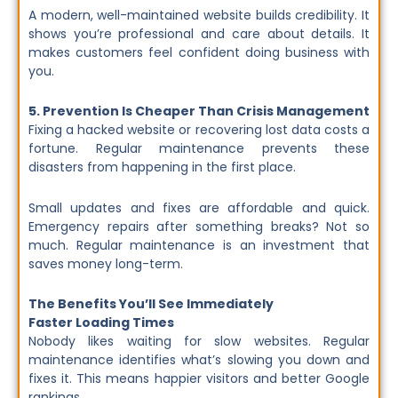
A modern, well-maintained website builds credibility. It
shows you’re professional and care about details. It
makes customers feel confident doing business with
you.
5. Prevention Is Cheaper Than Crisis Management
Fixing a hacked website or recovering lost data costs a
fortune. Regular maintenance prevents these
disasters from happening in the first place.
Small updates and fixes are affordable and quick.
Emergency repairs after something breaks? Not so
much. Regular maintenance is an investment that
saves money long-term.
The Benefits You’ll See Immediately
Faster Loading Times
Nobody likes waiting for slow websites. Regular
maintenance identifies what’s slowing you down and
fixes it. This means happier visitors and better Google
rankings.