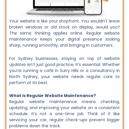
Your website is like your shopfront. You wouldn’t leave
broken windows or old stock on display, would you?
The same thinking applies online. Regular website
maintenance keeps your digital presence looking
sharp, running smoothly, and bringing in customers.
For Sydney businesses, staying on top of website
updates isn’t just good practice, it’s essential. Whether
you’re running a café in Surry Hills or a consultancy in
North Sydney, your website needs regular care to
perform at its best.
What Is Regular Website Maintenance?
Regular website maintenance means checking,
updating, and improving your website on a consistent
schedule. It’s not a one-time job. Think of it like
servicing your car, regular check-ups prevent bigger
problems down the track.