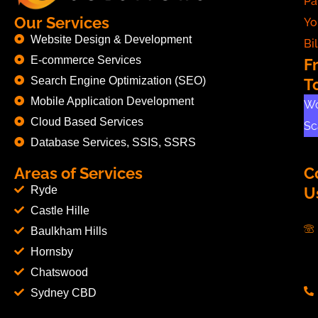
Pa
Our Services
Yo
Website Design & Development
Bil
E-commerce Services
F
Search Engine Optimization (SEO)
T
Mobile Application Development
Wo
Cloud Based Services
Sc
Database Services, SSIS, SSRS
Areas of Services
C
Ryde
U
Castle Hille
Baulkham Hills
Hornsby
Chatswood
Sydney CBD