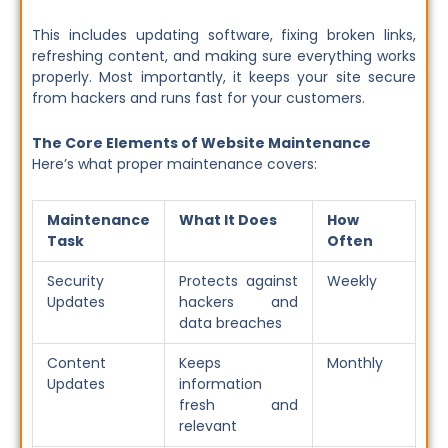
This includes updating software, fixing broken links,
refreshing content, and making sure everything works
properly. Most importantly, it keeps your site secure
from hackers and runs fast for your customers.
The Core Elements of Website Maintenance
Here’s what proper maintenance covers:
Maintenance
What It Does
How
Task
Often
Security
Protects against
Weekly
Updates
hackers and
data breaches
Content
Keeps
Monthly
Updates
information
fresh and
relevant