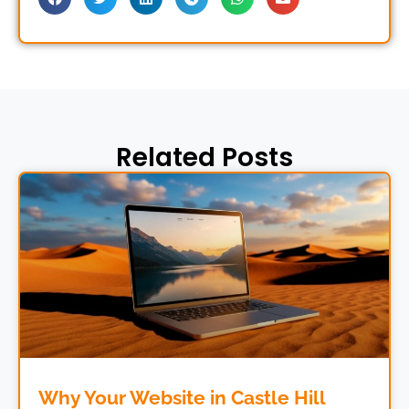
Related Posts
Why Your Website in Castle Hill