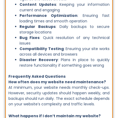
Content Updates
: Keeping your information
current and engaging
Performance Optimization
: Ensuring fast
loading times and smooth operation
Regular Backups
: Daily backups to secure
storage locations
Bug Fixes
: Quick resolution of any technical
issues
Compatibility Testing
: Ensuring your site works
across all devices and browsers
Disaster Recovery
: Plans in place to quickly
restore functionality if something goes wrong
Frequently Asked Questions
How often does my website need maintenance?
At minimum, your website needs monthly check-ups.
However, security updates should happen weekly, and
backups should run daily. The exact schedule depends
on your website’s complexity and traffic levels.
What happens if I don’t maintain my website?