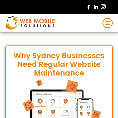
Skip
to
content
Why Sydney Businesses
Need Regular Website
Maintenance