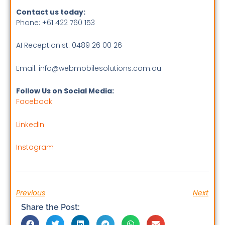
Contact us today:
Phone: +61 422 760 153
AI Receptionist: 0489 26 00 26
Email: info@webmobilesolutions.com.au
Follow Us on Social Media:
Facebook
LinkedIn
Instagram
Previous
Next
Share the Post: