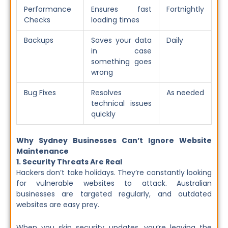
Performance
Ensures fast
Fortnightly
Checks
loading times
Backups
Saves your data
Daily
in case
something goes
wrong
Bug Fixes
Resolves
As needed
technical issues
quickly
Why Sydney Businesses Can’t Ignore Website
Maintenance
1. Security Threats Are Real
Hackers don’t take holidays. They’re constantly looking
for vulnerable websites to attack. Australian
businesses are targeted regularly, and outdated
websites are easy prey.
When you skip security updates, you’re leaving the