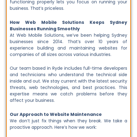
functioning properly lets you focus on running your
business. That’s priceless.
How Web Mobile Solutions Keeps Sydney
Businesses Running Smoothly
At Web Mobile Solutions, we’ve been helping Sydney
businesses since 2014. That’s over 10 years of
experience building and maintaining websites for
companies of all sizes across various industries.
Our team based in Ryde includes full-time developers
and technicians who understand the technical side
inside and out. We stay current with the latest security
threats, web technologies, and best practices. This
expertise means we catch problems before they
affect your business.
Our Approach to Website Maintenance
We don’t just fix things when they break. We take a
proactive approach. Here’s how we work: