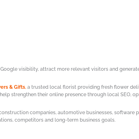
ogle visibility, attract more relevant visitors and generate
ers & Gifts
,
a trusted local florist providing fresh flower 
 help strengthen their online presence through local SEO, 
 construction companies, automotive businesses, software p
cations, competitors and long-term business goals.