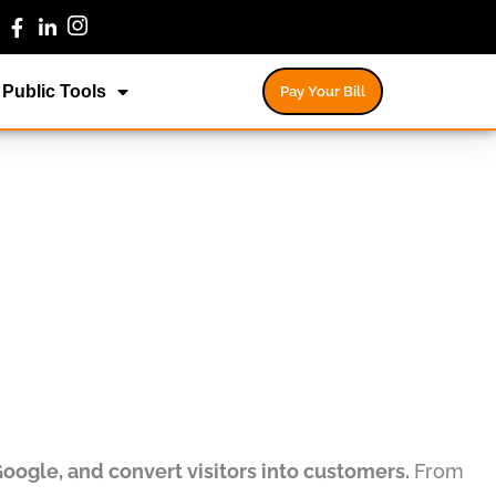
Public Tools
Pay Your Bill
Google, and convert visitors into customers.
From