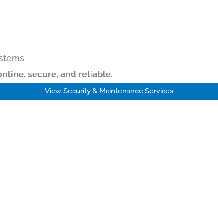
ystems
online, secure, and reliable.
View Security & Maintenance Services