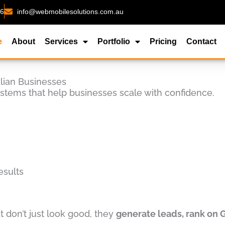
26
info@webmobilesolutions.com.au
e
About
Services
Portfolio
Pricing
Contact
alian Businesses
ystems that help businesses scale with confidence.
esults
 don’t just look good, they
generate leads, rank on 