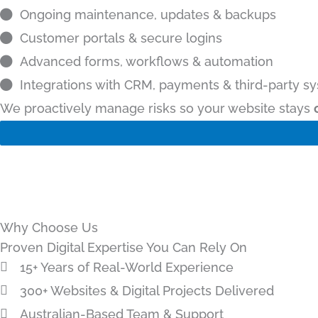
Ongoing maintenance, updates & backups
Customer portals & secure logins
Advanced forms, workflows & automation
Integrations with CRM, payments & third-party s
We proactively manage risks so your website stays
Why Choose Us
Proven Digital Expertise You Can Rely On
15+ Years of Real-World Experience
300+ Websites & Digital Projects Delivered
Australian-Based Team & Support