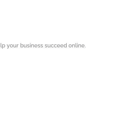
p your business succeed online.