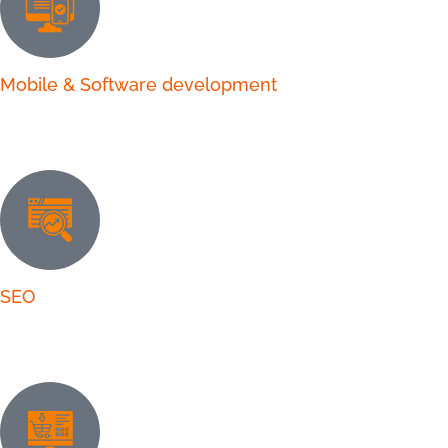
Mobile & Software development
SEO