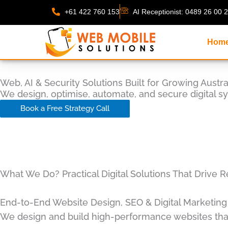
Skip
+61 422 760 153
AI Receptionist: 0489 26 00 
to
content
Hom
Web, AI & Security Solutions Built for Growing Austr
We design, optimise, automate, and secure digital s
Book a Free Strategy Call
What We Do? Practical Digital Solutions That Drive R
End-to-End Website Design, SEO & Digital Marketing
We design and build high-performance websites that