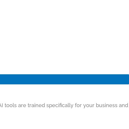
 tools are trained specifically for your business and