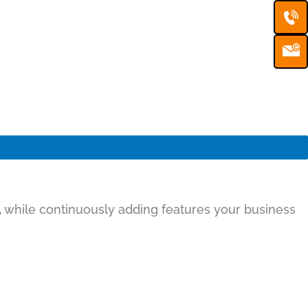
Ca
Em
Ic
,
while continuously adding features your business