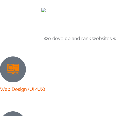
We develop and rank websites w
Web Design (UI/UX)