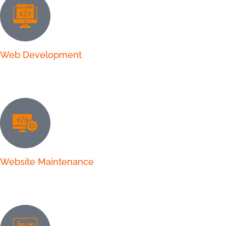
Web Development
Website Maintenance