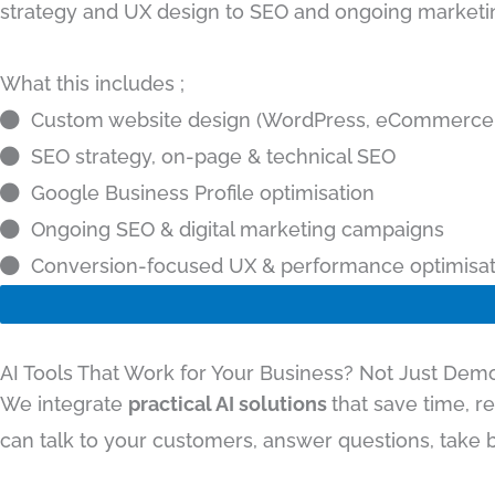
strategy and UX design to SEO and ongoing marketin
What this includes ;
Custom website design (WordPress, eCommerce,
SEO strategy, on-page & technical SEO
Google Business Profile optimisation
Ongoing SEO & digital marketing campaigns
Conversion-focused UX & performance optimisat
AI Tools That Work for Your Business? Not Just Dem
We integrate
practical AI solutions
that save time, r
can talk to your customers, answer questions, take b