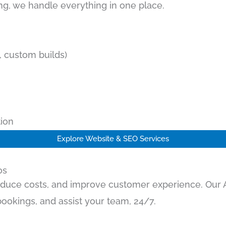
g, we handle everything in one place.
 custom builds)
ion
Explore Website & SEO Services
os
educe costs, and improve customer experience. Our AI
ookings, and assist your team, 24/7.