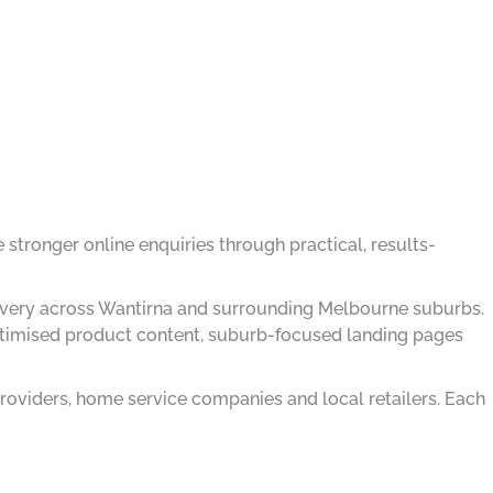
 stronger online enquiries through practical, results-
delivery across Wantirna and surrounding Melbourne suburbs.
optimised product content, suburb-focused landing pages
roviders, home service companies and local retailers. Each