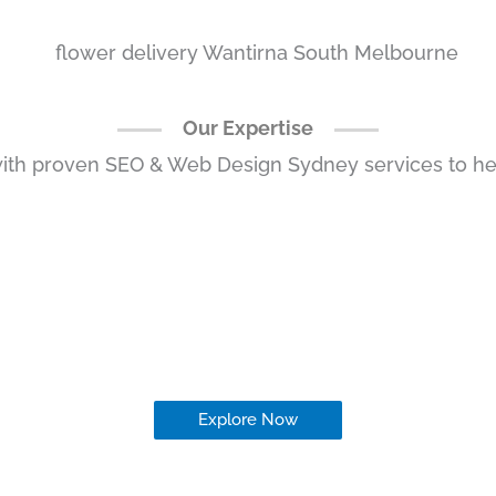
Our Expertise
ith proven SEO & Web Design Sydney services to hel
Explore Now