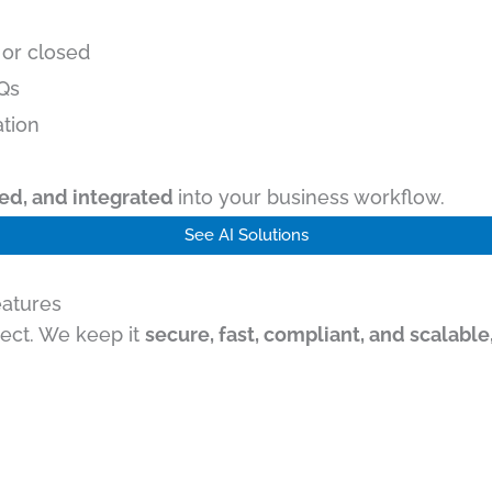
 or closed
AQs
ation
ined, and integrated
into your business workflow.
See AI Solutions
eatures
ject. We keep it
secure, fast, compliant, and scalable