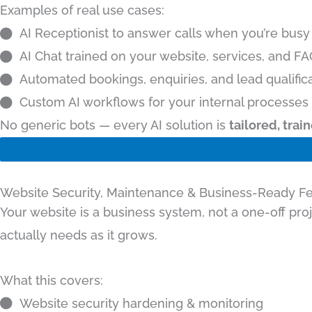
Examples of real use cases:
AI Receptionist to answer calls when you’re busy
AI Chat trained on your website, services, and F
Automated bookings, enquiries, and lead qualific
Custom AI workflows for your internal processes
No generic bots — every AI solution is
tailored, tra
Website Security, Maintenance & Business-Ready F
Your website is a business system, not a one-off pro
actually needs as it grows.
What this covers:
Website security hardening & monitoring