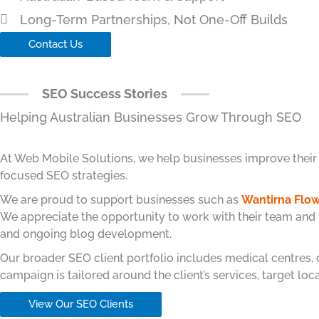
Long-Term Partnerships, Not One-Off Builds
Contact Us
SEO Success Stories
Helping Australian Businesses Grow Through SEO
At Web Mobile Solutions, we help businesses improve their Go
focused SEO strategies.
We are proud to support businesses such as
Wantirna Flow
We appreciate the opportunity to work with their team and
and ongoing blog development.
Our broader SEO client portfolio includes medical centres,
campaign is tailored around the client’s services, target lo
View Our SEO Clients