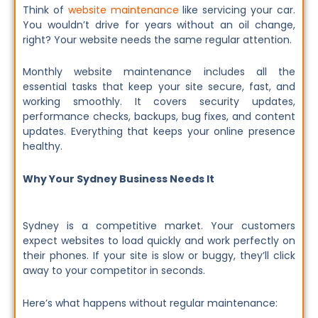
Think of
website maintenance
like servicing your car.
You wouldn’t drive for years without an oil change,
right? Your website needs the same regular attention.
Monthly website maintenance includes all the
essential tasks that keep your site secure, fast, and
working smoothly. It covers security updates,
performance checks, backups, bug fixes, and content
updates. Everything that keeps your online presence
healthy.
Why Your Sydney Business Needs It
Sydney is a competitive market. Your customers
expect websites to load quickly and work perfectly on
their phones. If your site is slow or buggy, they’ll click
away to your competitor in seconds.
Here’s what happens without regular maintenance: