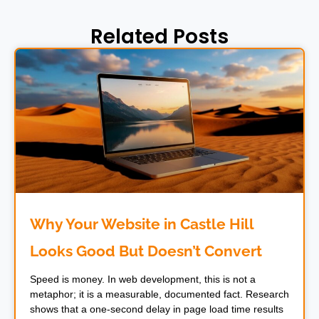
Related Posts
Why Your Website in Castle Hill
Looks Good But Doesn’t Convert
Speed is money. In web development, this is not a
metaphor; it is a measurable, documented fact. Research
shows that a one-second delay in page load time results