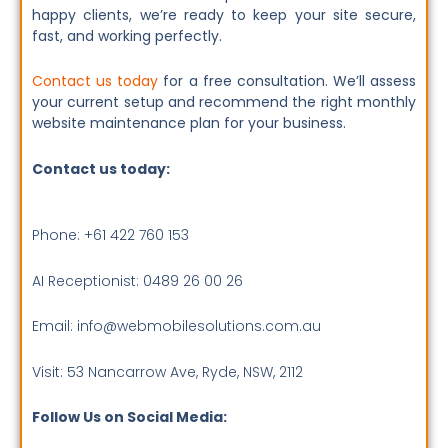
happy clients, we’re ready to keep your site secure,
fast, and working perfectly.
Contact us today
for a free consultation. We’ll assess
your current setup and recommend the right monthly
website maintenance plan for your business.
Contact us today:
Phone: +61 422 760 153
AI Receptionist: 0489 26 00 26
Email: info@webmobilesolutions.com.au
Visit: 53 Nancarrow Ave, Ryde, NSW, 2112
Follow Us on Social Media: