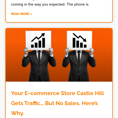
coming in the way you expected. The phone is
READ MORE »
Your E-commerce Store Castle Hill
Gets Traffic… But No Sales. Here’s
Why.