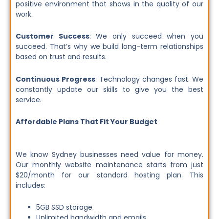
positive environment that shows in the quality of our
work.
Customer Success
: We only succeed when you
succeed. That’s why we build long-term relationships
based on trust and results.
Continuous Progress
: Technology changes fast. We
constantly update our skills to give you the best
service.
Affordable Plans That Fit Your Budget
We know Sydney businesses need value for money.
Our monthly website maintenance starts from just
$20/month for our standard hosting plan. This
includes:
5GB SSD storage
Unlimited bandwidth and emails