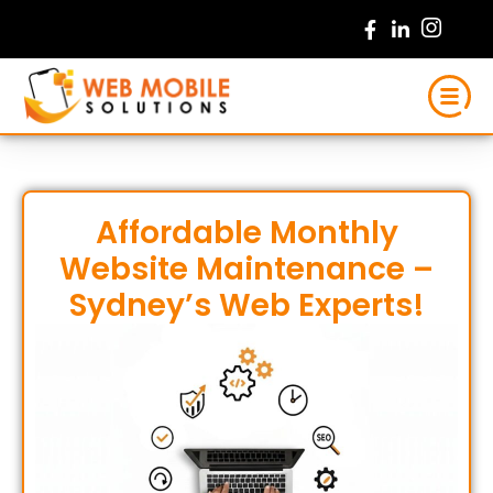
Skip
to
content
Affordable Monthly
Website Maintenance –
Sydney’s Web Experts!