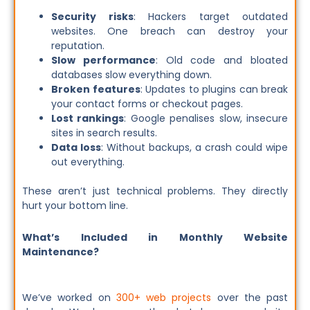
Security risks
: Hackers target outdated
websites. One breach can destroy your
reputation.
Slow performance
: Old code and bloated
databases slow everything down.
Broken features
: Updates to plugins can break
your contact forms or checkout pages.
Lost rankings
: Google penalises slow, insecure
sites in search results.
Data loss
: Without backups, a crash could wipe
out everything.
These aren’t just technical problems. They directly
hurt your bottom line.
What’s Included in Monthly Website
Maintenance?
We’ve worked on
300+ web projects
over the past