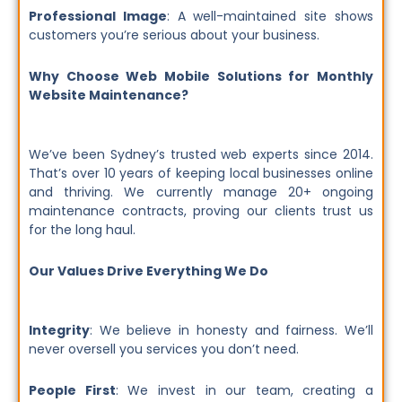
Professional Image
: A well-maintained site shows
customers you’re serious about your business.
Why Choose Web Mobile Solutions for Monthly
Website Maintenance?
We’ve been Sydney’s trusted web experts since 2014.
That’s over 10 years of keeping local businesses online
and thriving. We currently manage 20+ ongoing
maintenance contracts, proving our clients trust us
for the long haul.
Our Values Drive Everything We Do
Integrity
: We believe in honesty and fairness. We’ll
never oversell you services you don’t need.
People First
: We invest in our team, creating a