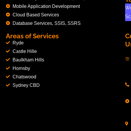
Mobile Application Development
Wo
Cloud Based Services
Sc
Database Services, SSIS, SSRS
Areas of Services
C
Ryde
U
Castle Hille
Baulkham Hills
Hornsby
Chatswood
Sydney CBD