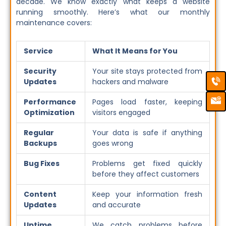
decade. We know exactly what keeps a website
running smoothly. Here’s what our monthly
maintenance covers:
Service
What It Means for You
Security
Your site stays protected from
Ca
Em
Updates
hackers and malware
Ic
Performance
Pages load faster, keeping
Optimization
visitors engaged
Regular
Your data is safe if anything
Backups
goes wrong
Bug Fixes
Problems get fixed quickly
before they affect customers
Content
Keep your information fresh
Updates
and accurate
Uptime
We catch problems before