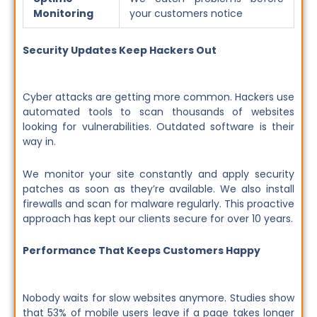
Monitoring
your customers notice
Security Updates Keep Hackers Out
Cyber attacks are getting more common. Hackers use
automated tools to scan thousands of websites
looking for vulnerabilities. Outdated software is their
way in.
We monitor your site constantly and apply security
patches as soon as they’re available. We also install
firewalls and scan for malware regularly. This proactive
approach has kept our clients secure for over 10 years.
Performance That Keeps Customers Happy
Nobody waits for slow websites anymore. Studies show
that 53% of mobile users leave if a page takes longer