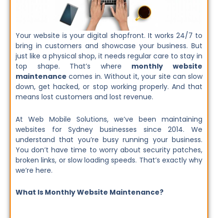
Your website is your digital shopfront. It works 24/7 to
bring in customers and showcase your business. But
just like a physical shop, it needs regular care to stay in
top shape. That’s where
monthly website
maintenance
comes in. Without it, your site can slow
down, get hacked, or stop working properly. And that
means lost customers and lost revenue.
At Web Mobile Solutions, we’ve been maintaining
websites for Sydney businesses since 2014. We
understand that you’re busy running your business.
You don’t have time to worry about security patches,
broken links, or slow loading speeds. That’s exactly why
we’re here.
What Is Monthly Website Maintenance?