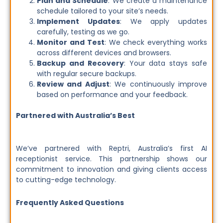
Plan and Schedule
: We create a maintenance
schedule tailored to your site’s needs.
Implement Updates
: We apply updates
carefully, testing as we go.
Monitor and Test
: We check everything works
across different devices and browsers.
Backup and Recovery
: Your data stays safe
with regular secure backups.
Review and Adjust
: We continuously improve
based on performance and your feedback.
Partnered with Australia’s Best
We’ve partnered with Reptri, Australia’s first AI
receptionist service. This partnership shows our
commitment to innovation and giving clients access
to cutting-edge technology.
Frequently Asked Questions