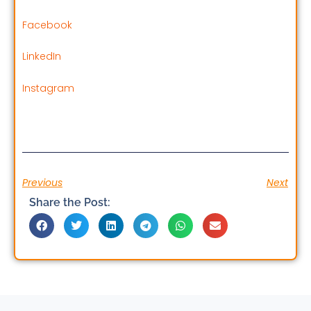
Facebook
LinkedIn
Instagram
Previous
Next
Share the Post: