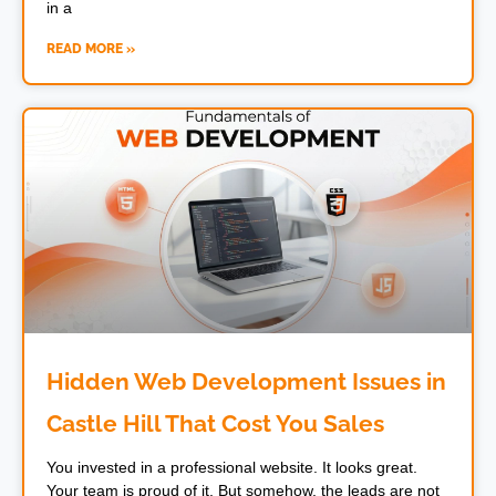
in a
READ MORE »
Hidden Web Development Issues in
Castle Hill That Cost You Sales
You invested in a professional website. It looks great.
Your team is proud of it. But somehow, the leads are not