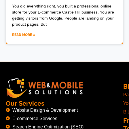
You did everything right, you built a professional online
store for your E-commerce Castle Hill business. You are
getting visitors from Google. People are landing on your
product pages. But
READ MORE »
Bi
Pa
Our Services
Yo
Website Design & Development
Bil
E-commerce Services
F
Search Engine Optimization (SEO)
T