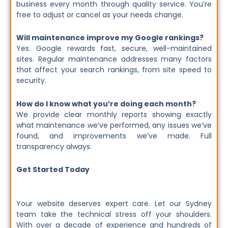
business every month through quality service. You’re
free to adjust or cancel as your needs change.
Will maintenance improve my Google rankings?
Yes. Google rewards fast, secure, well-maintained
sites. Regular maintenance addresses many factors
that affect your search rankings, from site speed to
security.
How do I know what you’re doing each month?
We provide clear monthly reports showing exactly
what maintenance we’ve performed, any issues we’ve
found, and improvements we’ve made. Full
transparency always.
Get Started Today
Your website deserves expert care. Let our Sydney
team take the technical stress off your shoulders.
With over a decade of experience and hundreds of