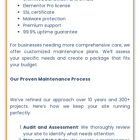
Elementor Pro license
SSL certificate
Malware protection
Premium support
99.9% uptime guarantee
For businesses needing more comprehensive care, we
offer customized maintenance plans. We’ll assess
your specific needs and create a package that fits
your budget.
Our Proven Maintenance Process
We’ve refined our approach over 10 years and 300+
projects. Here’s how we keep your site running
perfectly:
Audit and Assessment
: We thoroughly review
your site to identify what needs attention.