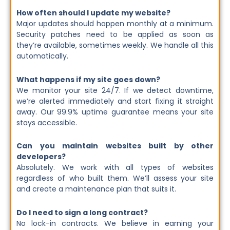
How often should I update my website?
Major updates should happen monthly at a minimum.
Security patches need to be applied as soon as
they’re available, sometimes weekly. We handle all this
automatically.
What happens if my site goes down?
We monitor your site 24/7. If we detect downtime,
we’re alerted immediately and start fixing it straight
away. Our 99.9% uptime guarantee means your site
stays accessible.
Can you maintain websites built by other
developers?
Absolutely. We work with all types of websites
regardless of who built them. We’ll assess your site
and create a maintenance plan that suits it.
Do I need to sign a long contract?
No lock-in contracts. We believe in earning your