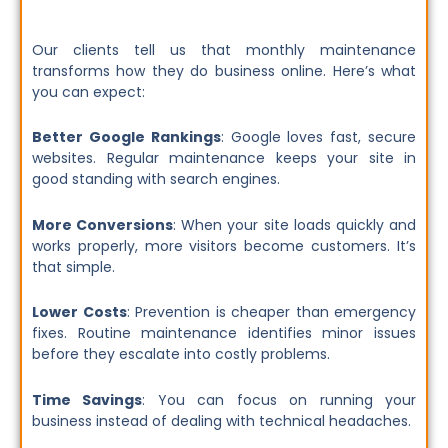
Our clients tell us that monthly maintenance
transforms how they do business online. Here’s what
you can expect:
Better Google Rankings
: Google loves fast, secure
websites. Regular maintenance keeps your site in
good standing with search engines.
More Conversions
: When your site loads quickly and
works properly, more visitors become customers. It’s
that simple.
Lower Costs
: Prevention is cheaper than emergency
fixes. Routine maintenance identifies minor issues
before they escalate into costly problems.
Time Savings
: You can focus on running your
business instead of dealing with technical headaches.