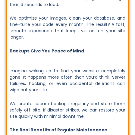
than 3 seconds to load.
We optimize your images, clean your database, and
fine-tune your code every month. The result? A fast,
smooth experience that keeps visitors on your site
longer.
Backups Give You Peace of Mind
Imagine waking up to find your website completely
gone. It happens more often than you’d think. Server
failures, hacking, or even accidental deletions can
wipe out your site.
We create secure backups regularly and store them
safely off-site. If disaster strikes, we can restore your
site quickly with minimal downtime.
The Real Benefits of Regular Maintenance