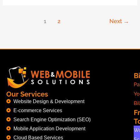
1
2
Next
→
Bi
Pa
Our Services
Yo
Website Design & Development
Bil
E-commerce Services
F
Search Engine Optimization (SEO)
T
Mobile Application Development
Wo
Cloud Based Services
Sc