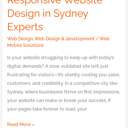
Responsive
Design in Sydney
Website
Design
Experts
in
Sydney
Web Design
,
Web Design & development
/
Web
Experts
Mobile Solutions
Is your website struggling to keep up with today’s
digital demands? A slow, outdated site isn’t just
frustrating for visitors—it’s silently costing you sales,
customers, and credibility. In a competitive city like
Sydney, where businesses thrive on first impressions,
your website can make or break your success. If
your pages take forever to load, your
Read More »