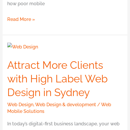
how poor mobile
Read More »
Attract
More
Attract More Clients
Clients
with
with High Label Web
High
Design in Sydney
Label
Web
Web Design
,
Web Design & development
/
Web
Design
Mobile Solutions
in
In today’s digital-first business landscape, your web
Sydney