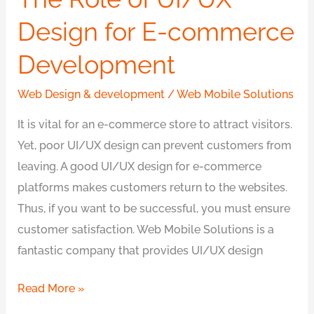
Design for E-commerce
Development
Web Design & development
/
Web Mobile Solutions
It is vital for an e-commerce store to attract visitors.
Yet, poor UI/UX design can prevent customers from
leaving. A good UI/UX design for e-commerce
platforms makes customers return to the websites.
Thus, if you want to be successful, you must ensure
customer satisfaction. Web Mobile Solutions is a
fantastic company that provides UI/UX design
Read More »