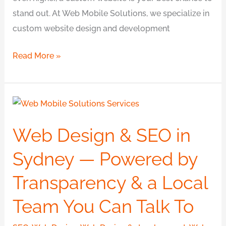
stand out. At Web Mobile Solutions, we specialize in
custom website design and development
Read More »
Web
Design
Web Design & SEO in
&
SEO
Sydney — Powered by
in
Transparency & a Local
Sydney
—
Team You Can Talk To
Powered
by