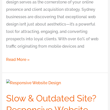
design serves as the cornerstone of your online
presence and client acquisition strategy. Sydney
businesses are discovering that exceptional web
design isn’t just about aesthetics—it’s a powerful
tool for attracting, engaging, and converting
prospects into loyal clients. With over 60% of web
traffic originating from mobile devices and
Read More »
Slow
&
Slow & Outdated Site?
Outdated
Site?
Responsive Website