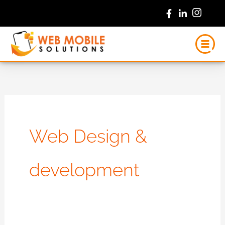
Skip
to
content
Web Design &
development