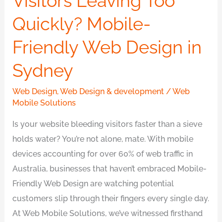
Visitors Leaving Too
Quickly?
Quickly? Mobile-
Mobile-
Friendly Web Design in
Friendly
Web
Sydney
Design
in
Web Design
,
Web Design & development
/
Web
Sydney
Mobile Solutions
Is your website bleeding visitors faster than a sieve
holds water? You’re not alone, mate. With mobile
devices accounting for over 60% of web traffic in
Australia, businesses that haven’t embraced Mobile-
Friendly Web Design are watching potential
customers slip through their fingers every single day.
At Web Mobile Solutions, we’ve witnessed firsthand