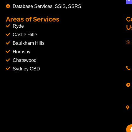
Database Services, SSIS, SSRS
Areas of Services
C
Ryde
U
Castle Hille
Baulkham Hills
Hornsby
Chatswood
Sydney CBD