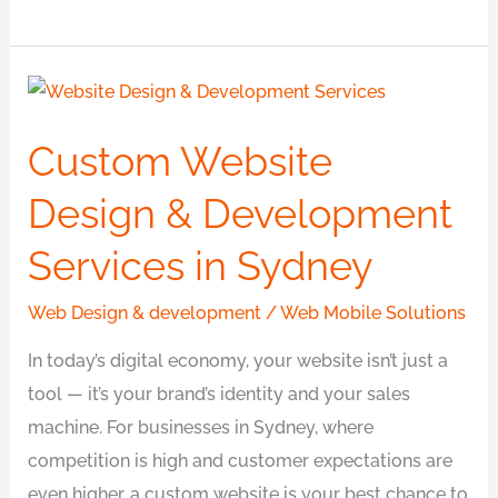
Custom
Website
Custom Website
Design
&
Design & Development
Development
Services in Sydney
Services
in
Web Design & development
/
Web Mobile Solutions
Sydney
In today’s digital economy, your website isn’t just a
tool — it’s your brand’s identity and your sales
machine. For businesses in Sydney, where
competition is high and customer expectations are
even higher, a custom website is your best chance to