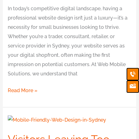
In today’s competitive digital landscape, having a
professional website design isn’t just a luxury—it’s a
necessity for small businesses looking to thrive.
Whether you’re a trader, consultant, retailer, or
service provider in Sydney, your website serves as
your digital shopfront, often making the first
impression on potential customers. At Web Mobile
Ca
Em
Solutions, we understand that
Ic
Read More »
Visitors
Leaving
Too