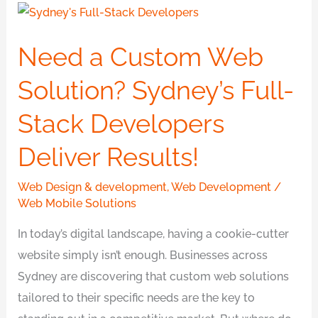
Need
a
Need a Custom Web
Custom
Web
Solution? Sydney’s Full-
Solution?
Stack Developers
Sydney’s
Full-
Deliver Results!
Stack
Developers
Web Design & development
,
Web Development
/
Deliver
Web Mobile Solutions
Results!
In today’s digital landscape, having a cookie-cutter
website simply isn’t enough. Businesses across
Sydney are discovering that custom web solutions
tailored to their specific needs are the key to