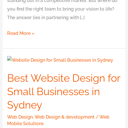
standing out in a competitive market. But where do
you find the right team to bring your vision to life?
The answer lies in partnering with […]
Read More »
Best
Website
Best Website Design for
Design
for
Small Businesses in
Small
Sydney
Businesses
in
Web Design
,
Web Design & development
/
Web
Sydney
Mobile Solutions