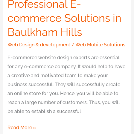
Professional E-
commerce
Solutions
commerce Solutions in
in
Baulkham Hills
Baulkham
Hills
Web Design & development
/
Web Mobile Solutions
E-commerce website design experts are essential
for any e-commerce company. It would help to have
a creative and motivated team to make your
business successful. They will successfully create
an online store for you. Hence, you will be able to
reach a large number of customers. Thus, you will
be able to establish a successful
Read More »