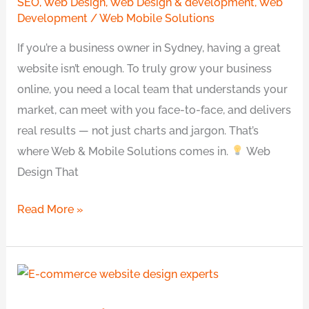
SEO
,
Web Design
,
Web Design & development
,
Web
Transparency
Development
/
Web Mobile Solutions
&
If you’re a business owner in Sydney, having a great
a
website isn’t enough. To truly grow your business
Local
online, you need a local team that understands your
Team
market, can meet with you face-to-face, and delivers
You
real results — not just charts and jargon. That’s
Can
where Web & Mobile Solutions comes in.
Web
Talk
Design That
To
Read More »
Professional
E-