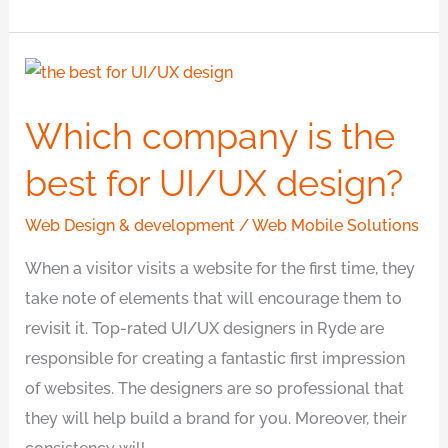
Which
company
Which company is the
is
the
best for UI/UX design?
best
for
Web Design & development
/
Web Mobile Solutions
UI/UX
When a visitor visits a website for the first time, they
design?
take note of elements that will encourage them to
revisit it. Top-rated UI/UX designers in Ryde are
responsible for creating a fantastic first impression
of websites. The designers are so professional that
they will help build a brand for you. Moreover, their