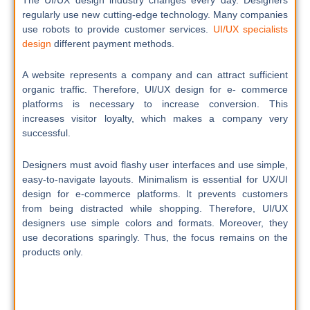
regularly use new cutting-edge technology. Many companies
use robots to provide customer services.
UI/UX specialists
design
different payment methods.
A website represents a company and can attract sufficient
organic traffic. Therefore, UI/UX design for e- commerce
platforms is necessary to increase conversion. This
increases visitor loyalty, which makes a company very
successful.
Designers must avoid flashy user interfaces and use simple,
easy-to-navigate layouts. Minimalism is essential for UX/UI
design for e-commerce platforms. It prevents customers
from being distracted while shopping. Therefore, UI/UX
designers use simple colors and formats. Moreover, they
use decorations sparingly. Thus, the focus remains on the
products only.