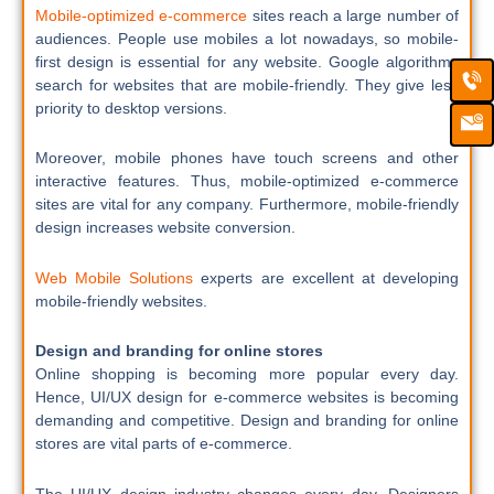
Mobile-optimized e-commerce
sites reach a large number of
audiences. People use mobiles a lot nowadays, so mobile-
first design is essential for any website. Google algorithms
Ca
Em
search for websites that are mobile-friendly. They give less
Ic
priority to desktop versions.
Moreover, mobile phones have touch screens and other
interactive features. Thus, mobile-optimized e-commerce
sites are vital for any company. Furthermore, mobile-friendly
design increases website conversion.
Web Mobile Solutions
experts are excellent at developing
mobile-friendly websites.
Design and branding for online stores
Online shopping is becoming more popular every day.
Hence, UI/UX design for e-commerce websites is becoming
demanding and competitive. Design and branding for online
stores are vital parts of e-commerce.
The UI/UX design industry changes every day. Designers