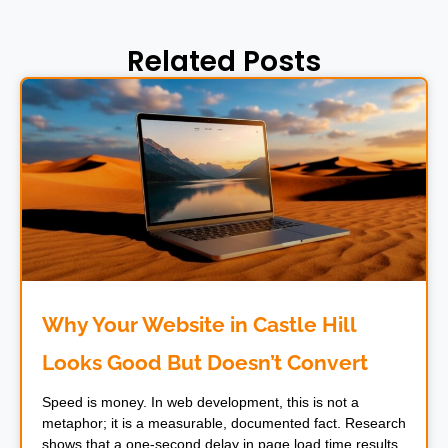
Related Posts
Why Your Website in Castle Hill
Looks Good But Doesn’t Convert
Speed is money. In web development, this is not a
metaphor; it is a measurable, documented fact. Research
shows that a one-second delay in page load time results