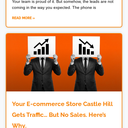
Your team is proud of it. But somehow, the leads are not
coming in the way you expected. The phone is
READ MORE »
Your E-commerce Store Castle Hill
Gets Traffic… But No Sales. Here’s
Why.