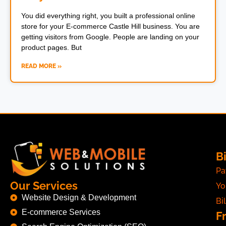
You did everything right, you built a professional online
store for your E-commerce Castle Hill business. You are
getting visitors from Google. People are landing on your
product pages. But
READ MORE »
Bi
Pa
Our Services
Yo
Website Design & Development
Bil
E-commerce Services
F