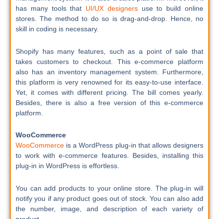
has many tools that
UI/UX designers
use to build online
stores. The method to do so is drag-and-drop. Hence, no
skill in coding is necessary.
Shopify has many features, such as a point of sale that
takes customers to checkout. This e-commerce platform
also has an inventory management system. Furthermore,
this platform is very renowned for its easy-to-use interface.
Yet, it comes with different pricing. The bill comes yearly.
Besides, there is also a free version of this e-commerce
platform.
WooCommerce
WooCommerce
is a WordPress plug-in that allows designers
to work with e-commerce features. Besides, installing this
plug-in in WordPress is effortless.
You can add products to your online store. The plug-in will
notify you if any product goes out of stock. You can also add
the number, image, and description of each variety of
product.