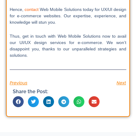
Hence,
contact
Web Mobile Solutions today for UX/UI design
for e-commerce websites. Our expertise, experience, and
knowledge will stun you.
Thus, get in touch with Web Mobile Solutions now to avail
our UI/UX design services for e-commerce. We won’t
disappoint you, thanks to our unparalleled strategies and
solutions.
Previous
Next
Share the Post: