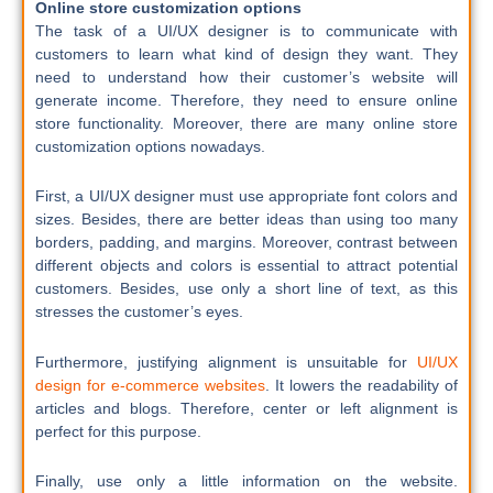
Online store customization options
The task of a UI/UX designer is to communicate with
customers to learn what kind of design they want. They
need to understand how their customer’s website will
generate income. Therefore, they need to ensure online
store functionality. Moreover, there are many online store
customization options nowadays.
First, a UI/UX designer must use appropriate font colors and
sizes. Besides, there are better ideas than using too many
borders, padding, and margins. Moreover, contrast between
different objects and colors is essential to attract potential
customers. Besides, use only a short line of text, as this
stresses the customer’s eyes.
Furthermore, justifying alignment is unsuitable for
UI/UX
design for e-commerce websites
. It lowers the readability of
articles and blogs. Therefore, center or left alignment is
perfect for this purpose.
Finally, use only a little information on the website.