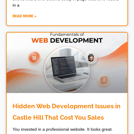
in a
READ MORE »
Hidden Web Development Issues in
Castle Hill That Cost You Sales
You invested in a professional website. It looks great.