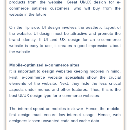
products from the website. Great UI/UX design for e-
commerce satisfies customers, who will buy from the
website in the future.
On the flip side, UI design involves the aesthetic layout of
the website. UI design must be attractive and promote the
brand identity. If UI and UX design for an e-commerce
website is easy to use, it creates a good impression about
the website.
Mobile-optimized e-commerce sites
It is important to design websites keeping mobiles in mind.
First, e-commerce website specialists show the crucial
elements of the website. Next, they hide the less critical
aspects under menus and other features. Thus, this is the
best UI/UX design type for e-commerce websites.
The internet speed on mobiles is slower. Hence, the mobile-
first design must ensure low internet usage. Hence, web
designers lessen unwanted code and cache data.