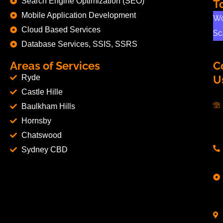
Search Engine Optimization (SEO)
T
Mobile Application Development
Wo
Cloud Based Services
Sc
Database Services, SSIS, SSRS
Areas of Services
C
Ryde
U
Castle Hille
Baulkham Hills
Hornsby
Chatswood
Sydney CBD