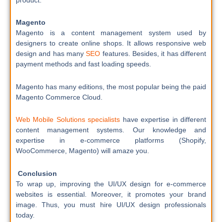
Magento
Magento is a content management system used by
designers to create online shops. It allows responsive web
design and has many
SEO
features. Besides, it has different
payment methods and fast loading speeds.
Magento has many editions, the most popular being the paid
Magento Commerce Cloud.
Web Mobile Solutions specialists
have expertise in different
content management systems. Our knowledge and
expertise in e-commerce platforms (Shopify,
WooCommerce, Magento) will amaze you.
Conclusion
To wrap up, improving the UI/UX design for e-commerce
websites is essential. Moreover, it promotes your brand
image. Thus, you must hire UI/UX design professionals
today.