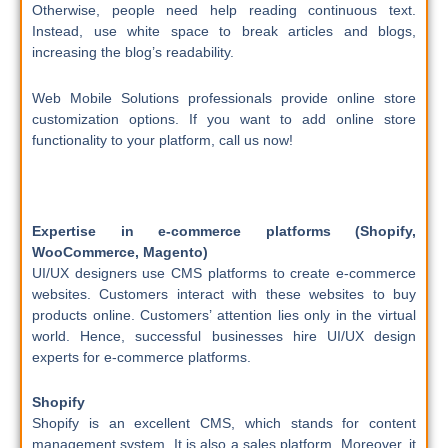
Otherwise, people need help reading continuous text.
Instead, use white space to break articles and blogs,
increasing the blog’s readability.
Web Mobile Solutions professionals provide online store
customization options. If you want to add online store
functionality to your platform, call us now!
Expertise in e-commerce platforms (Shopify,
WooCommerce, Magento)
UI/UX designers use CMS platforms to create e-commerce
websites. Customers interact with these websites to buy
products online. Customers’ attention lies only in the virtual
world. Hence, successful businesses hire UI/UX design
experts for e-commerce platforms.
Shopify
Shopify is an excellent CMS, which stands for content
management system. It is also a sales platform. Moreover, it