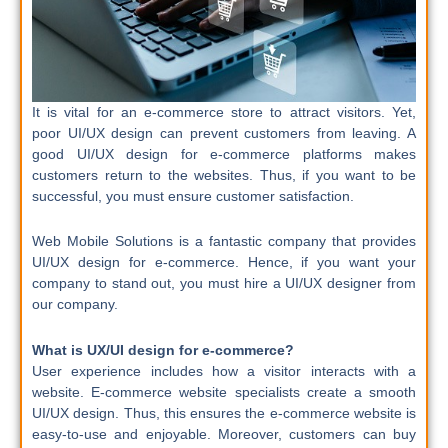
It is vital for an e-commerce store to attract visitors. Yet,
poor UI/UX design can prevent customers from leaving. A
good UI/UX design for e-commerce platforms makes
customers return to the websites. Thus, if you want to be
successful, you must ensure customer satisfaction.
Web Mobile Solutions is a fantastic company that provides
UI/UX design for e-commerce. Hence, if you want your
company to stand out, you must hire a UI/UX designer from
our company.
What is UX/UI design for e-commerce?
User experience includes how a visitor interacts with a
website.
E-commerce website specialists create a smooth
UI/UX design. Thus, this ensures the e-commerce website is
easy-to-use and enjoyable. Moreover, customers can buy