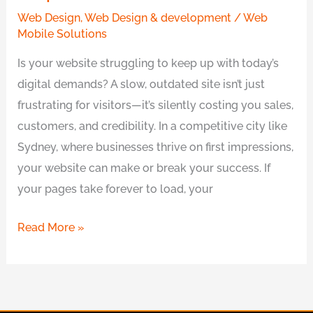
Sydney
Web Design
,
Web Design & development
/
Web
Experts
Mobile Solutions
Is your website struggling to keep up with today’s
digital demands? A slow, outdated site isn’t just
frustrating for visitors—it’s silently costing you sales,
customers, and credibility. In a competitive city like
Sydney, where businesses thrive on first impressions,
your website can make or break your success. If
your pages take forever to load, your
Read More »