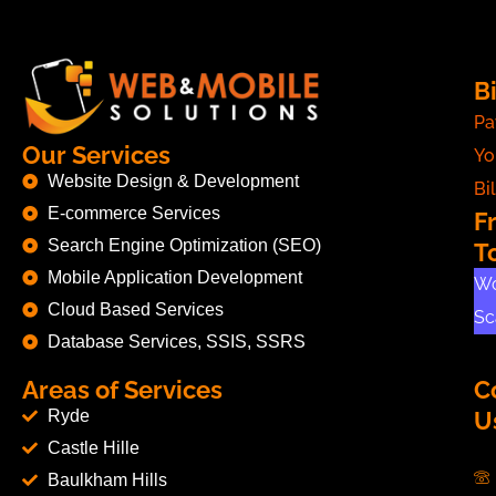
Bi
Pa
Our Services
Yo
Website Design & Development
Bil
E-commerce Services
F
Search Engine Optimization (SEO)
T
Mobile Application Development
Wo
Cloud Based Services
Sc
Database Services, SSIS, SSRS
Areas of Services
C
Ryde
U
Castle Hille
Baulkham Hills