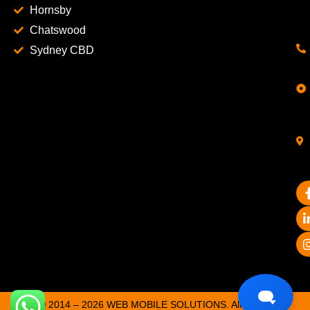
Hornsby
Chatswood
Sydney CBD
© 2014 – 2026 WEB MOBILE SOLUTIONS. All Rights