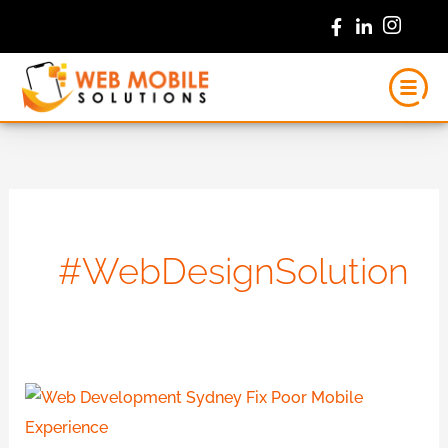
Skip
to
content
#WebDesignSolution
Web
Development