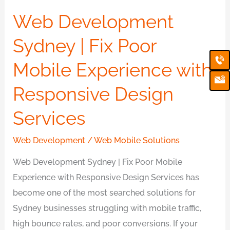
Sydney
Web Development
|
Fix
Sydney | Fix Poor
Poor
Ca
Em
Ic
Mobile Experience with
Mobile
Experience
Responsive Design
with
Responsive
Services
Design
Web Development
/
Web Mobile Solutions
Services
Web Development Sydney | Fix Poor Mobile
Experience with Responsive Design Services has
become one of the most searched solutions for
Sydney businesses struggling with mobile traffic,
high bounce rates, and poor conversions. If your