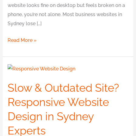
website looks fine on desktop but feels broken on a
phone, you’re not alone. Most business websites in
Sydney lose […]
Read More »
Slow
&
Slow & Outdated Site?
Outdated
Site?
Responsive Website
Responsive
Design in Sydney
Website
Design
Experts
in