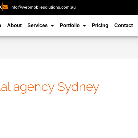
26
info@webmobilesolutions.com.au
e
About
Services
Portfolio
Pricing
Contact
ital agency Sydney