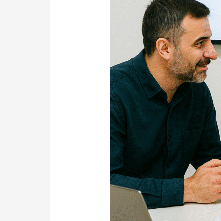
Team
You
Can
Talk
To