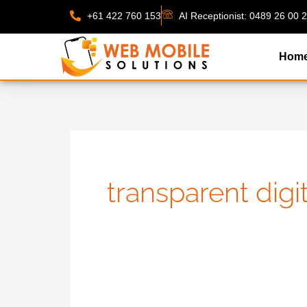
Skip
+61 422 760 153
AI Receptionist: 0489 26 00 
to
content
Hom
transparent dig