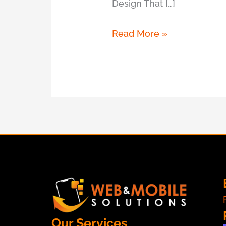
Design That […]
Read More »
Our Services