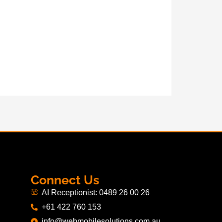
Connect Us
AI Receptionist: 0489 26 00 26
+61 422 760 153
info@webmobilesolutions.com.au