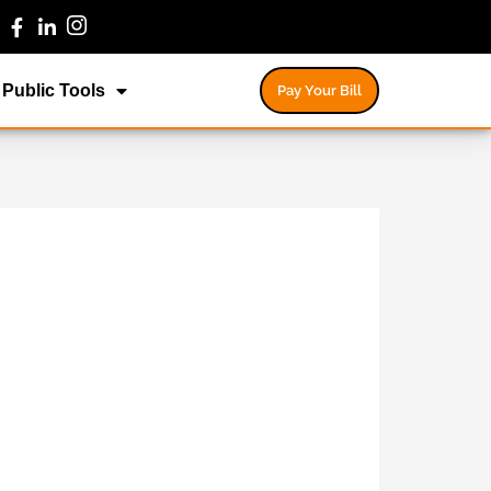
Public Tools
Pay Your Bill