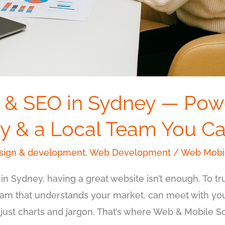
 & SEO in Sydney — Pow
y & a Local Team You Ca
ign & development
,
Web Development
/
Web Mobil
 in Sydney, having a great website isn’t enough. To t
team that understands your market, can meet with yo
t just charts and jargon. That’s where Web & Mobile S