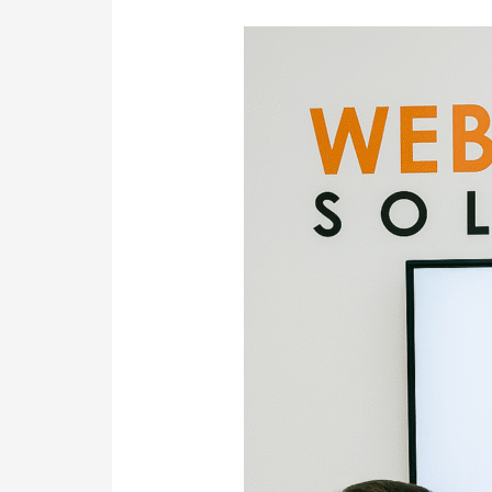
Web
Design
&
SEO
in
Sydney
—
Powered
by
Transparency
&
a
Local