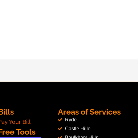
Bills
Areas of Services
Ryde
Pay Your Bill
Castle Hille
Free Tools
Baulkham Hills