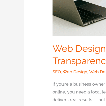
Web Design
Transparenc
SEO
,
Web Design
,
Web Des
If you’re a business owner
online, you need a local 
delivers real results — no