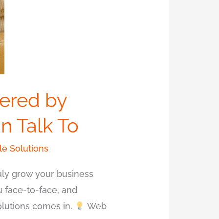
ered by
n Talk To
e Solutions
ruly grow your business
u face-to-face, and
olutions comes in.
Web