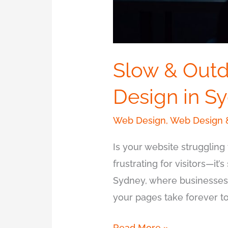
Slow & Outd
Design in S
Web Design
,
Web Design 
Is your website struggling 
frustrating for visitors—it’
Sydney, where businesses t
your pages take forever to 
Read More »