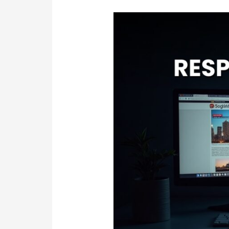
Slow
&
Outdated
Site?
Responsive
Website
Design
in
Sydney
Experts