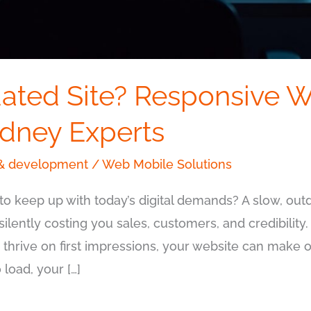
ated Site? Responsive W
ydney Experts
& development
/
Web Mobile Solutions
to keep up with today’s digital demands? A slow, outda
s silently costing you sales, customers, and credibility.
hrive on first impressions, your website can make o
load, your […]