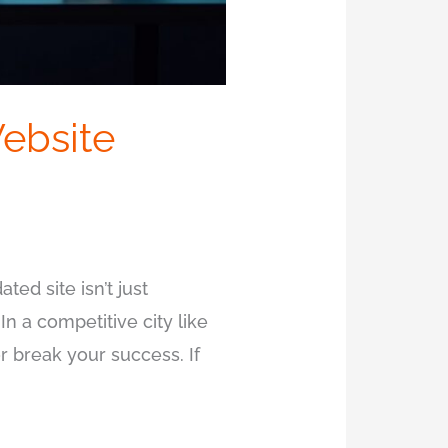
ebsite
ted site isn’t just
 In a competitive city like
r break your success. If