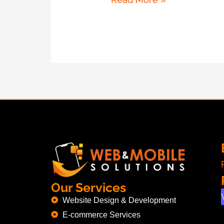
Our Services
Website Design & Development
E-commerce Services