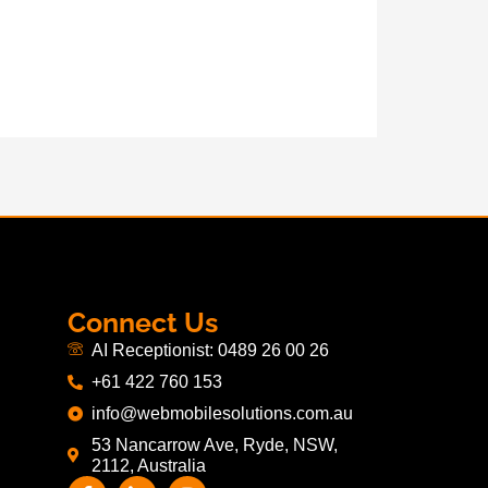
Connect Us
AI Receptionist: 0489 26 00 26
+61 422 760 153
info@webmobilesolutions.com.au
53 Nancarrow Ave, Ryde, NSW,
2112, Australia
F
L
I