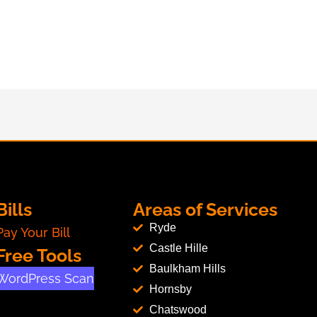
Bills
Areas of Services
Ryde
Pay Your Bill
Castle Hille
Free Tools
Baulkham Hills
WordPress Scan
Hornsby
Chatswood