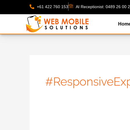
Skip
+61 422 760 153
AI Receptionist: 0489 26 00 
to
content
Hom
#ResponsiveExp