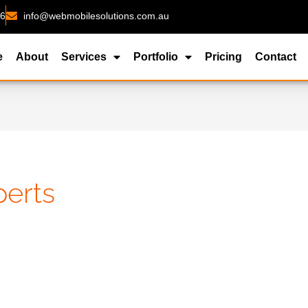
26
info@webmobilesolutions.com.au
e
About
Services
Portfolio
Pricing
Contact
erts