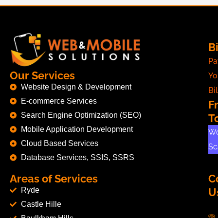
Bi
Pa
Our Services
Yo
Website Design & Development
Bil
E-commerce Services
F
Search Engine Optimization (SEO)
T
Mobile Application Development
Wo
Cloud Based Services
Sc
Database Services, SSIS, SSRS
Areas of Services
C
Ryde
U
Castle Hille