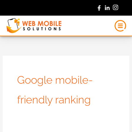
Skip
to
content
Google mobile-
friendly ranking