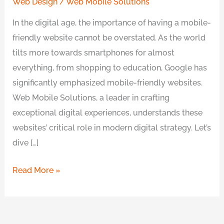
Web Design
/
Web Mobile Solutions
In the digital age, the importance of having a mobile-
friendly website cannot be overstated. As the world
tilts more towards smartphones for almost
everything, from shopping to education, Google has
significantly emphasized mobile-friendly websites.
Web Mobile Solutions, a leader in crafting
exceptional digital experiences, understands these
websites’ critical role in modern digital strategy. Let’s
dive […]
Read More »