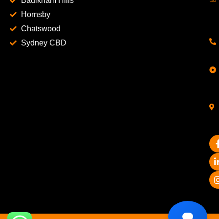
Baulkham Hills
Hornsby
Chatswood
Sydney CBD