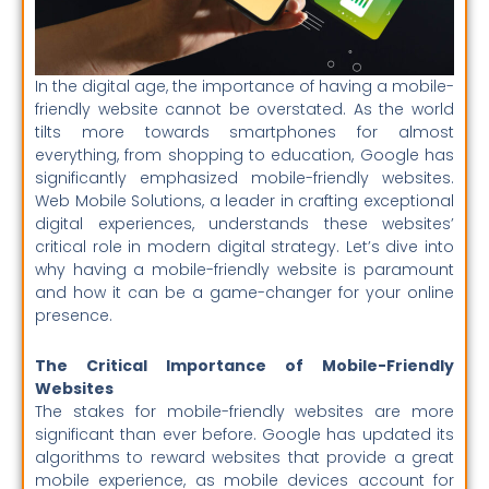
In the digital age, the importance of having a mobile-
friendly website cannot be overstated. As the world
tilts more towards smartphones for almost
everything, from shopping to education, Google has
significantly emphasized mobile-friendly websites.
Web Mobile Solutions, a leader in crafting exceptional
digital experiences, understands these websites’
critical role in modern digital strategy. Let’s dive into
why having a mobile-friendly website is paramount
and how it can be a game-changer for your online
presence.
The Critical Importance of Mobile-Friendly
Websites
The stakes for mobile-friendly websites are more
significant than ever before. Google has updated its
algorithms to reward websites that provide a great
mobile experience, as mobile devices account for