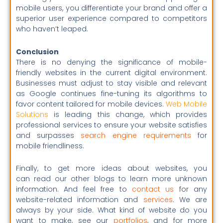
mobile users, you differentiate your brand and offer a
superior user experience compared to competitors
who haven’t leaped.
Conclusion
There is no denying the significance of mobile-
friendly websites in the current digital environment.
Businesses must adjust to stay visible and relevant
as Google continues fine-tuning its algorithms to
favor content tailored for mobile devices.
Web Mobile
Solutions
is leading this change, which provides
professional services to ensure your website satisfies
and surpasses
search engine requirements
for
mobile friendliness.
Finally, to get more ideas about websites, you
can read our other blogs to learn more unknown
information. And feel free to
contact us
for any
website-related information and
services
. We are
always by your side. What kind of website do you
want to make, see our
portfolios
, and for more