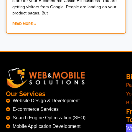
store for your E-commerce Castle Hill business. You are
getting visitors from Google. People are landing on your
product pages. But
READ MORE »
Bi
Pa
Our Services
Yo
Website Design & Development
Bil
E-commerce Services
F
Search Engine Optimization (SEO)
T
Mobile Application Development
Wo