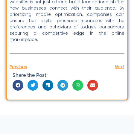
websites is not just a trend but a foundational shift in
how businesses connect with their audience. By
prioritizing mobile optimization, companies can
ensure their digital presence resonates with the
preferences and behaviors of today’s consumers,
securing a competitive edge in the online
marketplace.
Previous
Next
Share the Post: