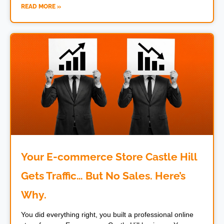
READ MORE »
Your E-commerce Store Castle Hill
Gets Traffic… But No Sales. Here’s
Why.
You did everything right, you built a professional online