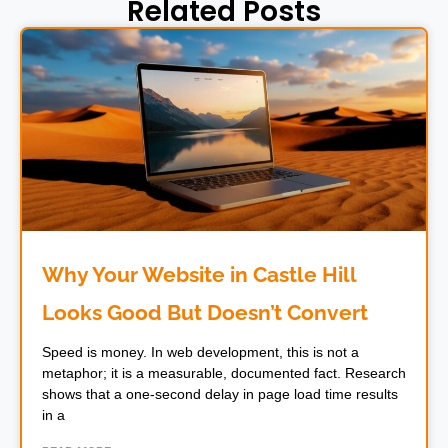
Related Posts
Why Your Website in Castle Hill
Looks Good But Doesn’t Convert
Speed is money. In web development, this is not a
metaphor; it is a measurable, documented fact. Research
shows that a one-second delay in page load time results
in a