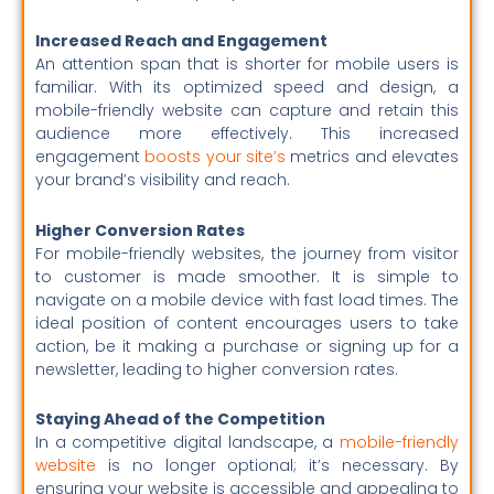
Increased Reach and Engagement
An attention span that is shorter for mobile users is
familiar. With its optimized speed and design, a
mobile-friendly website can capture and retain this
audience more effectively. This increased
engagement
boosts your site’s
metrics and elevates
your brand’s visibility and reach.
Higher Conversion Rates
For mobile-friendly websites, the journey from visitor
to customer is made smoother. It is simple to
navigate on a mobile device with fast load times. The
ideal position of content encourages users to take
action, be it making a purchase or signing up for a
newsletter, leading to higher conversion rates.
Staying Ahead of the Competition
In a competitive digital landscape, a
mobile-friendly
website
is no longer optional; it’s necessary. By
ensuring your website is accessible and appealing to