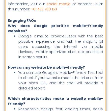
information, visit our
social media
or contact us at
this number:
+61 422 760 153
Engaging FAQs
Why does Google prioritize mobile-friendly
websites?
Google aims to provide users with the best
possible experience, and with the majority of
users accessing the internet via mobile
devices, mobile-optimized sites are prioritized
in search results.
How can my website be mobile-friendly?
You can use Google’s Mobile-Friendly Test tool
to check if your website meets the criteria. Enter
your site’s URL, and the tool will provide a
detailed report.
Which characteristics make a website mobile-
friendly?
Responsive design, fast loading times, easily