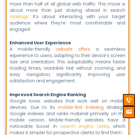
more than half of all global web traffic. This move is
about more than just staying ahead in search
rankings
;
it’s about interacting with your target
audience where they’re most comfortable and
engaged.
Enhanced User Experience
A mobile-friendly
website offers
a seamless
experience to users, adapting to their device’s screen
size and orientation. This adaptability means faster
loading times, readable text without zooming, and
easy navigation, significantly improving user
satisfaction and engagement.
Improved Search Engine Ranking
Ca
Em
Google loves websites that work well on mobile
Ic
devices. Due to its
mobile-first indexing
strategy,
Google indexes and ranks material primarily on the
mobile version. Mobile-friendly websites have a
noticeable boost in
search engine ranks
, which
makes it simpler for prospective clients to find them.