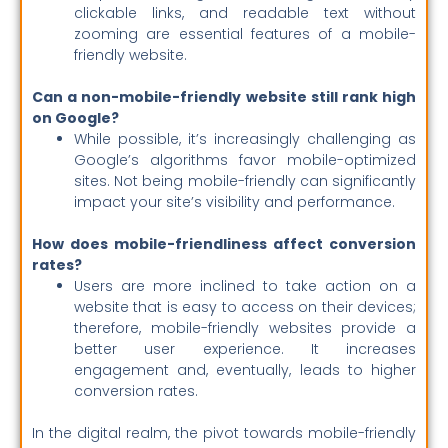
clickable links, and readable text without
zooming are essential features of a mobile-
friendly website.
Can a non-mobile-friendly website still rank high
on Google?
While possible, it’s increasingly challenging as
Google’s algorithms favor mobile-optimized
sites. Not being mobile-friendly can significantly
impact your site’s visibility and performance.
How does mobile-friendliness affect conversion
rates?
Users are more inclined to take action on a
website that is easy to access on their devices;
therefore, mobile-friendly websites provide a
better user experience. It increases
engagement and, eventually, leads to higher
conversion rates.
In the digital realm, the pivot towards mobile-friendly