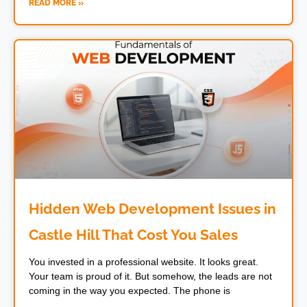
READ MORE »
Hidden Web Development Issues in
Castle Hill That Cost You Sales
You invested in a professional website. It looks great.
Your team is proud of it. But somehow, the leads are not
coming in the way you expected. The phone is