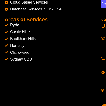
Cloud Based Services
Sc
Database Services, SSIS, SSRS
Areas of Services
C
Ryde
U
Castle Hille
Baulkham Hills
Hornsby
Chatswood
Sydney CBD