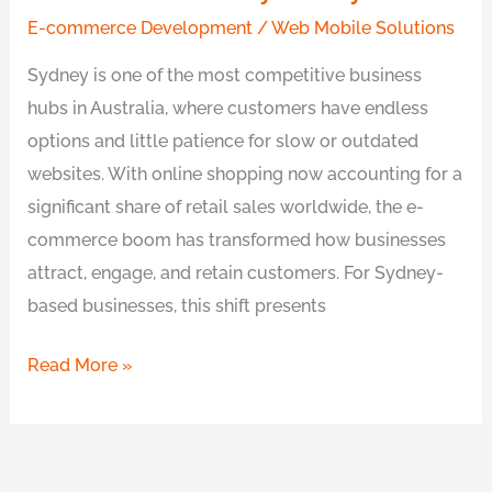
E-commerce Development
/
Web Mobile Solutions
Sydney is one of the most competitive business
hubs in Australia, where customers have endless
options and little patience for slow or outdated
websites. With online shopping now accounting for a
significant share of retail sales worldwide, the e-
commerce boom has transformed how businesses
attract, engage, and retain customers. For Sydney-
based businesses, this shift presents
Read More »