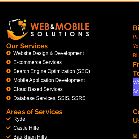
Bi
Pa
Our Services
Yo
Website Design & Development
Bil
E-commerce Services
F
Search Engine Optimization (SEO)
T
Mobile Application Development
Wo
Cloud Based Services
Sc
Database Services, SSIS, SSRS
Areas of Services
C
Ryde
U
Castle Hille
Baulkham Hills