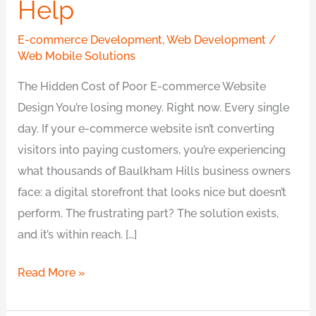
Help
E-commerce Development
,
Web Development
/
Web Mobile Solutions
The Hidden Cost of Poor E-commerce Website
Design You’re losing money. Right now. Every single
day. If your e-commerce website isn’t converting
visitors into paying customers, you’re experiencing
what thousands of Baulkham Hills business owners
face: a digital storefront that looks nice but doesn’t
perform. The frustrating part? The solution exists,
and it’s within reach. […]
Read More »