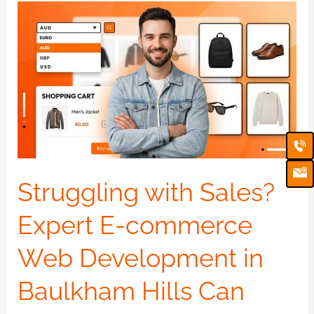
Struggling
with
Sales?
Expert
E-
commerce
Ca
Em
Web
Ic
Development
in
Struggling with Sales?
Baulkham
Expert E-commerce
Hills
Can
Web Development in
Help
Baulkham Hills Can