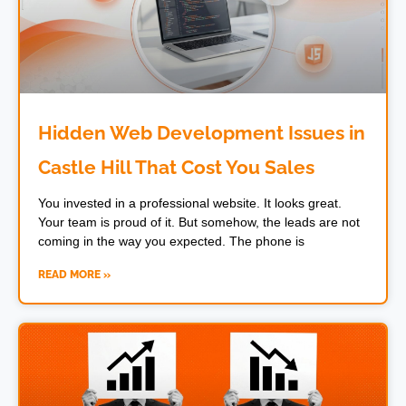
Hidden Web Development Issues in
Castle Hill That Cost You Sales
You invested in a professional website. It looks great.
Your team is proud of it. But somehow, the leads are not
coming in the way you expected. The phone is
READ MORE »