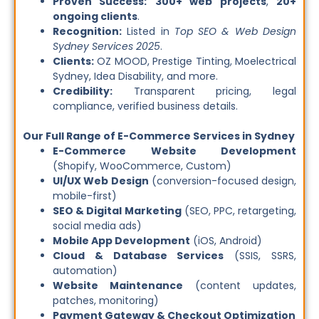
Proven Success:
300+ web projects
,
20+
ongoing clients
.
Recognition:
Listed in
Top SEO & Web Design
Sydney Services 2025
.
Clients:
OZ MOOD, Prestige Tinting, Moelectrical
Sydney, Idea Disability, and more.
Credibility:
Transparent pricing, legal
compliance, verified business details.
Our Full Range of E-Commerce Services in Sydney
E-Commerce Website Development
(Shopify, WooCommerce, Custom)
UI/UX Web Design
(conversion-focused design,
mobile-first)
SEO & Digital Marketing
(SEO, PPC, retargeting,
social media ads)
Mobile App Development
(iOS, Android)
Cloud & Database Services
(SSIS, SSRS,
automation)
Website Maintenance
(content updates,
patches, monitoring)
Payment Gateway & Checkout Optimization