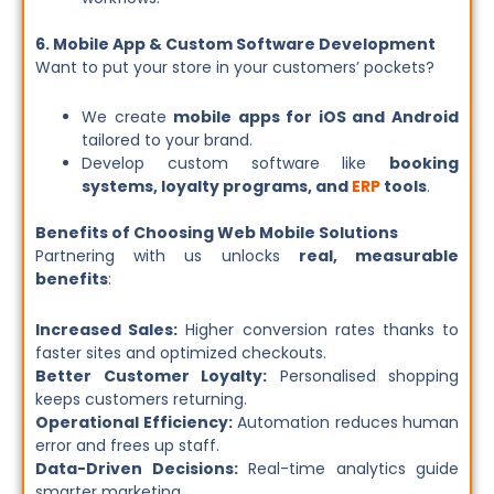
6. Mobile App & Custom Software Development
Want to put your store in your customers’ pockets?
We create
mobile apps for iOS and Android
tailored to your brand.
Develop custom software like
booking
systems, loyalty programs, and
ERP
tools
.
Benefits of Choosing Web Mobile Solutions
Partnering with us unlocks
real, measurable
benefits
:
Increased Sales:
Higher conversion rates thanks to
faster sites and optimized checkouts.
Better Customer Loyalty:
Personalised shopping
keeps customers returning.
Operational Efficiency:
Automation reduces human
error and frees up staff.
Data-Driven Decisions:
Real-time analytics guide
smarter marketing.