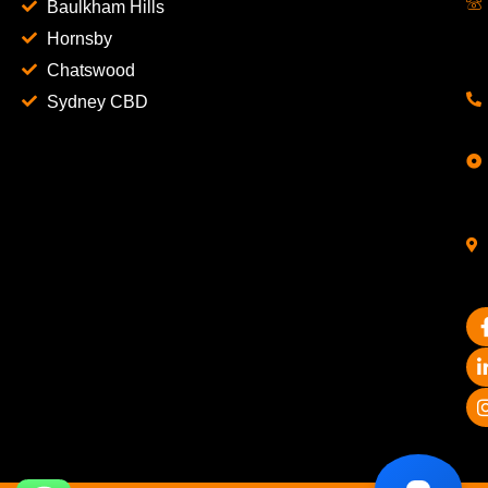
Baulkham Hills
Hornsby
Chatswood
Sydney CBD