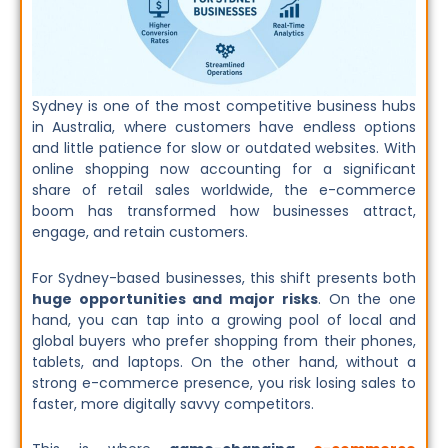
Sydney is one of the most competitive business hubs
in Australia, where customers have endless options
and little patience for slow or outdated websites. With
online shopping now accounting for a significant
share of retail sales worldwide, the e-commerce
boom has transformed how businesses attract,
engage, and retain customers.
For Sydney-based businesses, this shift presents both
huge opportunities and major risks
. On the one
hand, you can tap into a growing pool of local and
global buyers who prefer shopping from their phones,
tablets, and laptops. On the other hand, without a
strong e-commerce presence, you risk losing sales to
faster, more digitally savvy competitors.