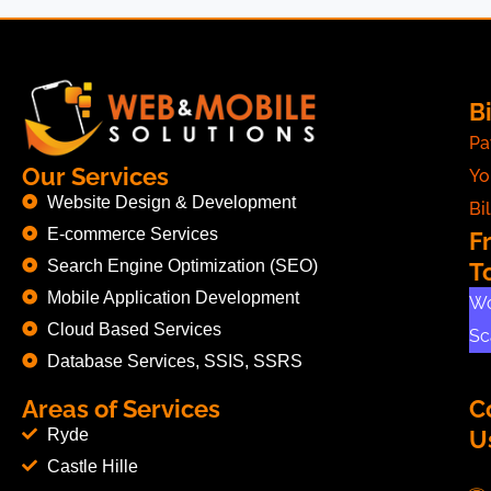
Bi
Pa
Our Services
Yo
Website Design & Development
Bil
E-commerce Services
F
Search Engine Optimization (SEO)
T
Mobile Application Development
Wo
Cloud Based Services
Sc
Database Services, SSIS, SSRS
Areas of Services
C
Ryde
U
Castle Hille