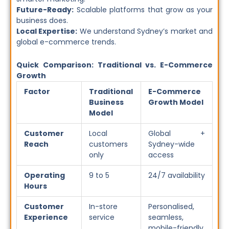
Future-Ready:
Scalable platforms that grow as your
business does.
Local Expertise:
We understand Sydney’s market and
global e-commerce trends.
Quick Comparison: Traditional vs. E-Commerce
Growth
Factor
Traditional
E-Commerce
Business
Growth Model
Model
Customer
Local
Global +
Reach
customers
Sydney-wide
only
access
Operating
9 to 5
24/7 availability
Hours
Customer
In-store
Personalised,
Experience
service
seamless,
mobile-friendly