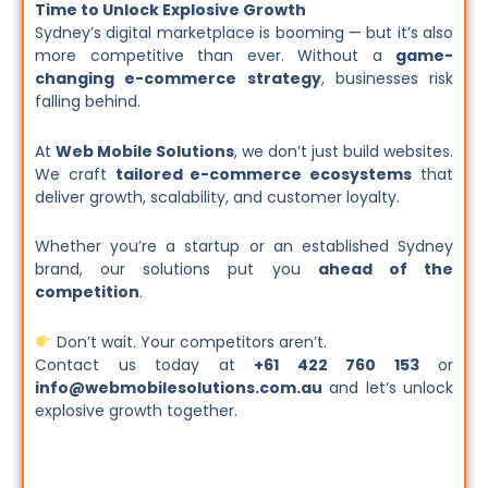
Time to Unlock Explosive Growth
Sydney’s digital marketplace is booming — but it’s also
more competitive than ever. Without a
game-
changing e-commerce strategy
, businesses risk
falling behind.
At
Web Mobile Solutions
, we don’t just build websites.
We craft
tailored e-commerce ecosystems
that
deliver growth, scalability, and customer loyalty.
Whether you’re a startup or an established Sydney
brand, our solutions put you
ahead of the
competition
.
Don’t wait. Your competitors aren’t.
Contact us today at
+61 422 760 153
or
info@webmobilesolutions.com.au
and let’s unlock
explosive growth together.