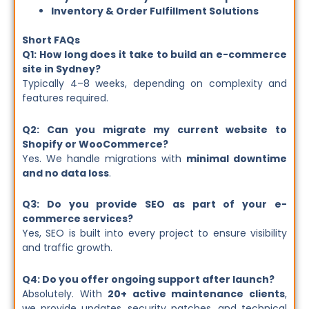
Inventory & Order Fulfillment Solutions
Short FAQs
Q1: How long does it take to build an e-commerce
site in Sydney?
Typically 4–8 weeks, depending on complexity and
features required.
Q2: Can you migrate my current website to
Shopify or WooCommerce?
Yes. We handle migrations with
minimal downtime
and no data loss
.
Q3: Do you provide SEO as part of your e-
commerce services?
Yes, SEO is built into every project to ensure visibility
and traffic growth.
Q4: Do you offer ongoing support after launch?
Absolutely. With
20+ active maintenance clients
,
we provide updates, security patches, and technical