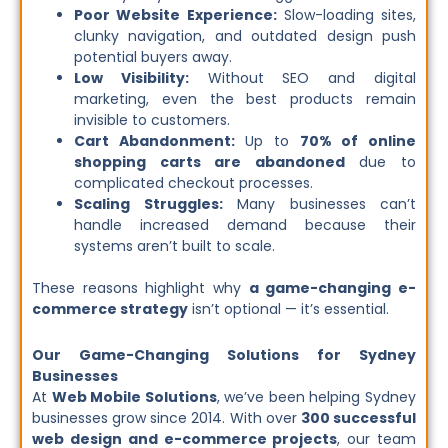
Poor Website Experience:
Slow-loading sites,
clunky navigation, and outdated design push
potential buyers away.
Low Visibility:
Without SEO and digital
marketing, even the best products remain
invisible to customers.
Cart Abandonment:
Up to
70% of online
shopping carts are abandoned
due to
complicated checkout processes.
Scaling Struggles:
Many businesses can’t
handle increased demand because their
systems aren’t built to scale.
These reasons highlight why
a game-changing e-
commerce strategy
isn’t optional — it’s essential.
Our Game-Changing Solutions for Sydney
Businesses
At
Web Mobile Solutions
, we’ve been helping Sydney
businesses grow since 2014. With over
300 successful
web design and e-commerce projects
, our team