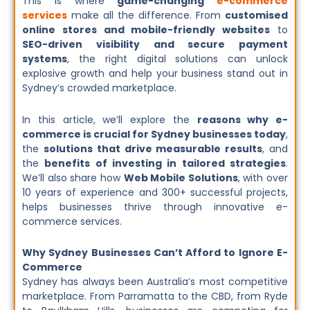
This is where
game-changing
e-commerce
services
make all the difference. From
customised
online stores and mobile-friendly websites
to
SEO-driven visibility and secure payment
systems
, the right digital solutions can unlock
explosive growth and help your business stand out in
Sydney’s crowded marketplace.
In this article, we’ll explore the
reasons why e-
commerce is crucial for Sydney businesses today
,
the
solutions that drive measurable results
, and
the
benefits of investing in tailored strategies
.
We’ll also share how
Web Mobile Solutions
, with over
10 years of experience and 300+ successful projects,
helps businesses thrive through innovative e-
commerce services.
Why Sydney Businesses Can’t Afford to Ignore E-
Commerce
Sydney has always been Australia’s most competitive
marketplace. From Parramatta to the CBD, from Ryde