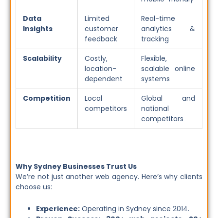
Data
Limited
Real-time
Insights
customer
analytics &
feedback
tracking
Scalability
Costly,
Flexible,
location-
scalable online
dependent
systems
Competition
Local
Global and
competitors
national
competitors
Why Sydney Businesses Trust Us
We’re not just another web agency. Here’s why clients
choose us:
Experience:
Operating in Sydney since 2014.