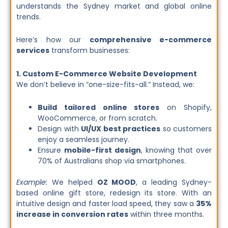
understands the Sydney market and global online
trends.
Here’s how our
comprehensive e-commerce
services
transform businesses:
1. Custom E-Commerce Website Development
We don’t believe in “one-size-fits-all.” Instead, we:
Build tailored online stores
on Shopify,
WooCommerce, or from scratch.
Design with
UI/UX best practices
so customers
enjoy a seamless journey.
Ensure
mobile-first design
, knowing that over
70% of Australians shop via smartphones.
Example:
We helped
OZ MOOD
, a leading Sydney-
based online gift store, redesign its store. With an
intuitive design and faster load speed, they saw a
35%
increase in conversion rates
within three months.