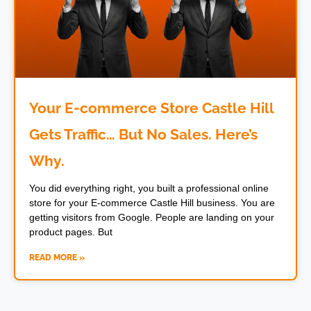
Your E-commerce Store Castle Hill
Gets Traffic… But No Sales. Here’s
Why.
You did everything right, you built a professional online
store for your E-commerce Castle Hill business. You are
getting visitors from Google. People are landing on your
product pages. But
READ MORE »