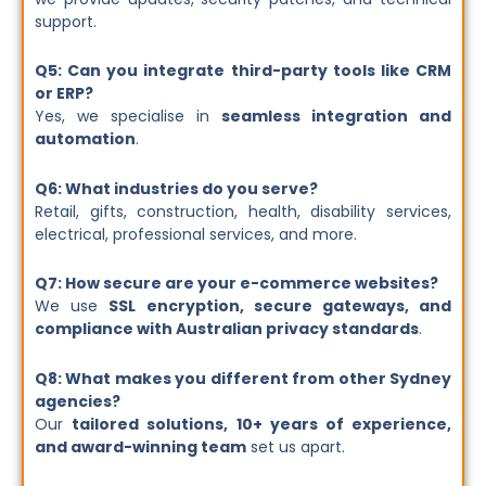
support.
Q5: Can you integrate third-party tools like CRM
or ERP?
Yes, we specialise in
seamless integration and
automation
.
Q6: What industries do you serve?
Retail, gifts, construction, health, disability services,
electrical, professional services, and more.
Q7: How secure are your e-commerce websites?
We use
SSL encryption, secure gateways, and
compliance with Australian privacy standards
.
Q8: What makes you different from other Sydney
agencies?
Our
tailored solutions, 10+ years of experience,
and award-winning team
set us apart.