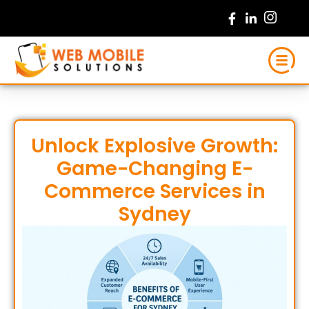
Skip
to
content
Unlock Explosive Growth:
Game-Changing E-
Commerce Services in
Sydney