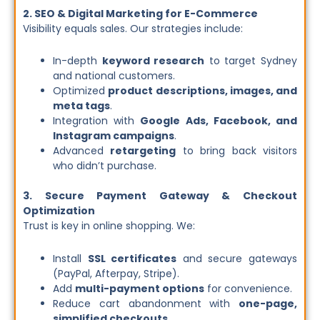
2. SEO & Digital Marketing for E-Commerce
Visibility equals sales. Our strategies include:
In-depth
keyword research
to target Sydney
and national customers.
Optimized
product descriptions, images, and
meta tags
.
Integration with
Google Ads, Facebook, and
Instagram campaigns
.
Advanced
retargeting
to bring back visitors
who didn’t purchase.
3. Secure Payment Gateway & Checkout
Optimization
Trust is key in online shopping. We:
Install
SSL certificates
and secure gateways
(PayPal, Afterpay, Stripe).
Add
multi-payment options
for convenience.
Reduce cart abandonment with
one-page,
simplified checkouts
.