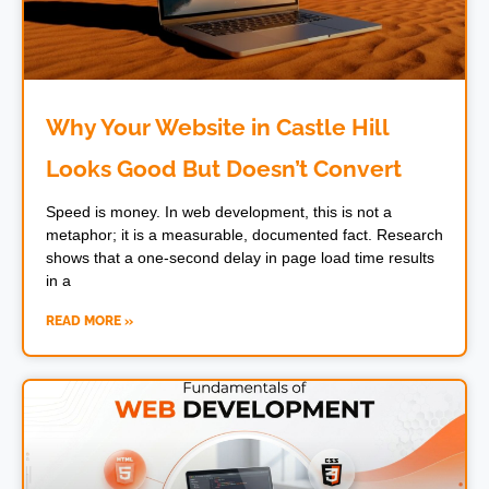
Why Your Website in Castle Hill
Looks Good But Doesn’t Convert
Speed is money. In web development, this is not a
metaphor; it is a measurable, documented fact. Research
shows that a one-second delay in page load time results
in a
READ MORE »