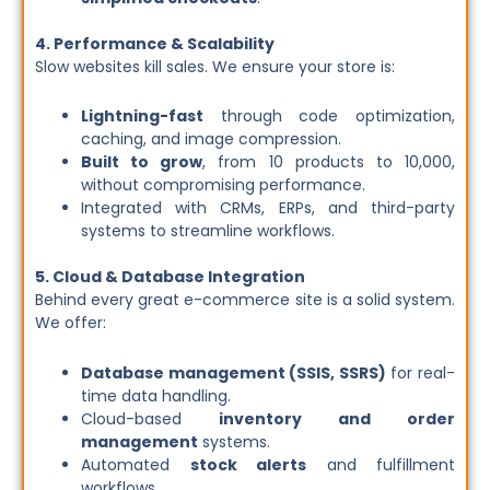
4. Performance & Scalability
Slow websites kill sales. We ensure your store is:
Lightning-fast
through code optimization,
caching, and image compression.
Built to grow
, from 10 products to 10,000,
without compromising performance.
Integrated with CRMs, ERPs, and third-party
systems to streamline workflows.
5. Cloud & Database Integration
Behind every great e-commerce site is a solid system.
We offer:
Database management (SSIS, SSRS)
for real-
time data handling.
Cloud-based
inventory and order
management
systems.
Automated
stock alerts
and fulfillment
workflows.