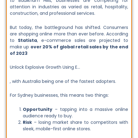
to Baulkham Hills, businesses are competing for
attention in industries as varied as retail, hospitality,
construction, and professional services.
But today, the battleground has shifted. Consumers
are shopping online more than ever before. According
to
Statista
, e-commerce sales are projected to
make up
over 20% of global retail sales by the end
of 2023
Unlock Explosive Growth Using E…
, with Australia being one of the fastest adopters.
For Sydney businesses, this means two things:
Opportunity
– tapping into a massive online
audience ready to buy.
Risk
– losing market share to competitors with
sleek, mobile-first online stores.