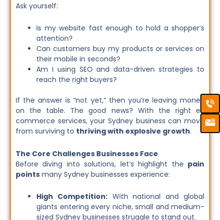
Ask yourself:
Is my website fast enough to hold a shopper’s
attention?
Can customers buy my products or services on
their mobile in seconds?
Am I using SEO and data-driven strategies to
reach the right buyers?
Ca
Em
If the answer is “not yet,” then you’re leaving money
Ic
on the table. The good news? With the right e-
commerce services, your Sydney business can move
from surviving to
thriving with explosive growth
.
The Core Challenges Businesses Face
Before diving into solutions, let’s highlight the
pain
points
many Sydney businesses experience:
High Competition:
With national and global
giants entering every niche, small and medium-
sized Sydney businesses struggle to stand out.