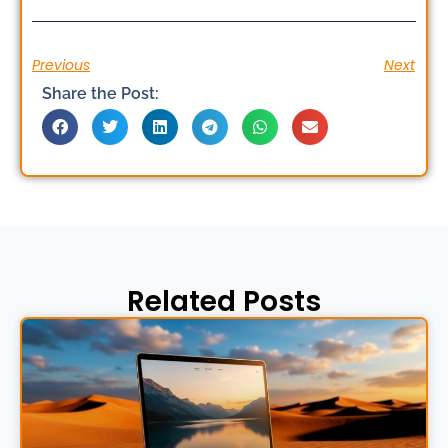
Previous
Next
Share the Post:
Related Posts