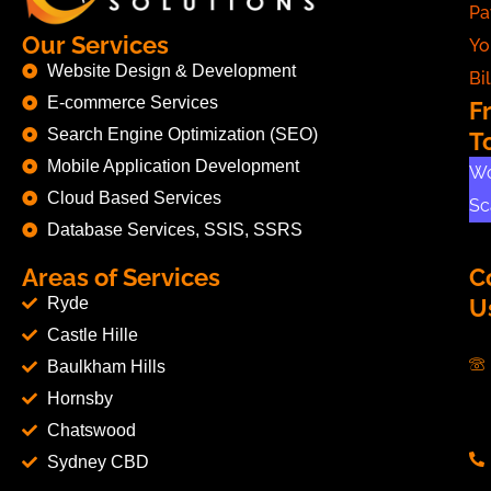
Pa
Our Services
Yo
Website Design & Development
Bil
E-commerce Services
F
Search Engine Optimization (SEO)
T
Mobile Application Development
Wo
Cloud Based Services
Sc
Database Services, SSIS, SSRS
Areas of Services
C
Ryde
U
Castle Hille
Baulkham Hills
Hornsby
Chatswood
Sydney CBD