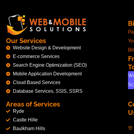
Bi
Pa
Our Services
Yo
Website Design & Development
Bil
E-commerce Services
F
Search Engine Optimization (SEO)
T
Mobile Application Development
Wo
Cloud Based Services
Sc
Database Services, SSIS, SSRS
Areas of Services
C
Ryde
U
Castle Hille
Baulkham Hills