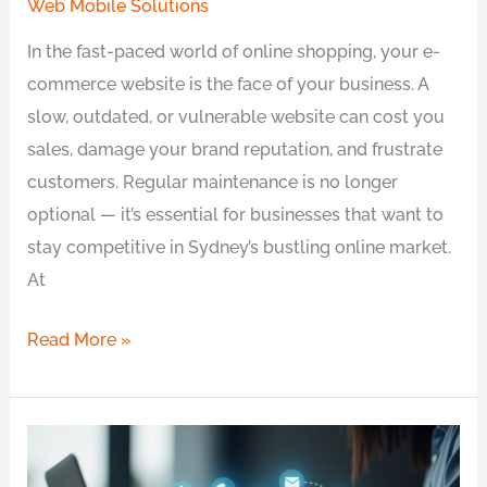
Web Mobile Solutions
In the fast-paced world of online shopping, your e-
commerce website is the face of your business. A
slow, outdated, or vulnerable website can cost you
sales, damage your brand reputation, and frustrate
customers. Regular maintenance is no longer
optional — it’s essential for businesses that want to
stay competitive in Sydney’s bustling online market.
At
Read More »
Best
Website