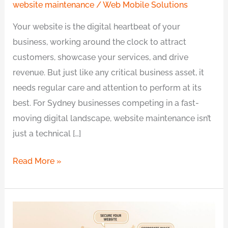
website maintenance
/
Web Mobile Solutions
Your website is the digital heartbeat of your
business, working around the clock to attract
customers, showcase your services, and drive
revenue. But just like any critical business asset, it
needs regular care and attention to perform at its
best. For Sydney businesses competing in a fast-
moving digital landscape, website maintenance isn’t
just a technical […]
Read More »
Can’t
Find