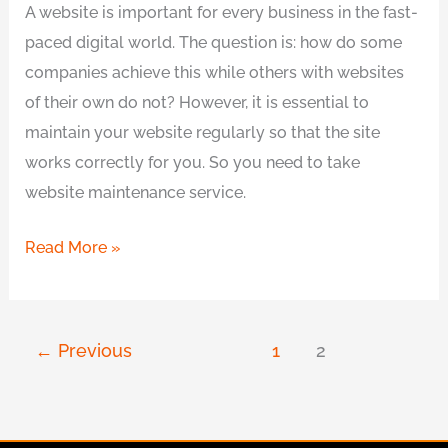
A website is important for every business in the fast-
paced digital world. The question is: how do some
companies achieve this while others with websites
of their own do not? However, it is essential to
maintain your website regularly so that the site
works correctly for you. So you need to take
website maintenance service.
Read More »
←
Previous
1
2