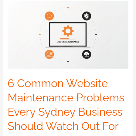
6
Common
Website
Maintenance
Problems
Every
Sydney
Business
Should
6 Common Website
Watch
Maintenance Problems
Out
For
Every Sydney Business
Should Watch Out For