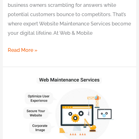
business owners scrambling for answers while
potential customers bounce to competitors. That’s
where expert Website Maintenance Services become
your digital lifeline. At Web & Mobile
Read More »
Proven
Website
Maintenance
in
Sydney