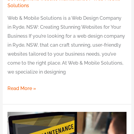
Solutions
Web & Mobile Solutions is a Web Design Company
in Ryde, NSW: Creating Stunning Websites for Your
Business If you’re looking for a web design company
in Ryde, NSW, that can craft stunning, user-friendly
websites tailored to your business needs, you’ve
come to the right place. At Web & Mobile Solutions,
we specialize in designing
Read More »
The
Importance
of