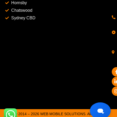
Hornsby
Chatswood
Sydney CBD
© 2014 – 2026 WEB MOBILE SOLUTIONS. All Rights