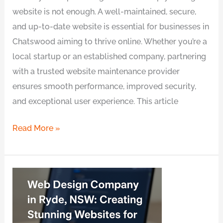
website is not enough. A well-maintained, secure,
and up-to-date website is essential for businesses in
Chatswood aiming to thrive online. Whether you’re a
local startup or an established company, partnering
with a trusted website maintenance provider
ensures smooth performance, improved security,
and exceptional user experience. This article
Read More »
Web
Design
Company
in