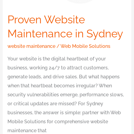
Proven Website
Maintenance in Sydney
website maintenance
/
Web Mobile Solutions
Your website is the digital heartbeat of your
business, working 24/7 to attract customers,
generate leads, and drive sales. But what happens
when that heartbeat becomes irregular? When
security vulnerabilities emerge, performance slows,
or critical updates are missed? For Sydney
businesses, the answer is simple: partner with Web
Mobile Solutions for comprehensive website
maintenance that