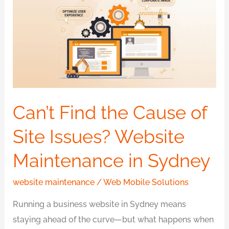
the
Cause
of
Site
Issues?
Website
Maintenance
Can’t Find the Cause of
in
Site Issues? Website
Sydney
Maintenance in Sydney
website maintenance
/
Web Mobile Solutions
Running a business website in Sydney means
staying ahead of the curve—but what happens when