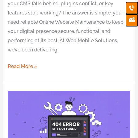
your CMS falls behind, plugins conflict, or key
Ca
Em
Ic
features stop working? The answer is simple: you
need reliable Online Website Maintenance to keep
your digital presence secure, functional, and
performing at its best. At Web Mobile Solutions,
we’ve been delivering
Read More »
Can’t
Find
the
Cause
of