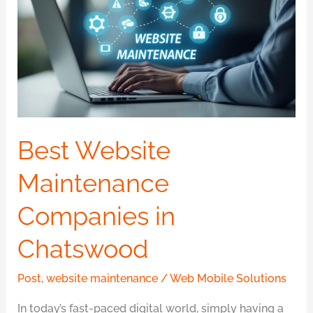
Maintenance
Companies
in
Chatswood
Best Website
Maintenance
Companies in
Chatswood
Post
,
website maintenance
/
Web Mobile Solutions
In today’s fast-paced digital world, simply having a