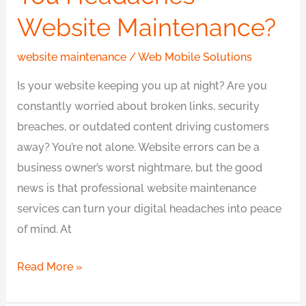
Website Maintenance?
website maintenance
/
Web Mobile Solutions
Is your website keeping you up at night? Are you
constantly worried about broken links, security
breaches, or outdated content driving customers
away? You’re not alone. Website errors can be a
business owner’s worst nightmare, but the good
news is that professional website maintenance
services can turn your digital headaches into peace
of mind. At
Read More »