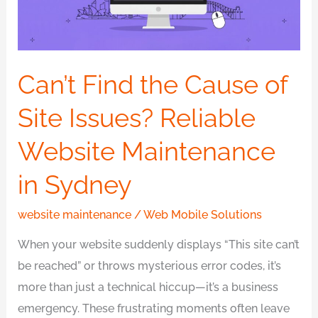
Site
Issues?
Reliable
Website
Can’t Find the Cause of
Maintenance
Site Issues? Reliable
in
Sydney
Website Maintenance
in Sydney
website maintenance
/
Web Mobile Solutions
When your website suddenly displays “This site can’t
be reached” or throws mysterious error codes, it’s
more than just a technical hiccup—it’s a business
emergency. These frustrating moments often leave