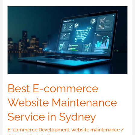
Best
E-
commerce
Website
Maintenance
Service
in
Sydney
Best E-commerce
Website Maintenance
Service in Sydney
E-commerce Development
,
website maintenance
/