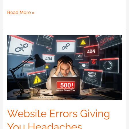
Read More »
Website
Errors
Giving
You
Headaches
Website
Maintenance?
Website Errors Giving
You Headaches