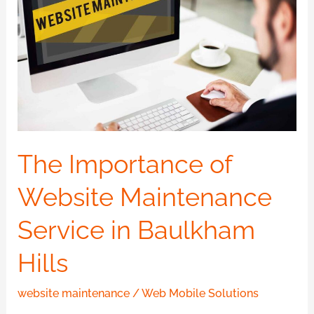
Website
Maintenance
Service
in
Baulkham
Hills
The Importance of
Website Maintenance
Service in Baulkham
Hills
website maintenance
/
Web Mobile Solutions