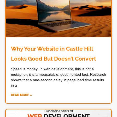
Why Your Website in Castle Hill
Looks Good But Doesn’t Convert
Speed is money. In web development, this is not a
metaphor; it is a measurable, documented fact. Research
shows that a one-second delay in page load time results
in a
READ MORE »