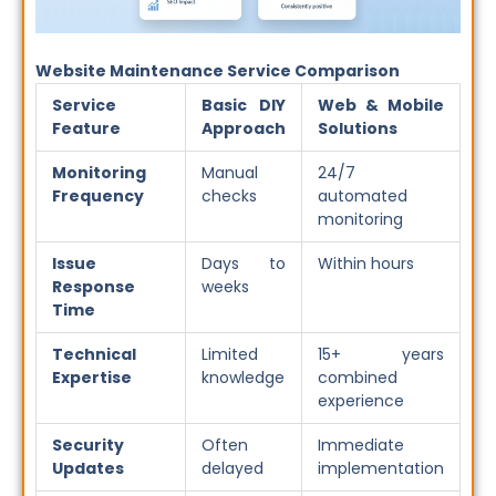
Website Maintenance Service Comparison
Service
Basic DIY
Web & Mobile
Feature
Approach
Solutions
Monitoring
Manual
24/7
Frequency
checks
automated
monitoring
Issue
Days to
Within hours
Response
weeks
Time
Technical
Limited
15+ years
Expertise
knowledge
combined
experience
Security
Often
Immediate
Updates
delayed
implementation