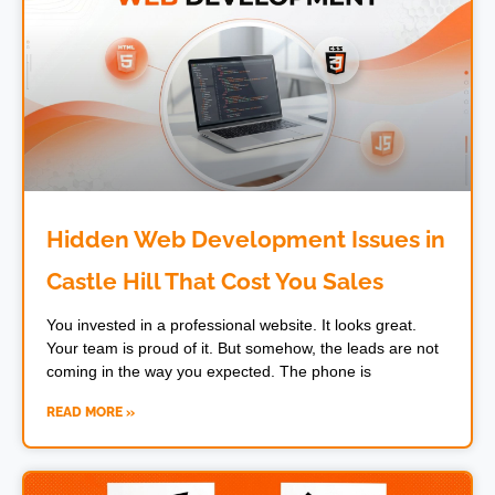
Hidden Web Development Issues in
Castle Hill That Cost You Sales
You invested in a professional website. It looks great.
Your team is proud of it. But somehow, the leads are not
coming in the way you expected. The phone is
READ MORE »