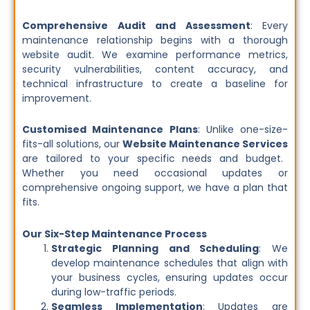
Comprehensive Audit and Assessment
: Every
maintenance relationship begins with a thorough
website audit. We examine performance metrics,
security vulnerabilities, content accuracy, and
technical infrastructure to create a baseline for
improvement.
Customised Maintenance Plans
: Unlike one-size-
fits-all solutions, our
Website Maintenance Services
are tailored to your specific needs and budget.
Whether you need occasional updates or
comprehensive ongoing support, we have a plan that
fits.
Our Six-Step Maintenance Process
Strategic Planning and Scheduling
: We
develop maintenance schedules that align with
your business cycles, ensuring updates occur
during low-traffic periods.
Seamless Implementation
: Updates are