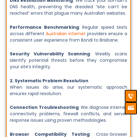
DNS Resolution Monitoring
: We track your domain’s
DNS health, preventing the dreaded “site can’t be
reached” errors that plague many Australian websites.
Performance Benchmarking
: Regular speed tests
across different
Australian internet
providers ensure a
consistent user experience from Bondi to Brisbane.
Security Vulnerability Scanning
: Weekly scans
identify potential threats before they compromise
your site’s integrity.
2. Systematic Problem Resolution
When issues do arise, our systematic approach
Ca
Em
ensures rapid resolution:
Ic
Connection Troubleshooting
: We diagnose internet
connectivity problems, firewall conflicts, and server
response issues using proven methodologies.
Browser Compatibility Testing
: Cross-browser