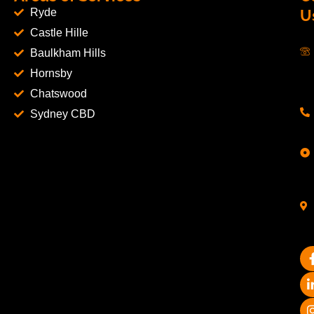
Ryde
U
Castle Hille
Baulkham Hills
Hornsby
Chatswood
Sydney CBD