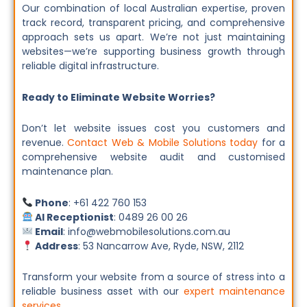
Our combination of local Australian expertise, proven
track record, transparent pricing, and comprehensive
approach sets us apart. We’re not just maintaining
websites—we’re supporting business growth through
reliable digital infrastructure.
Ready to Eliminate Website Worries?
Don’t let website issues cost you customers and
revenue.
Contact Web & Mobile Solutions today
for a
comprehensive website audit and customised
maintenance plan.
Phone
: +61 422 760 153
AI Receptionist
: 0489 26 00 26
Email
: info@webmobilesolutions.com.au
Address
: 53 Nancarrow Ave, Ryde, NSW, 2112
Transform your website from a source of stress into a
reliable business asset with our
expert maintenance
services
.