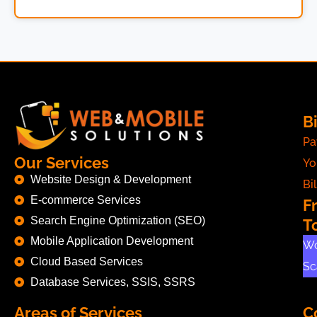
Bi
Pa
Our Services
Yo
Website Design & Development
Bil
E-commerce Services
F
Search Engine Optimization (SEO)
T
Mobile Application Development
Wo
Cloud Based Services
Sc
Database Services, SSIS, SSRS
Areas of Services
C