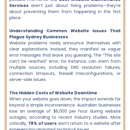
Services
aren’t just about fixing problems—they’re
about preventing them from happening in the first
place.
Understanding Common Website Issues That
Plague Sydney Businesses
Website problems rarely announce themselves with
clear explanations. Instead, they manifest as vague
error messages that leave you guessing. The “This site
can’t be reached” error, for instance, can stem from
multiple sources, including DNS resolution failures,
connection timeouts, firewall misconfigurations, or
server-side issues.
The Hidden Costs of Website Downtime
When your website goes down, the impact extends far
beyond a simple inconvenience. Australian businesses
lose an average of $6,000 per hour during website
outages, according to recent industry studies. More
critically,
78% of users
won’t return to a website after
experiencing repeated technical issues.