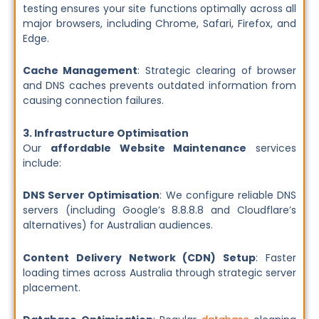
testing ensures your site functions optimally across all
major browsers, including Chrome, Safari, Firefox, and
Edge.
Cache Management
: Strategic clearing of browser
and DNS caches prevents outdated information from
causing connection failures.
3. Infrastructure Optimisation
Our
affordable Website Maintenance
services
include:
DNS Server Optimisation
: We configure reliable DNS
servers (including Google’s 8.8.8.8 and Cloudflare’s
alternatives) for Australian audiences.
Content Delivery Network (CDN) Setup
: Faster
loading times across Australia through strategic server
placement.