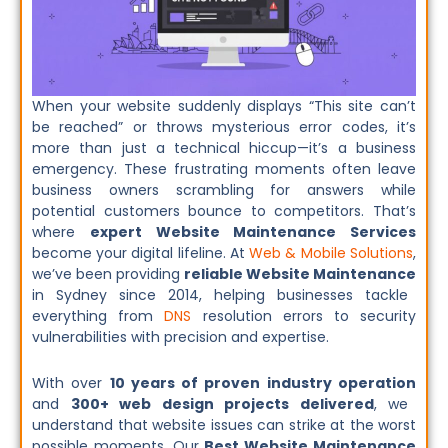
When your website suddenly displays “This site can’t
be reached” or throws mysterious error codes, it’s
more than just a technical hiccup—it’s a business
emergency. These frustrating moments often leave
business owners scrambling for answers while
potential customers bounce to competitors. That’s
where
expert Website Maintenance Services
become your digital lifeline. At
Web & Mobile Solutions
,
we’ve been providing
reliable Website Maintenance
in Sydney since 2014, helping businesses tackle
everything from
DNS
resolution errors to security
vulnerabilities with precision and expertise.
With over
10 years of proven industry operation
and
300+ web design projects delivered
, we
understand that website issues can strike at the worst
possible moments. Our
Best Website Maintenance