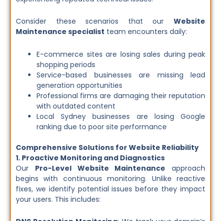
Consider these scenarios that our
Website
Maintenance specialist
team encounters daily:
E-commerce sites are losing sales during peak
shopping periods
Service-based businesses are missing lead
generation opportunities
Professional firms are damaging their reputation
with outdated content
Local Sydney businesses are losing Google
ranking due to poor site performance
Comprehensive Solutions for Website Reliability
1. Proactive Monitoring and Diagnostics
Our
Pro-Level Website Maintenance
approach
begins with continuous monitoring. Unlike reactive
fixes, we identify potential issues before they impact
your users. This includes: