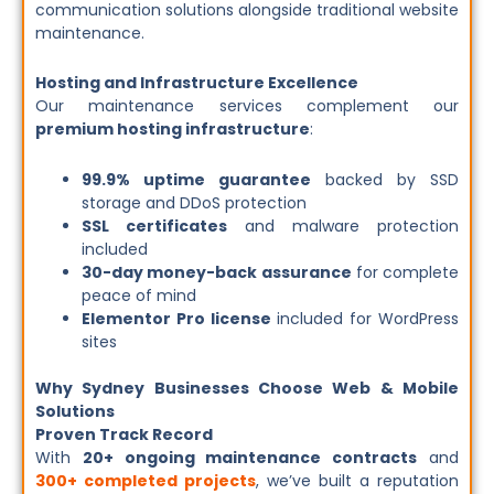
communication solutions alongside traditional website
maintenance.
Hosting and Infrastructure Excellence
Our maintenance services complement our
premium hosting infrastructure
:
99.9% uptime guarantee
backed by SSD
storage and DDoS protection
SSL certificates
and malware protection
included
30-day money-back assurance
for complete
peace of mind
Elementor Pro license
included for WordPress
sites
Why Sydney Businesses Choose Web & Mobile
Solutions
Proven Track Record
With
20+ ongoing maintenance contracts
and
300+ completed projects
, we’ve built a reputation