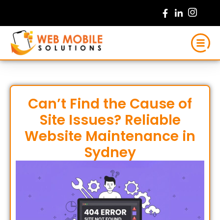
Skip
to
content
Can’t Find the Cause of
Site Issues? Reliable
Website Maintenance in
Sydney