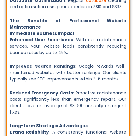
Database Optimisation
: Regular
database
cleaning
and optimisation using our expertise in SSIS and SSRS.
The Benefits of Professional Website
Maintenance
Immediate Business Impact
Enhanced User Experience
: With our maintenance
services, your website loads consistently, reducing
bounce rates by up to 45%.
Improved Search Rankings
: Google rewards well-
maintained websites with better rankings. Our clients
typically see SEO improvements within 3-6 months.
Reduced Emergency Costs
: Proactive maintenance
costs significantly less than emergency repairs. Our
clients save an average of $3,000 annually on urgent
fixes.
Long-term Strategic Advantages
Brand Reliability
: A consistently functional website