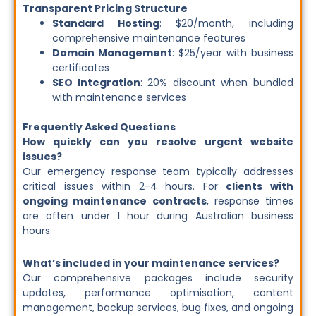
Transparent Pricing Structure
Standard Hosting
: $20/month, including
comprehensive maintenance features
Domain Management
: $25/year with business
certificates
SEO Integration
: 20% discount when bundled
with maintenance services
Frequently Asked Questions
How quickly can you resolve urgent website
issues?
Our emergency response team typically addresses
critical issues within 2-4 hours. For
clients with
ongoing maintenance contracts
, response times
are often under 1 hour during Australian business
hours.
What’s included in your maintenance services?
Our comprehensive packages include security
updates, performance optimisation, content
management, backup services, bug fixes, and ongoing