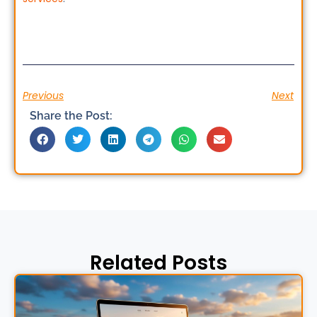
Previous
Next
Share the Post:
Related Posts