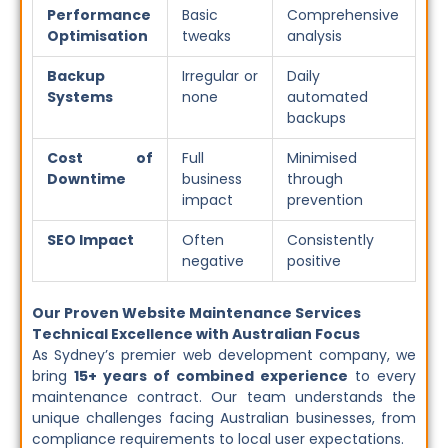
Performance
Basic
Comprehensive
Optimisation
tweaks
analysis
Backup
Irregular or
Daily
Systems
none
automated
backups
Cost of
Full
Minimised
Downtime
business
through
impact
prevention
SEO Impact
Often
Consistently
negative
positive
Our Proven Website Maintenance Services
Technical Excellence with Australian Focus
As Sydney’s premier web development company, we
bring
15+ years of combined experience
to every
maintenance contract. Our team understands the
unique challenges facing Australian businesses, from
compliance requirements to local user expectations.