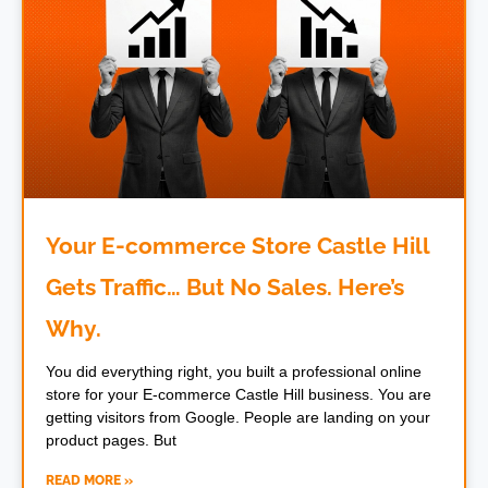
Your E-commerce Store Castle Hill
Gets Traffic… But No Sales. Here’s
Why.
You did everything right, you built a professional online
store for your E-commerce Castle Hill business. You are
getting visitors from Google. People are landing on your
product pages. But
READ MORE »