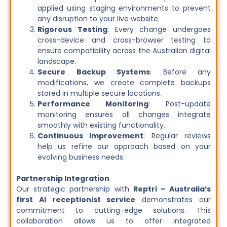
applied using staging environments to prevent
any disruption to your live website.
Rigorous Testing
: Every change undergoes
cross-device and cross-browser testing to
ensure compatibility across the Australian digital
landscape.
Secure Backup Systems
: Before any
modifications, we create complete backups
stored in multiple secure locations.
Performance Monitoring
: Post-update
monitoring ensures all changes integrate
smoothly with existing functionality.
Continuous Improvement
: Regular reviews
help us refine our approach based on your
evolving business needs.
Partnership Integration
Our strategic partnership with
Reptri – Australia’s
first AI receptionist service
demonstrates our
commitment to cutting-edge solutions. This
collaboration allows us to offer integrated