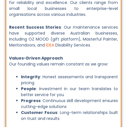
for reliability and excellence. Our clients range from
small local businesses to enterprise-level
organisations across various industries.
Recent Success Stories
: Our maintenance services
have supported diverse Australian businesses,
including OZ MOOD (gift platform), Masterful Painter,
Meritondoors, and
IDEA
Disability Services.
Values-Driven Approach
Our founding values remain constant as we grow:
Integrity
: Honest assessments and transparent
pricing
People
: Investment in our team translates to
better service for you
Progress
: Continuous skill development ensures
cutting-edge solutions
Customer Focus
: Long-term relationships built
on trust and results