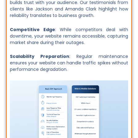
builds trust with your audience. Our testimonials from
clients like Jackson and Amanda Clark highlight how
reliability translates to business growth.
Competitive Edge
: While competitors deal with
downtime, your website remains accessible, capturing
market share during their outages.
Scalability Preparation
: Regular maintenance
ensures your website can handle traffic spikes without
performance degradation.