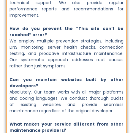
technical support. We also provide regular
performance reports and recommendations for
improvement.
How do you prevent the “This site can’t be
reached” error?
We employ multiple prevention strategies, including
DNS monitoring, server health checks, connection
testing, and proactive infrastructure maintenance.
Our systematic approach addresses root causes
rather than just symptoms.
Can you maintain websites built by other
developers?
Absolutely. Our team works with all major platforms
and coding languages. We conduct thorough audits
of existing websites and provide seamless
maintenance regardless of the original developer.
What makes your service different from other
maintenance providers?