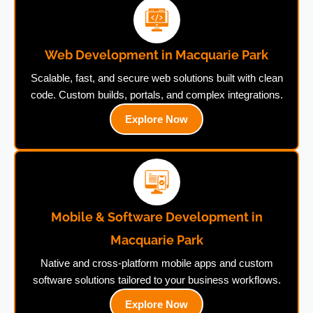
Web Development in Macquarie Park
Scalable, fast, and secure web solutions built with clean
code. Custom builds, portals, and complex integrations.
Explore Now
Mobile & Software Development in
Macquarie Park
Native and cross-platform mobile apps and custom
software solutions tailored to your business workflows.
Explore Now