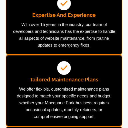
Expertise And Experience
With over 15 years in the industry, our team of
developers and technicians has the expertise to handle
all aspects of website maintenance, from routine
updates to emergency fixes.
Tailored Maintenance Plans
We offer flexible, customised maintenance plans
designed to match your specific needs and budget,
whether your Macquarie Park business requires
occasional updates, monthly retainers, or
comprehensive ongoing support.