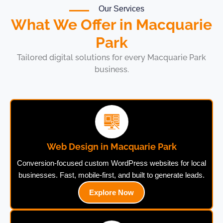
Our Services
What We Offer in Macquarie
Park
Tailored digital solutions for every Macquarie Park
business.
Web Design in Macquarie Park
Conversion-focused custom WordPress websites for local
businesses. Fast, mobile-first, and built to generate leads.
Explore Now