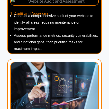
1. Audit and Assessment:
Conduct a comprehensive audit of your website to
identify all areas requiring maintenance or
improvement.
Assess performance metrics, security vulnerabilities,
and functional gaps, then prioritise tasks for
maximum impact.