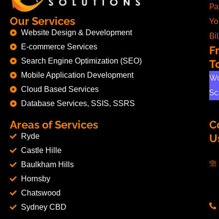
Pa
Our Services
Yo
Website Design & Development
Bil
E-commerce Services
F
Search Engine Optimization (SEO)
T
Mobile Application Development
Wo
Cloud Based Services
Sc
Database Services, SSIS, SSRS
Areas of Services
C
Ryde
U
Castle Hille
Baulkham Hills
Hornsby
Chatswood
Sydney CBD