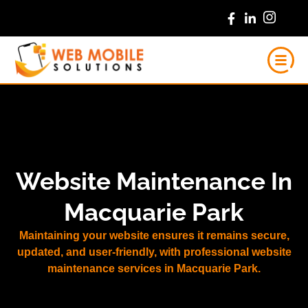
Skip
to
content
Website Maintenance In
Macquarie Park
Maintaining your website ensures it remains secure,
updated, and user-friendly, with professional website
maintenance services in Macquarie Park.