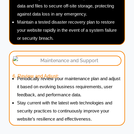
data and files to secure off-site storage, protecting
against data loss in any emergency.
Maintain a tested disaster recovery plan to restore
your website rapidly in the event of a system failure
or security breach.
6. Review and Adjust:
Periodically review your maintenance plan and adjust
it based on evolving business requirements, user
feedback, and performance data.
Stay current with the latest web technologies and
security practices to continuously improve your
website’s resilience and effectiveness.