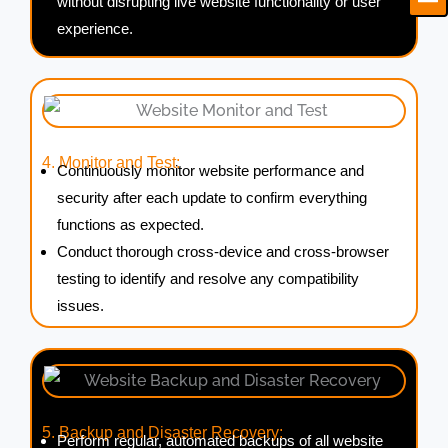
without disrupting live website functionality or user
experience.
4. Monitor and Test:
Continuously monitor website performance and
security after each update to confirm everything
functions as expected.
Conduct thorough cross-device and cross-browser
testing to identify and resolve any compatibility
issues.
5. Backup and Disaster Recovery:
Perform regular, automated backups of all website