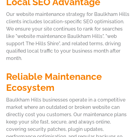
Local SEO Advantage
Our website maintenance strategy for Baulkham Hills
clients includes location-specific SEO optimisation.
We ensure your site continues to rank for searches
like "website maintenance Baulkham Hills", "web
support The Hills Shire", and related terms, driving
qualified local traffic to your business month after
month.
Reliable Maintenance
Ecosystem
Baulkham Hills businesses operate in a competitive
market where an outdated or broken website can
directly cost you customers. Our maintenance plans
keep your site fast, secure, and always online,
covering security patches, plugin updates,
performance optimisation, and regular backups so