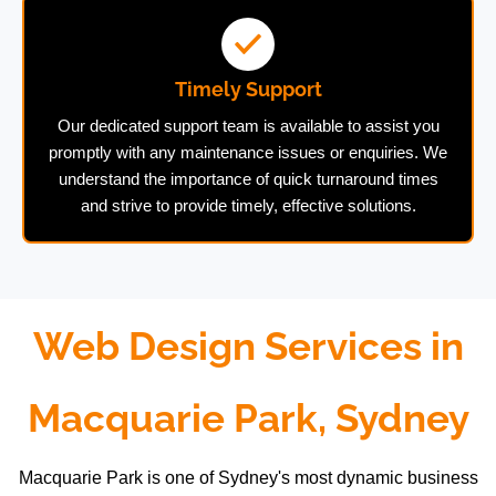
Timely Support
Our dedicated support team is available to assist you
promptly with any maintenance issues or enquiries. We
understand the importance of quick turnaround times
and strive to provide timely, effective solutions.
Web Design Services in
Macquarie Park, Sydney
Macquarie Park is one of Sydney's most dynamic business