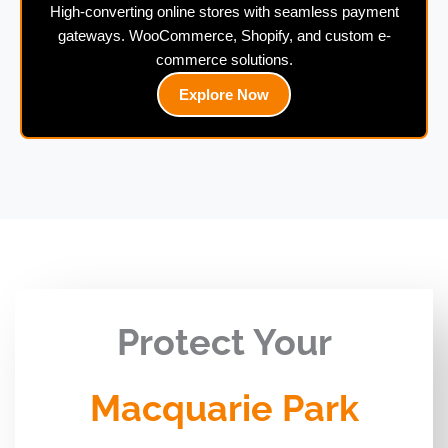
High-converting online stores with seamless payment
gateways. WooCommerce, Shopify, and custom e-
commerce solutions.
Explore Now
Protect Your
Macquarie Park