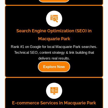
Search Engine Optimization (SEO) in
Macquarie Park
Rank #1 on Google for local Macquarie Park searches.
Technical SEO, content strategy & link building that
delivers real results.
Explore Now
E-commerce Services in Macquarie Park