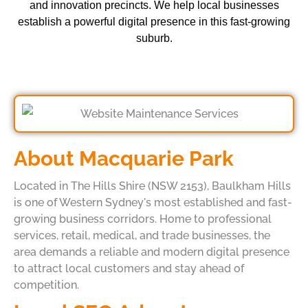
and innovation precincts. We help local businesses
establish a powerful digital presence in this fast-growing
suburb.
About Macquarie Park
Located in The Hills Shire (NSW 2153), Baulkham Hills
is one of Western Sydney's most established and fast-
growing business corridors. Home to professional
services, retail, medical, and trade businesses, the
area demands a reliable and modern digital presence
to attract local customers and stay ahead of
competition.