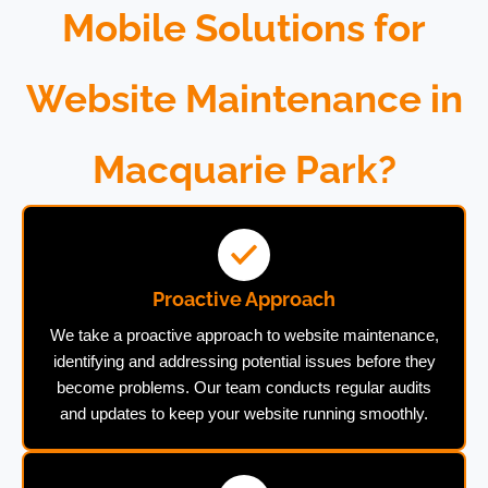
Mobile Solutions for
Website Maintenance in
Macquarie Park?
Proactive Approach
We take a proactive approach to website maintenance,
identifying and addressing potential issues before they
become problems. Our team conducts regular audits
and updates to keep your website running smoothly.