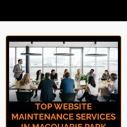
TOP WEBSITE
MAINTENANCE SERVICES
IN MACQUARIE PARK