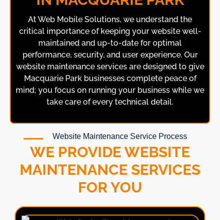
At Web Mobile Solutions, we understand the
critical importance of keeping your website well-
maintained and up-to-date for optimal
performance, security, and user experience. Our
website maintenance services are designed to give
Macquarie Park businesses complete peace of
mind; you focus on running your business while we
take care of every technical detail.
Website Maintenance Service Process
WE PROVIDE WEBSITE
MAINTENANCE SERVICES
FOR YOU