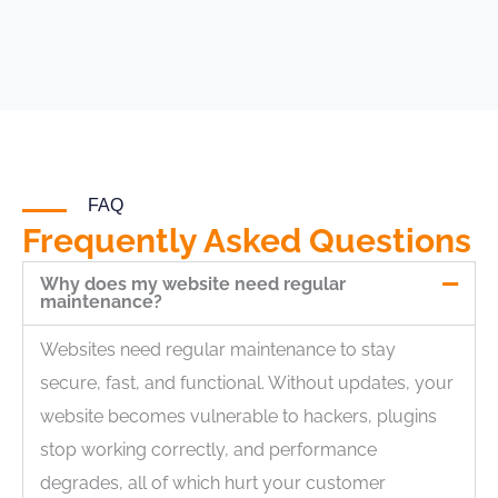
FAQ
Frequently Asked Questions
Why does my website need regular
maintenance?
Websites need regular maintenance to stay
secure, fast, and functional. Without updates, your
website becomes vulnerable to hackers, plugins
stop working correctly, and performance
degrades, all of which hurt your customer