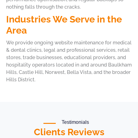
nothing falls through the cracks.
Industries We Serve in the
Area
We provide ongoing website maintenance for medical
& dental clinics, legal and professional services, retail
stores, trade businesses, educational providers, and
hospitality operators located in and around Baulkham
Hills, Castle Hill, Norwest, Bella Vista, and the broader
Hills District.
Testimonials
Clients Reviews