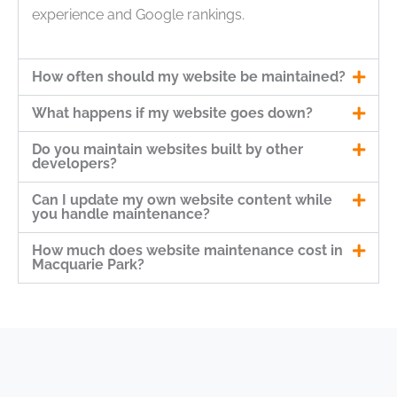
experience and Google rankings.
How often should my website be maintained?
What happens if my website goes down?
Do you maintain websites built by other
developers?
Can I update my own website content while
you handle maintenance?
How much does website maintenance cost in
Macquarie Park?