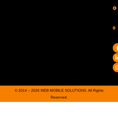
© 2014 – 2026 WEB MOBILE SOLUTIONS. All Rights
Reserved.