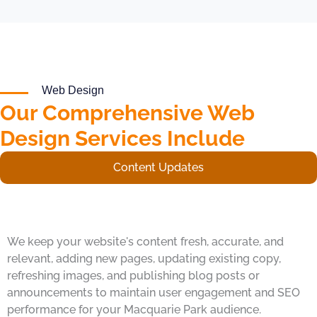
Web Design
Our Comprehensive Web
Design Services Include
Content Updates
We keep your website's content fresh, accurate, and
relevant, adding new pages, updating existing copy,
refreshing images, and publishing blog posts or
announcements to maintain user engagement and SEO
performance for your Macquarie Park audience.