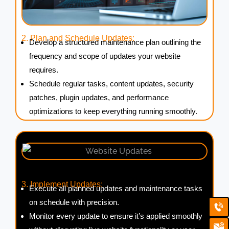
2. Plan and Schedule Updates:
Develop a structured maintenance plan outlining the
frequency and scope of updates your website
requires.
Schedule regular tasks, content updates, security
patches, plugin updates, and performance
optimizations to keep everything running smoothly.
3. Implement Updates:
Execute all planned updates and maintenance tasks
Ca
Em
on schedule with precision.
Ic
Monitor every update to ensure it’s applied smoothly