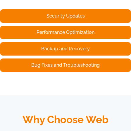
Security Updates
Performance Optimization
Backup and Recovery
Bug Fixes and Troubleshooting
Why Choose Web