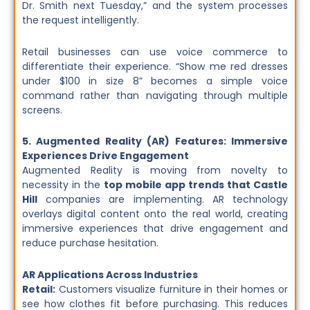
Dr. Smith next Tuesday,” and the system processes
the request intelligently.
Retail businesses can use voice commerce to
differentiate their experience. “Show me red dresses
under $100 in size 8” becomes a simple voice
command rather than navigating through multiple
screens.
5. Augmented Reality (AR) Features: Immersive
Experiences Drive Engagement
Augmented Reality is moving from novelty to
necessity in the
top mobile app trends that Castle
Hill
companies are implementing. AR technology
overlays digital content onto the real world, creating
immersive experiences that drive engagement and
reduce purchase hesitation.
AR Applications Across Industries
Retail:
Customers visualize furniture in their homes or
see how clothes fit before purchasing. This reduces