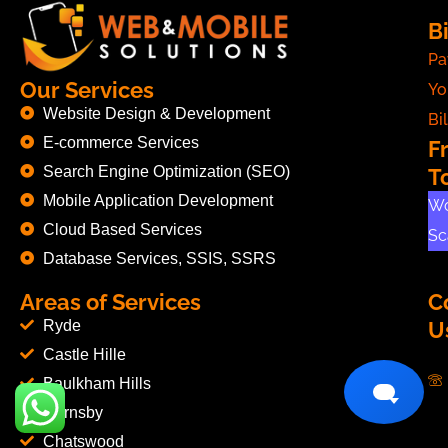
Bi
Pa
Our Services
Yo
Website Design & Development
Bil
E-commerce Services
F
Search Engine Optimization (SEO)
T
Mobile Application Development
Wo
Cloud Based Services
Sc
Database Services, SSIS, SSRS
Areas of Services
C
Ryde
U
Castle Hille
Baulkham Hills
Hornsby
Chatswood