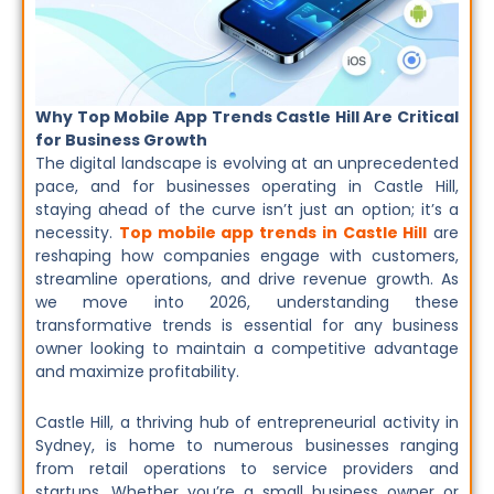
Why Top Mobile App Trends Castle Hill Are Critical
for Business Growth
The digital landscape is evolving at an unprecedented
pace, and for businesses operating in Castle Hill,
staying ahead of the curve isn’t just an option; it’s a
necessity.
Top mobile app trends in Castle Hill
are
reshaping how companies engage with customers,
streamline operations, and drive revenue growth. As
we move into 2026, understanding these
transformative trends is essential for any business
owner looking to maintain a competitive advantage
and maximize profitability.
Castle Hill, a thriving hub of entrepreneurial activity in
Sydney, is home to numerous businesses ranging
from retail operations to service providers and
startups. Whether you’re a small business owner or