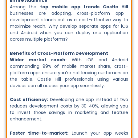
Entire Audience
Among the
top mobile app trends Castle Hill
businesses are adopting, cross-platform app
development stands out as a cost-effective way to
maximize reach. Why develop separate apps for iOS
and Android when you can deploy one application
across multiple platforms?
Benefits of Cross-Platform Development
Wider market reach:
With iOS and Android
commanding 99% of mobile market share, cross-
platform apps ensure you’re not leaving customers on
the table. Castle Hill professionals using various
devices can all access your app seamlessly.
Cost efficiency:
Developing one app instead of two
reduces development costs by 30-40%, allowing you
to invest those savings in marketing and feature
enhancement.
Faster time-to-market:
Launch your app weeks