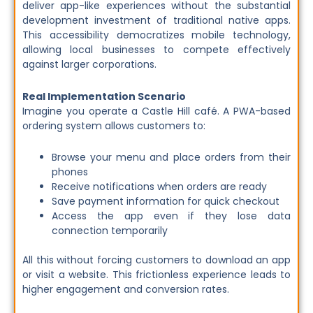
deliver app-like experiences without the substantial
development investment of traditional native apps.
This accessibility democratizes mobile technology,
allowing local businesses to compete effectively
against larger corporations.
Real Implementation Scenario
Imagine you operate a Castle Hill café. A PWA-based
ordering system allows customers to:
Browse your menu and place orders from their
phones
Receive notifications when orders are ready
Save payment information for quick checkout
Access the app even if they lose data
connection temporarily
All this without forcing customers to download an app
or visit a website. This frictionless experience leads to
higher engagement and conversion rates.