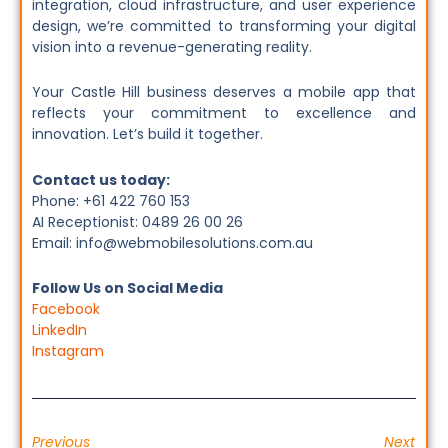
integration, cloud infrastructure, and user experience
design, we’re committed to transforming your digital
vision into a revenue-generating reality.
Your Castle Hill business deserves a mobile app that
reflects your commitment to excellence and
innovation. Let’s build it together.
Contact us today:
Phone: +61 422 760 153
AI Receptionist: 0489 26 00 26
Email: info@webmobilesolutions.com.au
Follow Us on Social Media
Facebook
LinkedIn
Instagram
Previous
Next