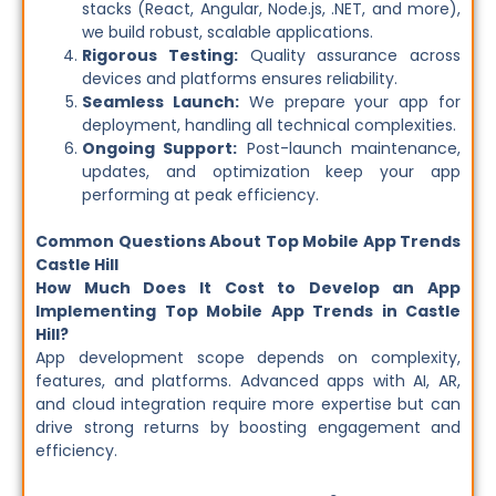
stacks (React, Angular, Node.js, .NET, and more),
we build robust, scalable applications.
Rigorous Testing:
Quality assurance across
devices and platforms ensures reliability.
Seamless Launch:
We prepare your app for
deployment, handling all technical complexities.
Ongoing Support:
Post-launch maintenance,
updates, and optimization keep your app
performing at peak efficiency.
Common Questions About Top Mobile App Trends
Castle Hill
How Much Does It Cost to Develop an App
Implementing Top Mobile App Trends in Castle
Hill?
App development scope depends on complexity,
features, and platforms. Advanced apps with AI, AR,
and cloud integration require more expertise but can
drive strong returns by boosting engagement and
efficiency.