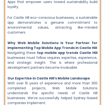
Apps that empower users toward sustainability build
loyalty.
For Castle Hill eco-conscious businesses, a sustainable
app demonstrates a genuine commitment to
environmental values, attracting like-minded
customers.
Why Web Mobile Solutions Is Your Partner for
Implementing Top Mobile App Trends in Castle Hill
Navigating these
top mobile app trends Castle Hill
businesses must follow requires expertise, experience,
and strategic insight. This is where professional
development partners become invaluable.
Our Expertise in Castle Hill’s Mobile Landscape
With over 15 years of experience and more than 300
completed projects, Web Mobile Solutions
understands the specific needs of Castle Hill
businesses. We’ve successfully helped Sydney-based
companies implement: