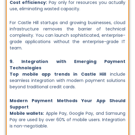
Cost efficiency:
Pay only for resources you actually
use, eliminating wasted capacity.
For Castle Hill startups and growing businesses, cloud
infrastructure removes the barrier of technical
complexity. You can launch sophisticated, enterprise-
grade applications without the enterprise-grade IT
team.
9. Integration with Emerging Payment
Technologies
Top mobile app trends in Castle Hill
include
seamless integration with modern payment solutions
beyond traditional credit cards.
Modern Payment Methods Your App Should
Support
Mobile wallets:
Apple Pay, Google Pay, and Samsung
Pay are used by over 60% of mobile users. Integration
is non-negotiable.