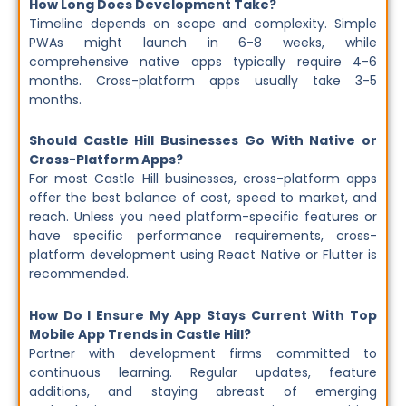
How Long Does Development Take?
Timeline depends on scope and complexity. Simple
PWAs might launch in 6-8 weeks, while
comprehensive native apps typically require 4-6
months. Cross-platform apps usually take 3-5
months.
Should Castle Hill Businesses Go With Native or
Cross-Platform Apps?
For most Castle Hill businesses, cross-platform apps
offer the best balance of cost, speed to market, and
reach. Unless you need platform-specific features or
have specific performance requirements, cross-
platform development using React Native or Flutter is
recommended.
How Do I Ensure My App Stays Current With Top
Mobile App Trends in Castle Hill?
Partner with development firms committed to
continuous learning. Regular updates, feature
additions, and staying abreast of emerging