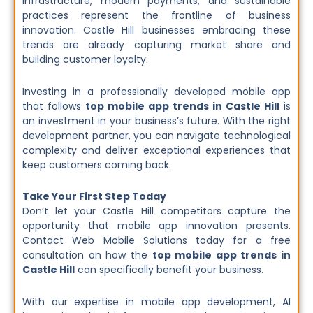
infrastructure, modern payments, and sustainable
practices represent the frontline of business
innovation. Castle Hill businesses embracing these
trends are already capturing market share and
building customer loyalty.
Investing in a professionally developed mobile app
that follows
top mobile app trends in Castle Hill
is
an investment in your business’s future. With the right
development partner, you can navigate technological
complexity and deliver exceptional experiences that
keep customers coming back.
Take Your First Step Today
Don’t let your Castle Hill competitors capture the
opportunity that mobile app innovation presents.
Contact Web Mobile Solutions today for a free
consultation on how the
top mobile app trends in
Castle Hill
can specifically benefit your business.
With our expertise in mobile app development, AI