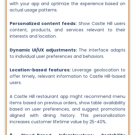
with your app and optimize the experience based on
actual usage patterns.
Personalized content feeds:
Show Castle Hill users
content, products, and services relevant to their
interests and location.
Dynamic UI/UX adjustments:
The interface adapts
to individual user preferences and behaviors.
Location-based features:
Leverage geolocation to
offer timely, relevant information to Castle Hill-based
users.
A Castle Hill restaurant app might recommend menu
items based on previous orders, show table availability
based on user preferences, and suggest promotions
aligned with dining history. This personalization
increases customer lifetime value by 25-40%.