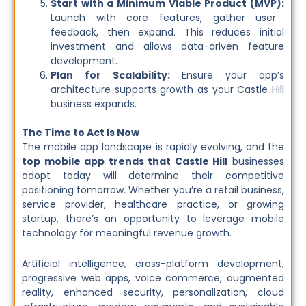
Start with a Minimum Viable Product (MVP):
Launch with core features, gather user
feedback, then expand. This reduces initial
investment and allows data-driven feature
development.
Plan for Scalability:
Ensure your app’s
architecture supports growth as your Castle Hill
business expands.
The Time to Act Is Now
The mobile app landscape is rapidly evolving, and the
top mobile app trends
that Castle Hill
businesses
adopt today will determine their
competitive
positioning tomorrow. Whether you’re a retail business,
service provider, healthcare practice, or growing
startup, there’s an opportunity to leverage mobile
technology for meaningful revenue growth.
Artificial intelligence, cross-platform development,
progressive web apps, voice commerce, augmented
reality, enhanced security, personalization, cloud