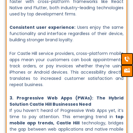
faster with cross-platform frameworks like React
Native and Flutter, both industry-leading technologies
used by top development firms.
Consistent user experience:
Users enjoy the same
functionality and interface regardless of their device,
building stronger brand loyalty.
For Castle Hill service providers, cross-platform mobile
Ca
Em
apps mean your customers can book appointments,
Ic
track orders, or pay invoices whether they’re using
iPhones or Android devices. This accessibility directly
translates to increased customer satisfaction and
repeat business.
3. Progressive Web Apps (PWAs): The Hybrid
Solution Castle Hill Businesses Need
If you haven’t heard of Progressive Web Apps yet, it’s
time to pay attention. This emerging trend in
top
mobile app trends, Castle Hill
technology, bridges
the gap between web applications and native mobile