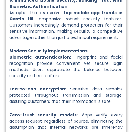
6. Enhanced Mobile Security: Building Trust with
Biometric Authentication
As cyber threats evolve,
top mobile app trends in
Castle Hill
emphasize robust security features.
Customers increasingly demand protection for their
sensitive information, making security a competitive
advantage rather than just a technical requirement.
Modern Security Implementations
Biometric authentication:
Fingerprint and facial
recognition provide convenient yet secure login
methods. Users appreciate the balance between
security and ease of use.
End-to-end encryption:
Sensitive data remains
protected throughout transmission and storage,
assuring customers that their information is safe.
Zero-trust security models:
Apps verify every
access request, regardless of source, eliminating the
assumption that internal networks are inherently