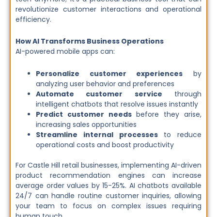
revolutionize customer interactions and operational
efficiency.
How AI Transforms Business Operations
AI-powered mobile apps can:
Personalize customer experiences
by
analyzing user behavior and preferences
Automate customer service
through
intelligent chatbots that resolve issues instantly
Predict customer needs
before they arise,
increasing sales opportunities
Streamline internal processes
to reduce
operational costs and boost productivity
For Castle Hill retail businesses, implementing AI-driven
product recommendation engines can increase
average order values by 15-25%. AI chatbots available
24/7 can handle routine customer inquiries, allowing
your team to focus on complex issues requiring
human touch.