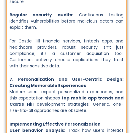
secure.
Regular security audits:
Continuous testing
identifies vulnerabilities before malicious actors can
exploit them.
For Castle Hill financial services, fintech apps, and
healthcare providers, robust security isn’t just
compliance; it’s a customer acquisition tool.
Customers actively choose applications they trust
with their sensitive data.
7. Personalization and User-Centric Design:
Creating Memorable Experiences
Modern users expect personalized experiences, and
this expectation shapes
top mobile app trends and
Castle Hill
development strategies. Generic, one-
size-fits-all approaches are obsolete.
Implementing Effective Personalization
User behavior analysis:
Track how users interact