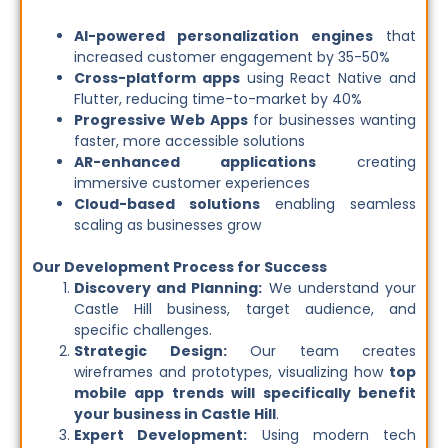
AI-powered personalization engines
that
increased customer engagement by 35-50%
Cross-platform apps
using React Native and
Flutter, reducing time-to-market by 40%
Progressive Web Apps
for businesses wanting
faster, more accessible solutions
AR-enhanced applications
creating
immersive customer experiences
Cloud-based solutions
enabling seamless
scaling as businesses grow
Our Development Process for Success
Discovery and Planning:
We understand your
Castle Hill business, target audience, and
specific challenges.
Strategic Design:
Our team creates
wireframes and prototypes, visualizing how
top
mobile app trends will specifically benefit
your business in Castle Hill
.
Expert Development:
Using modern tech