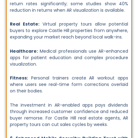
return rates significantly; some studies show 40%
reduction in returns when AR visualization is available.
Real Estate:
Virtual property tours allow potential
buyers to explore Castle Hill properties from anywhere,
expanding your market reach beyond local walk-ins.
Healthcare:
Medical professionals use AR-enhanced
apps for patient education and complex procedure
visualization.
Fitness:
Personal trainers create AR workout apps
where users see real-time form corrections overlaid
on their bodies.
The investment in AR-enabled apps pays dividends
through increased customer confidence and reduced
buyer remorse. For Castle Hill real estate agents, AR
property tours can cut sales cycles by weeks.