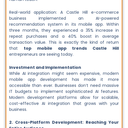
Real-world application: A Castle Hill e-commerce
business implemented an AI-powered
recommendation system in its mobile app. Within
three months, they experienced a 35% increase in
repeat purchases and a 40% boost in average
transaction value. This is exactly the kind of return
that
top mobile app trends Castle Hill
entrepreneurs are seeing today.
Investment and Implementation
While AI integration might seem expensive, modern
mobile app development has made it more
accessible than ever. Businesses don’t need massive
IT budgets to implement sophisticated AI features.
Modern development platforms allow for scalable,
cost-effective AI integration that grows with your
business.
2. Cross-Platform Development: Reaching Your