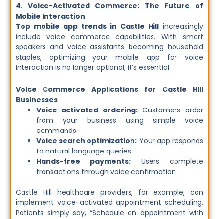
4. Voice-Activated Commerce: The Future of
Mobile Interaction
Top mobile app trends in Castle Hill
increasingly
include voice commerce capabilities. With smart
speakers and voice assistants becoming household
staples, optimizing your mobile app for voice
interaction is no longer optional; it’s essential.
Voice Commerce Applications for Castle Hill
Businesses
Voice-activated ordering:
Customers order
from your business using simple voice
commands
Voice search optimization:
Your app responds
to natural language queries
Hands-free payments:
Users complete
transactions through voice confirmation
Castle Hill healthcare providers, for example, can
implement voice-activated appointment scheduling.
Patients simply say, “Schedule an appointment with