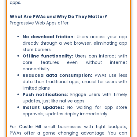
apps.
What Are PWAs and Why Do They Matter?
Progressive Web Apps offer:
No download friction:
Users access your app
directly through a web browser, eliminating app
store barriers
Offline functionality:
Users can interact with
core features even without internet
connectivity
Reduced data consumption:
PWAs use less
data than traditional apps, crucial for users with
limited plans
Push notifications:
Engage users with timely
updates, just like native apps
Instant updates:
No waiting for app store
approvals; updates deploy immediately
For Castle Hill small businesses with tight budgets,
PWAs offer a game-changing advantage. You can