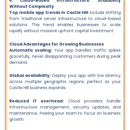
8. Cloud-Based Infrastructure: Scalability
Without Complexity
Top mobile app trends in Castle Hill
include shifting
from traditional server infrastructure to cloud-based
solutions. This trend enables businesses to scale
rapidly without massive upfront capital investment.
Cloud Advantages for Growing Businesses
Automatic scaling:
Your app handles traffic spikes
gracefully, never disappointing customers during peak
demand.
Global availability:
Deploy your app with low latency
across multiple geographic regions, perfect as your
Castle Hill business expands.
Reduced IT overhead:
Cloud providers handle
infrastructure management, security updates, and
maintenance, freeing your team to focus on business
growth.