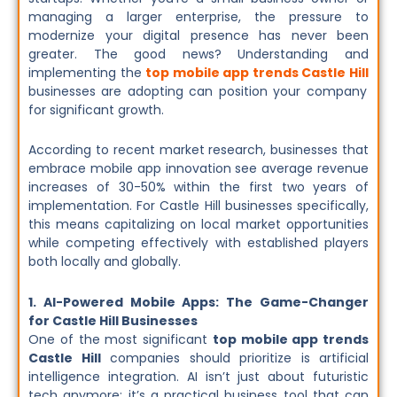
managing a larger enterprise, the pressure to
modernize your digital presence has never been
greater. The good news? Understanding and
implementing the
top mobile app trends Castle Hill
businesses are adopting can position your company
for significant growth.
According to recent market research, businesses that
embrace mobile app innovation see average revenue
increases of 30-50% within the first two years of
implementation. For Castle Hill businesses specifically,
this means capitalizing on local market opportunities
while competing effectively with established players
both locally and globally.
1. AI-Powered Mobile Apps: The Game-Changer
for Castle Hill Businesses
One of the most significant
top mobile app trends
Castle Hill
companies should prioritize is artificial
intelligence integration. AI isn’t just about futuristic
tech anymore; it’s a practical business tool that can