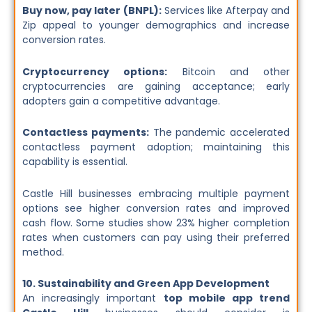
Buy now, pay later (BNPL):
Services like Afterpay and
Zip appeal to younger demographics and increase
conversion rates.
Cryptocurrency options:
Bitcoin and other
cryptocurrencies are gaining acceptance; early
adopters gain a competitive advantage.
Contactless payments:
The pandemic accelerated
contactless payment adoption; maintaining this
capability is essential.
Castle Hill businesses embracing multiple payment
options see higher conversion rates and improved
cash flow. Some studies show 23% higher completion
rates when customers can pay using their preferred
method.
10. Sustainability and Green App Development
An increasingly important
top mobile app trend