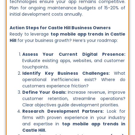
technologies ensure your app remains competitive.
Plan for ongoing maintenance budgets of 15-20% of
initial development costs annually.
Action Steps for Castle Hill Business Owners
Ready to leverage
top mobile app trends in Castle
Hill
for your business growth? Here’s your roadmap:
Assess Your Current Digital Presence:
Evaluate existing apps, websites, and customer
touchpoints.
Identify Key Business Challenges:
What
operational inefficiencies exist? Where do
customers experience friction?
Define Your Goals:
Increase revenue, improve
customer retention, streamline operations?
Clear objectives guide development priorities.
Research Development Partners:
Look for
firms with proven experience in your industry
and expertise in
top mobile app trends in
Castle Hill.