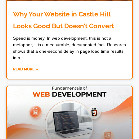
Why Your Website in Castle Hill
Looks Good But Doesn’t Convert
Speed is money. In web development, this is not a
metaphor; it is a measurable, documented fact. Research
shows that a one-second delay in page load time results
in a
READ MORE »