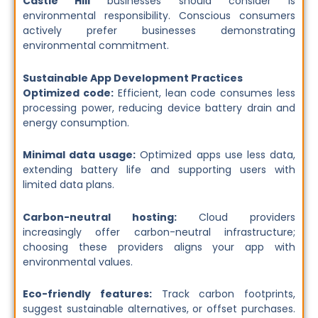
Castle Hill
businesses should consider is
environmental responsibility. Conscious consumers
actively prefer businesses demonstrating
environmental commitment.
Sustainable App Development Practices
Optimized code:
Efficient, lean code consumes less
processing power, reducing device battery drain and
energy consumption.
Minimal data usage:
Optimized apps use less data,
extending battery life and supporting users with
limited data plans.
Carbon-neutral hosting:
Cloud providers
increasingly offer carbon-neutral infrastructure;
choosing these providers aligns your app with
environmental values.
Eco-friendly features:
Track carbon footprints,
suggest sustainable alternatives, or offset purchases.