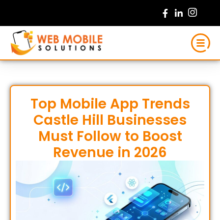
Skip
to
content
Top Mobile App Trends
Castle Hill Businesses
Must Follow to Boost
Revenue in 2026