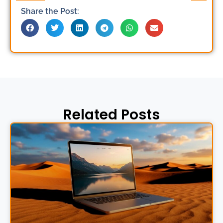
Share the Post:
Related Posts