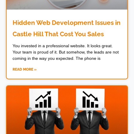
Hidden Web Development Issues in
Castle Hill That Cost You Sales
You invested in a professional website. It looks great.
Your team is proud of it. But somehow, the leads are not
coming in the way you expected. The phone is
READ MORE »