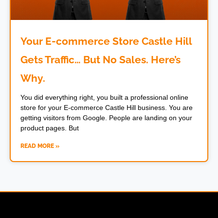
Your E-commerce Store Castle Hill
Gets Traffic… But No Sales. Here’s
Why.
You did everything right, you built a professional online
store for your E-commerce Castle Hill business. You are
getting visitors from Google. People are landing on your
product pages. But
READ MORE »