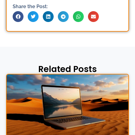
Share the Post:
Related Posts