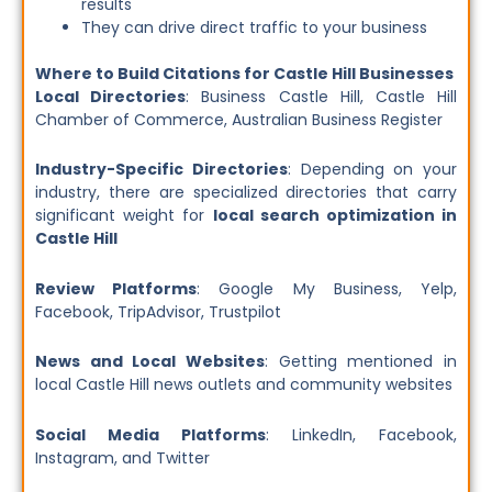
results
They can drive direct traffic to your business
Where to Build Citations for Castle Hill Businesses
Local Directories
: Business Castle Hill, Castle Hill
Chamber of Commerce, Australian Business Register
Industry-Specific Directories
: Depending on your
industry, there are specialized directories that carry
significant weight for
local search optimization in
Castle Hill
Review Platforms
: Google My Business, Yelp,
Facebook, TripAdvisor, Trustpilot
News and Local Websites
: Getting mentioned in
local Castle Hill news outlets and community websites
Social Media Platforms
: LinkedIn, Facebook,
Instagram, and Twitter