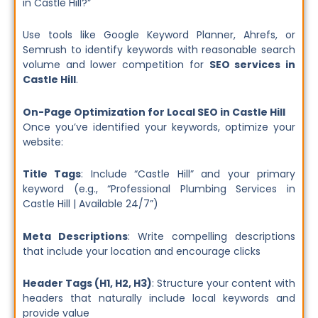
in Castle Hill?”
Use tools like Google Keyword Planner, Ahrefs, or
Semrush to identify keywords with reasonable search
volume and lower competition for
SEO services in
Castle Hill
.
On-Page Optimization for Local SEO in Castle Hill
Once you’ve identified your keywords, optimize your
website:
Title Tags
: Include “Castle Hill” and your primary
keyword (e.g., “Professional Plumbing Services in
Castle Hill | Available 24/7”)
Meta Descriptions
: Write compelling descriptions
that include your location and encourage clicks
Header Tags (H1, H2, H3)
: Structure your content with
headers that naturally include local keywords and
provide value