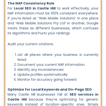
The NAP Consistency Rule
For
Local SEO in Castle Hill
to work effectively, your
NAP information must be 100% consistent everywhere.
If you’re listed as “Web Mobile Solutions” in one place
and “Web Mobile Solutions Pty Ltd” in another, Google
treats these as different businesses, which confuses
its algorithms and hurts your rankings.
Audit your current citations:
List all places where your business is currently
listed
Document your current NAP information
Identify any inconsistencies
Update profiles systematically
Monitor for accuracy going forward
Optimize for Local Keywords and On-Page SEO
Many Castle Hill businesses fail at
SEO services in
Castle Hill
because they’re optimizing for generic
keywords instead of location-specific ones. Simply