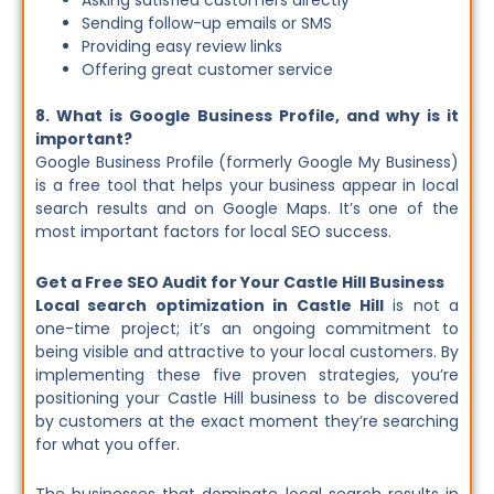
Asking satisfied customers directly
Sending follow-up emails or SMS
Providing easy review links
Offering great customer service
8. What is Google Business Profile, and why is it
important?
Google Business Profile (formerly Google My Business)
is a free tool that helps your business appear in local
search results and on Google Maps. It’s one of the
most important factors for local SEO success.
Get a Free SEO Audit for Your Castle Hill Business
Local search optimization in Castle Hill
is not a
one-time project; it’s an ongoing commitment to
being visible and attractive to your local customers. By
implementing these five proven strategies, you’re
positioning your Castle Hill business to be discovered
by customers at the exact moment they’re searching
for what you offer.