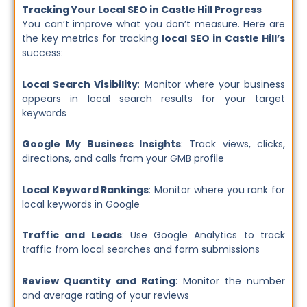
Tracking Your Local SEO in Castle Hill Progress
You can’t improve what you don’t measure. Here are
the key metrics for tracking
local SEO in Castle Hill’s
success:
Local Search Visibility
: Monitor where your business
appears in local search results for your target
keywords
Google My Business Insights
: Track views, clicks,
directions, and calls from your GMB profile
Local Keyword Rankings
: Monitor where you rank for
local keywords in Google
Traffic and Leads
: Use Google Analytics to track
traffic from local searches and form submissions
Review Quantity and Rating
: Monitor the number
and average rating of your reviews