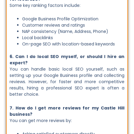
Some key ranking factors include:
Google Business Profile Optimization
Customer reviews and ratings
NAP consistency (Name, Address, Phone)
Local backlinks
On-page SEO with location-based keywords
6. Can I do local SEO myself, or should I hire an
expert?
You can handle basic local SEO yourself, such as
setting up your Google Business profile and collecting
reviews. However, for faster and more competitive
results, hiring a professional SEO expert is often a
better choice.
7. How do I get more reviews for my Castle Hill
business?
You can get more reviews by: