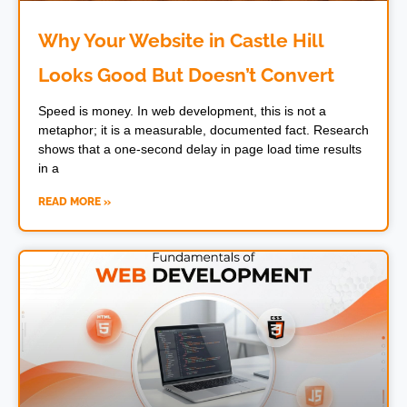
Why Your Website in Castle Hill
Looks Good But Doesn’t Convert
Speed is money. In web development, this is not a
metaphor; it is a measurable, documented fact. Research
shows that a one-second delay in page load time results
in a
READ MORE »