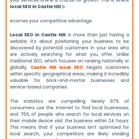
your services online is crucial for growth. This is where
local SEO in Castle Hill
b
ecomes your competitive advantage.
Local SEO in Castle Hill
is more than just having a
website; it’s about positioning your business to be
discovered by potential customers in your area who
are actively searching for what you offer. Unlike
traditional SEO, which focuses on ranking nationally or
globally,
Castle Hill local SEO
targets customers
within specific geographical areas, making it incredibly
valuable for brick-and-mortar businesses and
service-based companies.
The statistics are compelling: Nearly 97% of
consumers use the internet to find local businesses,
and 76% of people who search for local services on
their mobile device visit the business within 24 hours.
This means that if your business isn’t optimized for
local search, your competitors are likely stealing