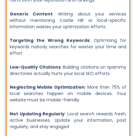
hurts both your reputation and rankings.
Generic Content
: Writing about your services
without mentioning Castle Hill or local-specific
information wastes your optimization efforts.
Targeting the Wrong Keywords
: Optimizing for
keywords nobody searches for wastes your time and
effort.
Low-Quality Citations
: Building citations on spammy
directories actually hurts your local SEO efforts.
Neglecting Mobile Optimization
: More than 75% of
local searches happen on mobile devices. Your
website must be mobile-friendly.
Not Updating Regularly
: Local search rewards fresh,
active businesses. Update your information, post
regularly, and stay engaged.