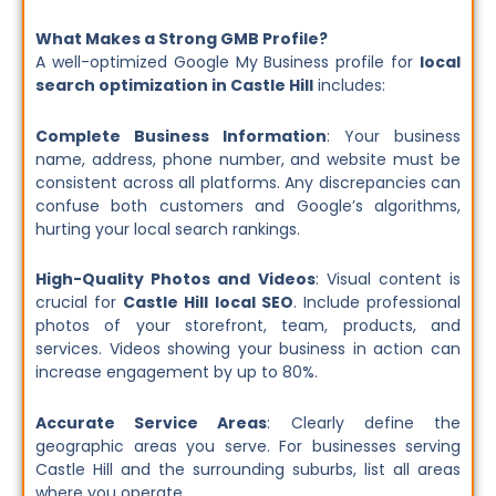
What Makes a Strong GMB Profile?
A well-optimized Google My Business profile for
local
search optimization in Castle Hill
includes:
Complete Business Information
: Your business
name, address, phone number, and website must be
consistent across all platforms. Any discrepancies can
confuse both customers and Google’s algorithms,
hurting your local search rankings.
High-Quality Photos and Videos
: Visual content is
crucial for
Castle Hill local SEO
. Include professional
photos of your storefront, team, products, and
services. Videos showing your business in action can
increase engagement by up to 80%.
Accurate Service Areas
: Clearly define the
geographic areas you serve. For businesses serving
Castle Hill and the surrounding suburbs, list all areas
where you operate.