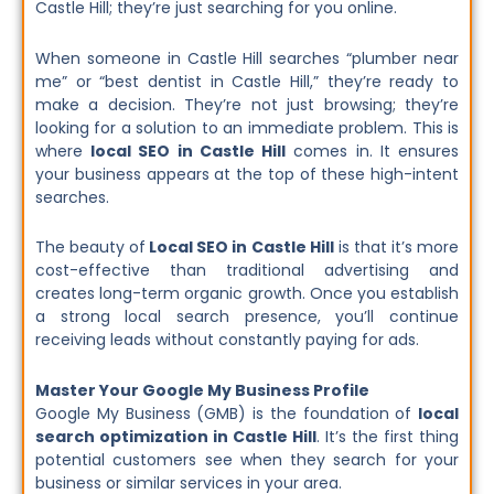
Castle Hill; they’re just searching for you online.
When someone in Castle Hill searches “plumber near
me” or “best dentist in Castle Hill,” they’re ready to
make a decision. They’re not just browsing; they’re
looking for a solution to an immediate problem. This is
where
local SEO in Castle Hill
comes in. It ensures
your business appears at the top of these high-intent
searches.
The beauty of
Local SEO in Castle Hill
is that it’s more
cost-effective than traditional advertising and
creates long-term organic growth. Once you establish
a strong local search presence, you’ll continue
receiving leads without constantly paying for ads.
Master Your Google My Business Profile
Google My Business (GMB) is the foundation of
local
search optimization in Castle Hill
. It’s the first thing
potential customers see when they search for your
business or similar services in your area.