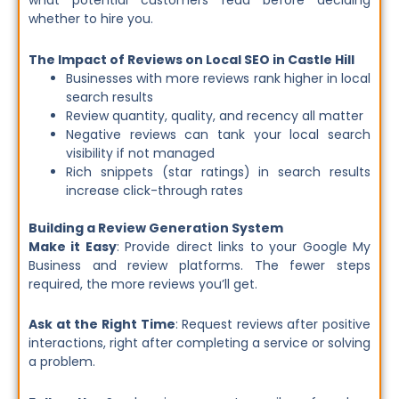
what potential customers read before deciding
whether to hire you.
The Impact of Reviews on Local SEO in Castle Hill
Businesses with more reviews rank higher in local
search results
Review quantity, quality, and recency all matter
Negative reviews can tank your local search
visibility if not managed
Rich snippets (star ratings) in search results
increase click-through rates
Building a Review Generation System
Make it Easy
: Provide direct links to your Google My
Business and review platforms. The fewer steps
required, the more reviews you’ll get.
Ask at the Right Time
: Request reviews after positive
interactions, right after completing a service or solving
a problem.