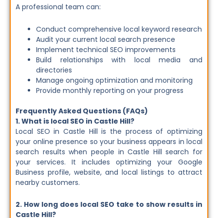
A professional team can:
Conduct comprehensive local keyword research
Audit your current local search presence
Implement technical SEO improvements
Build relationships with local media and
directories
Manage ongoing optimization and monitoring
Provide monthly reporting on your progress
Frequently Asked Questions (FAQs)
1. What is local SEO in Castle Hill?
Local SEO in Castle Hill is the process of optimizing
your online presence so your business appears in local
search results when people in Castle Hill search for
your services. It includes optimizing your Google
Business profile, website, and local listings to attract
nearby customers.
2. How long does local SEO take to show results in
Castle Hill?