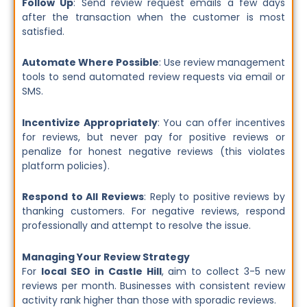
Follow Up
: Send review request emails a few days
after the transaction when the customer is most
satisfied.
Automate Where Possible
: Use review management
tools to send automated review requests via email or
SMS.
Incentivize Appropriately
: You can offer incentives
for reviews, but never pay for positive reviews or
penalize for honest negative reviews (this violates
platform policies).
Respond to All Reviews
: Reply to positive reviews by
thanking customers. For negative reviews, respond
professionally and attempt to resolve the issue.
Managing Your Review Strategy
For
local SEO in Castle Hill
, aim to collect 3-5 new
reviews per month. Businesses with consistent review
activity rank higher than those with sporadic reviews.