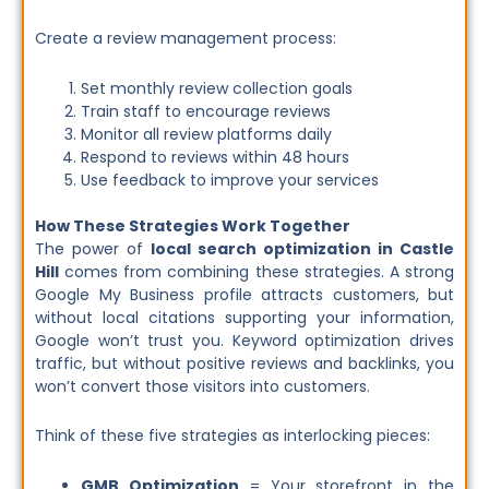
Create a review management process:
Set monthly review collection goals
Train staff to encourage reviews
Monitor all review platforms daily
Respond to reviews within 48 hours
Use feedback to improve your services
How These Strategies Work Together
The power of
local search optimization in Castle
Hill
comes from combining these strategies. A strong
Google My Business profile attracts customers, but
without local citations supporting your information,
Google won’t trust you. Keyword optimization drives
traffic, but without positive reviews and backlinks, you
won’t convert those visitors into customers.
Think of these five strategies as interlocking pieces:
GMB Optimization
= Your storefront in the