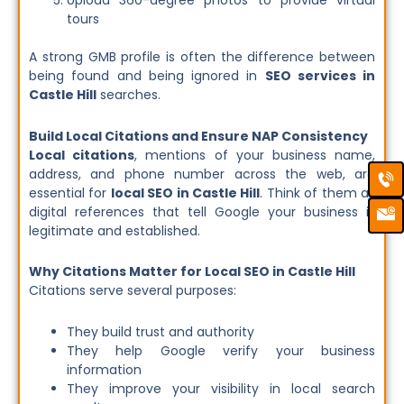
Upload 360-degree photos to provide virtual
tours
A strong GMB profile is often the difference between
being found and being ignored in
SEO services in
Castle Hill
searches.
Build Local Citations and Ensure NAP Consistency
Local citations
, mentions of your business name,
Ca
Em
address, and phone number across the web, are
Ic
essential for
local SEO in Castle Hill
. Think of them as
digital references that tell Google your business is
legitimate and established.
Why Citations Matter for Local SEO in Castle Hill
Citations serve several purposes:
They build trust and authority
They help Google verify your business
information
They improve your visibility in local search