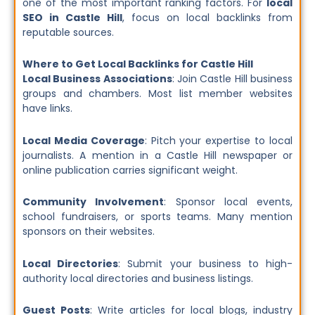
one of the most important ranking factors. For
local
SEO in Castle Hill
, focus on local backlinks from
reputable sources.
Where to Get Local Backlinks for Castle Hill
Local Business Associations
: Join Castle Hill business
groups and chambers. Most list member websites
have links.
Local Media Coverage
: Pitch your expertise to local
journalists. A mention in a Castle Hill newspaper or
online publication carries significant weight.
Community Involvement
: Sponsor local events,
school fundraisers, or sports teams. Many mention
sponsors on their websites.
Local Directories
: Submit your business to high-
authority local directories and business listings.
Guest Posts
: Write articles for local blogs, industry