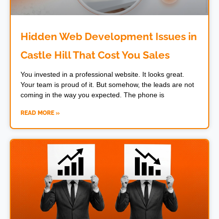
Hidden Web Development Issues in
Castle Hill That Cost You Sales
You invested in a professional website. It looks great.
Your team is proud of it. But somehow, the leads are not
coming in the way you expected. The phone is
READ MORE »