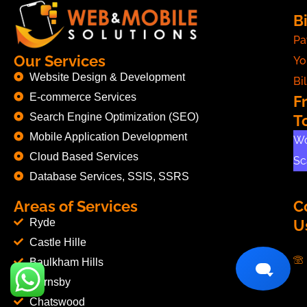
Bi
Pa
Our Services
Yo
Website Design & Development
Bil
E-commerce Services
F
Search Engine Optimization (SEO)
T
Mobile Application Development
Wo
Cloud Based Services
Sc
Database Services, SSIS, SSRS
Areas of Services
C
Ryde
U
Castle Hille
Baulkham Hills
Hornsby
Chatswood