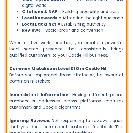
digital world
Citations & NAP
= Building credibility and trust
Local Keywords
= Attracting the right audience
Local Backlinks
= Establishing authority
Reviews
= Social proof and conversion
When all five work together, you create a powerful
local search presence that consistently brings
qualified customers to your Castle Hill business.
Common Mistakes in Local SEO in Castle Hill
Before you implement these strategies, be aware of
common mistakes:
Inconsistent Information
: Having different phone
numbers or addresses across platforms confuses
customers and Google algorithms.
Ignoring Reviews
: Not responding to reviews signals
that you don’t care about customer feedback. This