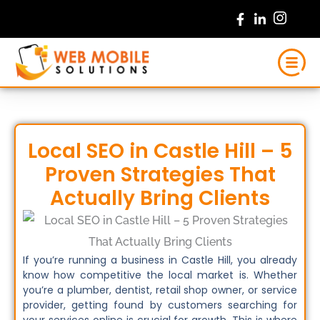
Skip
to
content
Local SEO in Castle Hill – 5
Proven Strategies That
Actually Bring Clients
If you’re running a business in Castle Hill, you already
know how competitive the local market is. Whether
you’re a plumber, dentist, retail shop owner, or service
provider, getting found by customers searching for