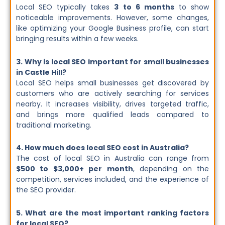
Local SEO typically takes
3 to 6 months
to show
noticeable improvements. However, some changes,
like optimizing your Google Business profile, can start
bringing results within a few weeks.
3. Why is local SEO important for small businesses
in Castle Hill?
Local SEO helps small businesses get discovered by
customers who are actively searching for services
nearby. It increases visibility, drives targeted traffic,
and brings more qualified leads compared to
traditional marketing.
4. How much does local SEO cost in Australia?
The cost of local SEO in Australia can range from
$500 to $3,000+ per month
, depending on the
competition, services included, and the experience of
the SEO provider.
5. What are the most important ranking factors
for local SEO?