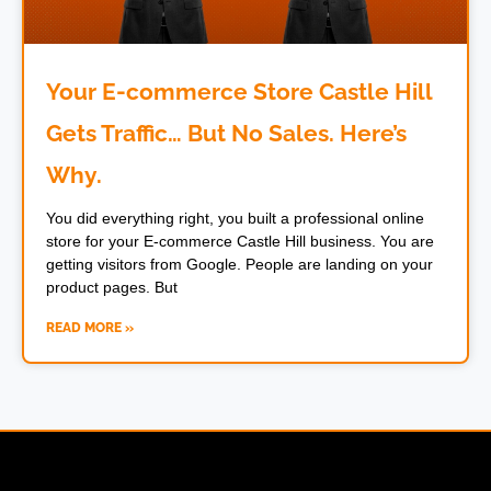
Your E-commerce Store Castle Hill
Gets Traffic… But No Sales. Here’s
Why.
You did everything right, you built a professional online
store for your E-commerce Castle Hill business. You are
getting visitors from Google. People are landing on your
product pages. But
READ MORE »