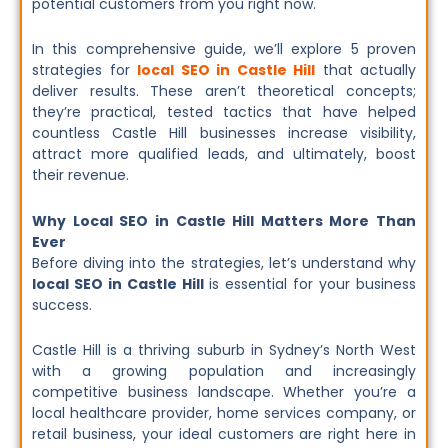
potential customers from you right now.
In this comprehensive guide, we’ll explore 5 proven
strategies for
local SEO in Castle Hill
that actually
deliver results. These aren’t theoretical concepts;
they’re practical, tested tactics that have helped
countless Castle Hill businesses increase visibility,
attract more qualified leads, and ultimately, boost
their revenue.
Why Local SEO in Castle Hill Matters More Than
Ever
Before diving into the strategies, let’s understand why
local SEO in Castle Hill
is essential for your business
success.
Castle Hill is a thriving suburb in Sydney’s North West
with a growing population and increasingly
competitive business landscape. Whether you’re a
local healthcare provider, home services company, or
retail business, your ideal customers are right here in