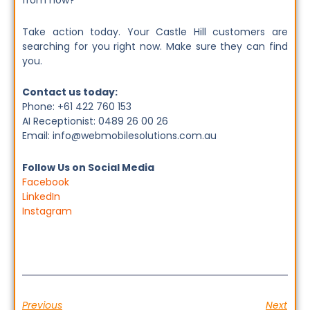
from now?
Take action today. Your Castle Hill customers are
searching for you right now. Make sure they can find
you.
Contact us today:
Phone: +61 422 760 153
AI Receptionist: 0489 26 00 26
Email: info@webmobilesolutions.com.au
Follow Us on Social Media
Facebook
LinkedIn
Instagram
Previous
Next