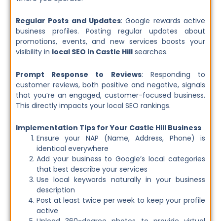
Regular Posts and Updates
: Google rewards active
business profiles. Posting regular updates about
promotions, events, and new services boosts your
visibility in
local SEO in Castle Hill
searches.
Prompt Response to Reviews
: Responding to
customer reviews, both positive and negative, signals
that you’re an engaged, customer-focused business.
This directly impacts your local SEO rankings.
Implementation Tips for Your Castle Hill Business
Ensure your NAP (Name, Address, Phone) is
identical everywhere
Add your business to Google’s local categories
that best describe your services
Use local keywords naturally in your business
description
Post at least twice per week to keep your profile
active