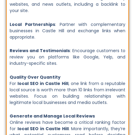
websites, and news outlets, including a backlink to
your site.
Local Partnerships
: Partner with complementary
businesses in Castle Hill and exchange links when
appropriate.
Reviews and Testimonials
: Encourage customers to
review you on platforms like Google, Yelp, and
industry-specific sites.
Quality Over Quantity
For
local SEO in Castle Hill
, one link from a reputable
local source is worth more than 10 links from irrelevant
websites. Focus on building relationships with
legitimate local businesses and media outlets.
Generate and Manage Local Reviews
Online reviews have become a critical ranking factor
for
local SEO in Castle Hill
. More importantly, they’re