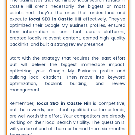
The businesses that dominate local search results in
Castle Hill aren’t necessarily the biggest or most
established; they’re the ones that understand and
execute
local SEO in Castle Hill
effectively. They’ve
optimized their Google My Business profiles, ensured
their information is consistent across platforms,
created locally relevant content, earned high-quality
backlinks, and built a strong review presence.
Start with the strategy that requires the least effort
but will deliver the biggest immediate impact:
optimizing your Google My Business profile and
building local citations. Then move into keyword
optimization, backlink building, and review
management.
Remember,
local SEO in Castle Hill
is competitive,
but the rewards, consistent, qualified customer leads,
are well worth the effort. Your competitors are already
working on their local search visibility. The question is:
will you be ahead of them or behind them six months