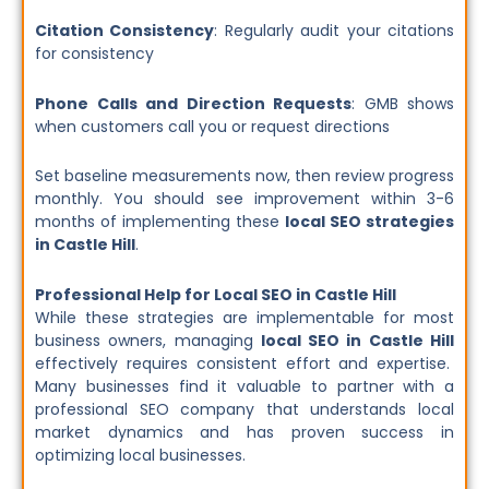
Citation Consistency
: Regularly audit your citations
for consistency
Phone Calls and Direction Requests
: GMB shows
when customers call you or request directions
Set baseline measurements now, then review progress
monthly. You should see improvement within 3-6
months of implementing these
local SEO strategies
in Castle Hill
.
Professional Help for Local SEO in Castle Hill
While these strategies are implementable for most
business owners, managing
local SEO in Castle Hill
effectively requires consistent effort and expertise.
Many businesses find it valuable to partner with a
professional SEO company that understands local
market dynamics and has proven success in
optimizing local businesses.