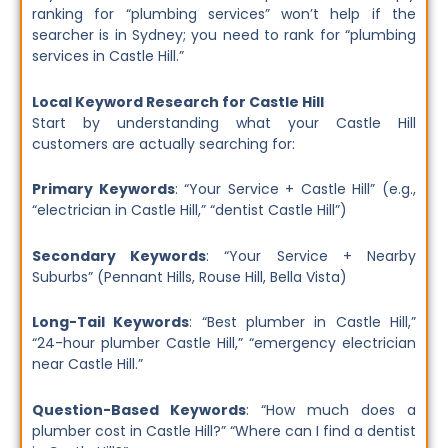
ranking for “plumbing services” won’t help if the
searcher is in Sydney; you need to rank for “plumbing
services in Castle Hill.”
Local Keyword Research for Castle Hill
Start by understanding what your Castle Hill
customers are actually searching for:
Primary Keywords
: “Your Service + Castle Hill” (e.g.,
“electrician in Castle Hill,” “dentist Castle Hill”)
Secondary Keywords
: “Your Service + Nearby
Suburbs” (Pennant Hills, Rouse Hill, Bella Vista)
Long-Tail Keywords
: “Best plumber in Castle Hill,”
“24-hour plumber Castle Hill,” “emergency electrician
near Castle Hill.”
Question-Based Keywords
: “How much does a
plumber cost in Castle Hill?” “Where can I find a dentist