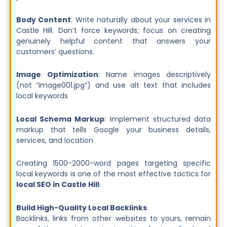
Body Content
: Write naturally about your services in
Castle Hill. Don’t force keywords; focus on creating
genuinely helpful content that answers your
customers’ questions.
Image Optimization
: Name images descriptively
(not “image001.jpg”) and use alt text that includes
local keywords
Local Schema Markup
: Implement structured data
markup that tells Google your business details,
services, and location
Creating 1500-2000-word pages targeting specific
local keywords is one of the most effective tactics for
local SEO in Castle Hill
.
Build High-Quality Local Backlinks
Backlinks, links from other websites to yours, remain