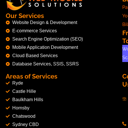
Pa
Our Services
Yo
Website Design & Development
Bil
E-commerce Services
F
Search Engine Optimization (SEO)
T
Mobile Application Development
Wo
Cloud Based Services
Sc
Database Services, SSIS, SSRS
Areas of Services
C
Ryde
U
Castle Hille
Baulkham Hills
Hornsby
Chatswood
Sydney CBD