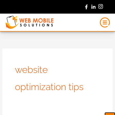
Skip
to
content
website
optimization tips
Ca
Em