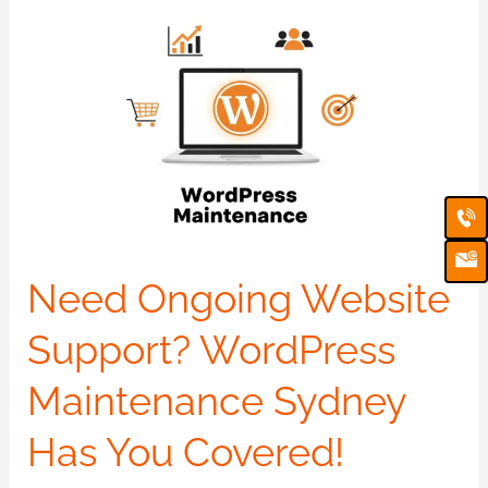
Need
Ongoing
Website
Support?
WordPress
Maintenance
Ca
Em
Sydney
Ic
Has
You
Need Ongoing Website
Covered!
Support? WordPress
Maintenance Sydney
Has You Covered!