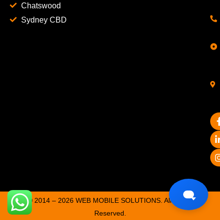
Chatswood
Sydney CBD
© 2014 – 2026 WEB MOBILE SOLUTIONS. All Rights
Reserved.