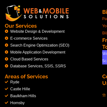
Bi
Pa
Our Services
Yo
Website Design & Development
Bil
E-commerce Services
F
Search Engine Optimization (SEO)
T
Mobile Application Development
Wo
Cloud Based Services
Sc
Database Services, SSIS, SSRS
Areas of Services
C
Ryde
U
Castle Hille
Baulkham Hills
Hornsby