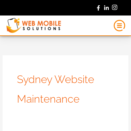
Skip
to
content
Sydney Website
Maintenance