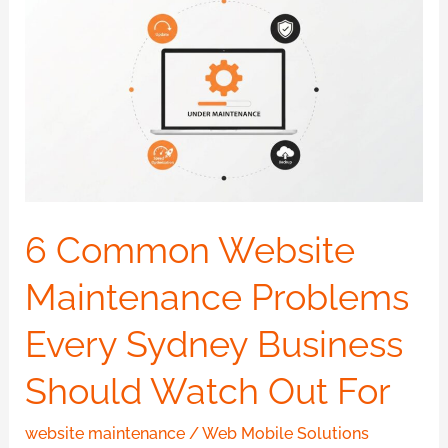
Common
Website
Maintenance
Problems
Every
Sydney
Business
Should
6 Common Website
Watch
Maintenance Problems
Out
For
Every Sydney Business
Should Watch Out For
website maintenance
/
Web Mobile Solutions