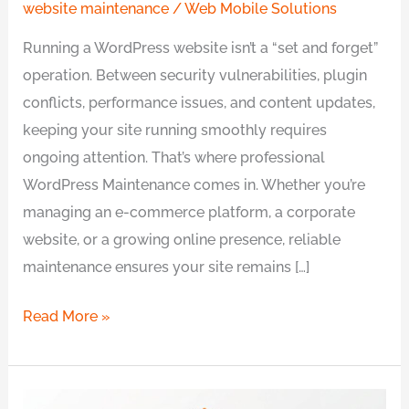
website maintenance
/
Web Mobile Solutions
Running a WordPress website isn’t a “set and forget”
operation. Between security vulnerabilities, plugin
conflicts, performance issues, and content updates,
keeping your site running smoothly requires
ongoing attention. That’s where professional
WordPress Maintenance comes in. Whether you’re
managing an e-commerce platform, a corporate
website, or a growing online presence, reliable
maintenance ensures your site remains […]
Read More »
6