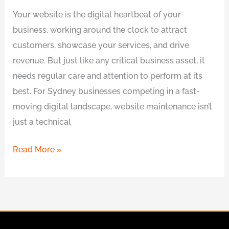
Your website is the digital heartbeat of your
business, working around the clock to attract
customers, showcase your services, and drive
revenue. But just like any critical business asset, it
needs regular care and attention to perform at its
best. For Sydney businesses competing in a fast-
moving digital landscape, website maintenance isn’t
just a technical
Read More »