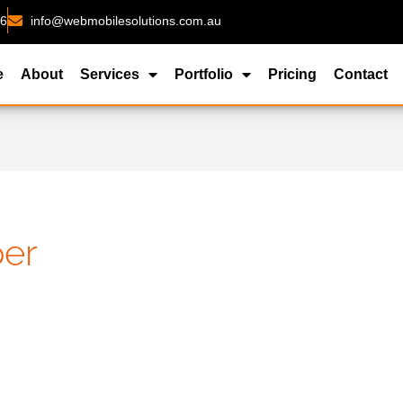
26
info@webmobilesolutions.com.au
e
About
Services
Portfolio
Pricing
Contact
per