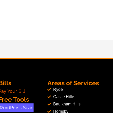
Bills
Areas of Services
Ryde
Pay Your Bill
Castle Hille
Free Tools
Baulkham Hills
WordPress Scan
Hornsby