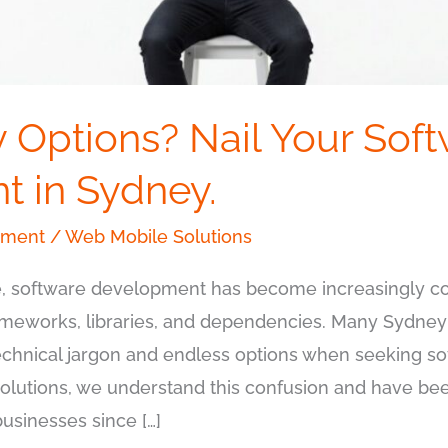
 Options? Nail Your Sof
 in Sydney.
pment
/
Web Mobile Solutions
ape, software development has become increasingly 
meworks, libraries, and dependencies. Many Sydney
echnical jargon and endless options when seeking 
Solutions, we understand this confusion and have bee
sinesses since […]