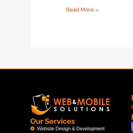
Read More »
Our Services
Website Design & Development