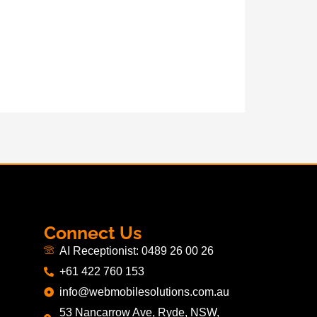
Connect Us
AI Receptionist: 0489 26 00 26
+61 422 760 153
info@webmobilesolutions.com.au
53 Nancarrow Ave, Ryde, NSW,