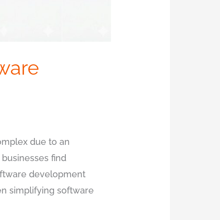
tware
complex due to an
 businesses find
software development
n simplifying software