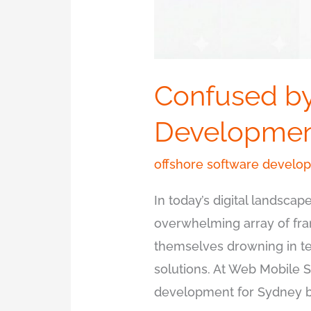
Confused by
Development
offshore software develo
In today’s digital landsc
overwhelming array of fra
themselves drowning in t
solutions. At Web Mobile 
development for Sydney bu