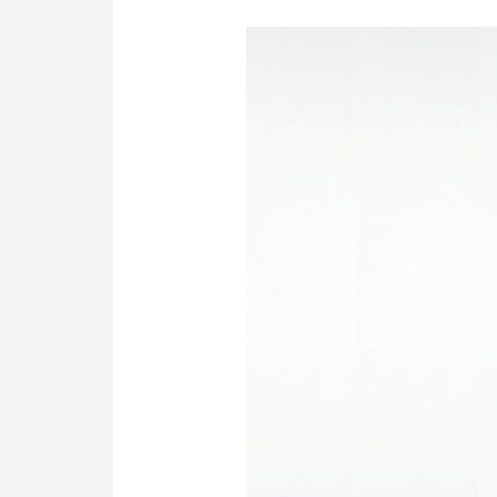
Confused
by
Options?
Nail
Your
Software
Development
in
Sydney.