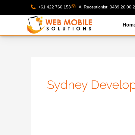
Skip
+61 422 760 153
AI Receptionist: 0489 26 00 
to
content
Hom
Sydney Develo