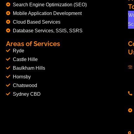
Search Engine Optimization (SEO)
T
Mobile Application Development
Wo
Cloud Based Services
Sc
Database Services, SSIS, SSRS
Areas of Services
C
Ryde
U
Castle Hille
Baulkham Hills
Hornsby
Chatswood
Sydney CBD