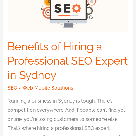
Professional
SEO
Expert
in
Sydney
Benefits of Hiring a
Professional SEO Expert
in Sydney
SEO
/
Web Mobile Solutions
Running a business in Sydney is tough. There’s
competition everywhere. And if people can’t find you
online, you’re losing customers to someone else.
That’s where hiring a professional SEO expert