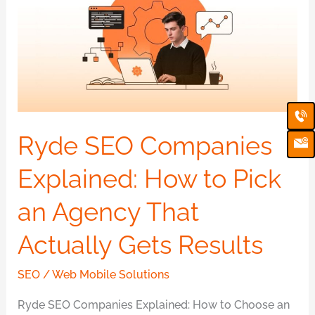
Companies
Explained:
How
to
Pick
Ca
Em
an
Ic
Agency
Ryde SEO Companies
That
Explained: How to Pick
Actually
Gets
an Agency That
Results
Actually Gets Results
SEO
/
Web Mobile Solutions
Ryde SEO Companies Explained: How to Choose an