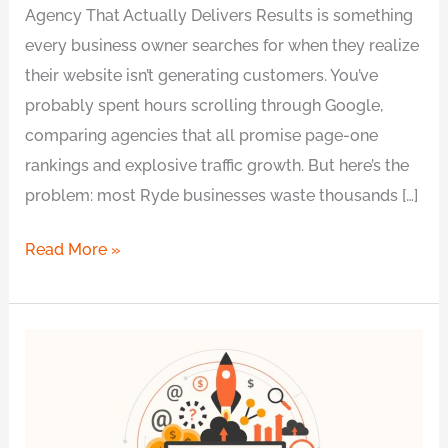
Agency That Actually Delivers Results is something
every business owner searches for when they realize
their website isn’t generating customers. You’ve
probably spent hours scrolling through Google,
comparing agencies that all promise page-one
rankings and explosive traffic growth. But here’s the
problem: most Ryde businesses waste thousands […]
Read More »
Benefits
of
Hiring
a