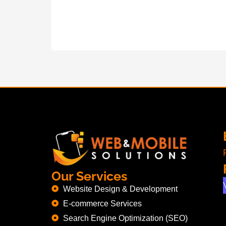
Our Services
Website Design & Development
E-commerce Services
Search Engine Optimization (SEO)