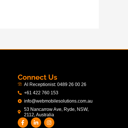
Connect Us
AI Receptionist: 0489 26 00 26
+61 422 760 153
info@webmobilesolutions.com.au
53 Nancarrow Ave, Ryde, NSW,
2112, Australia
F
L
I
a
i
n