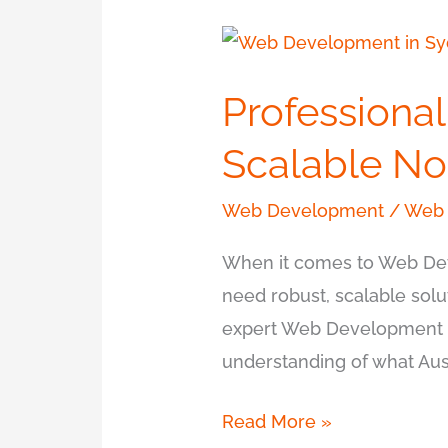
Professional
Web
Professiona
Development
in
Scalable No
Sydney
for
Web Development
/
Web 
Scalable
When it comes to Web Dev
Node.js
need robust, scalable solu
expert Web Development s
understanding of what Aust
Read More »