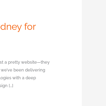
dney for
t a pretty website—they
, we’ve been delivering
ogies with a deep
ign […]