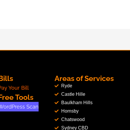
Bills
Areas of Services
Ryde
Pay Your Bill
Castle Hille
Free Tools
Baulkham Hills
WordPress Scan
Hornsby
Chatswood
Sydney CBD