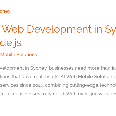
l Web Development in Sy
de.js
Mobile Solutions
elopment in Sydney, businesses need more than jus
tions that drive real results. At Web Mobile Solutions
ervices since 2014, combining cutting-edge technol
ralian businesses truly need. With over 300 web des