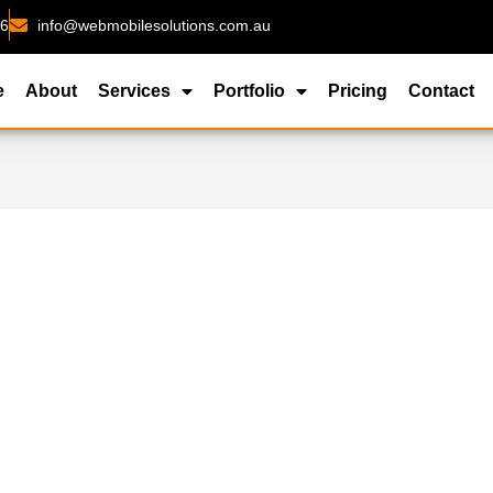
26
info@webmobilesolutions.com.au
e
About
Services
Portfolio
Pricing
Contact