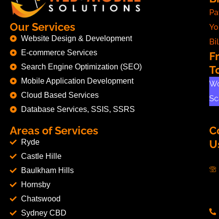
Pa
Our Services
Yo
Website Design & Development
Bil
E-commerce Services
F
Search Engine Optimization (SEO)
T
Mobile Application Development
Wo
Cloud Based Services
Sc
Database Services, SSIS, SSRS
Areas of Services
C
Ryde
U
Castle Hille
Baulkham Hills
Hornsby
Chatswood
Sydney CBD