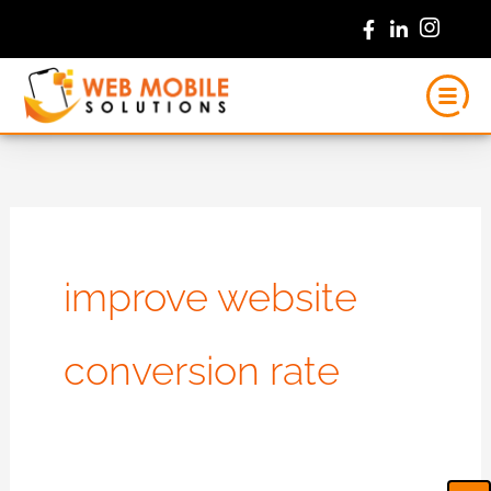
Skip
to
content
improve website
conversion rate
Ca
Em