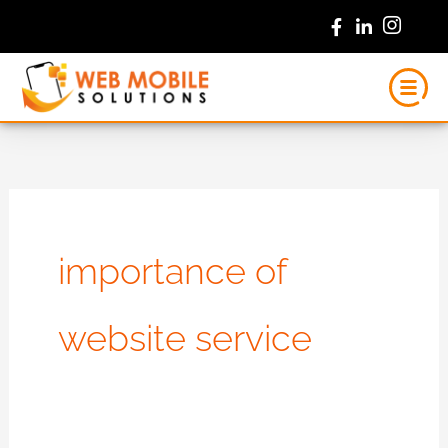
Skip
to
content
importance of
website service