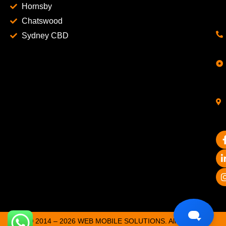
Hornsby
Chatswood
Sydney CBD
© 2014 – 2026 WEB MOBILE SOLUTIONS. All Rights