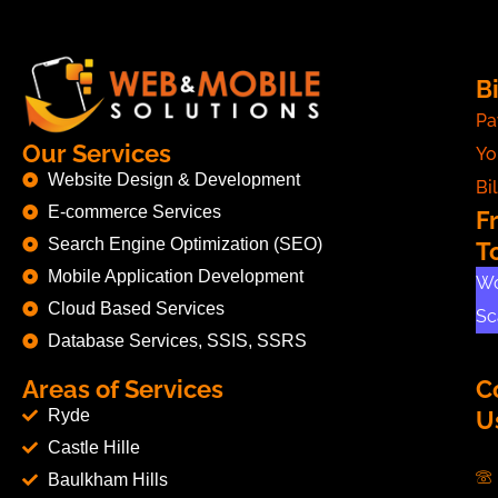
Bi
Pa
Our Services
Yo
Website Design & Development
Bil
E-commerce Services
F
Search Engine Optimization (SEO)
T
Mobile Application Development
Wo
Cloud Based Services
Sc
Database Services, SSIS, SSRS
Areas of Services
C
Ryde
U
Castle Hille
Baulkham Hills