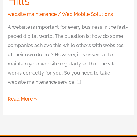
Hills
website maintenance
/
Web Mobile Solutions
A website is important for every business in the fast-
paced digital world. The question is: how do some
companies achieve this while others with websites
of their own do not? However, it is essential to
maintain your website regularly so that the site
works correctly for you. So you need to take
website maintenance service. […]
Read More »