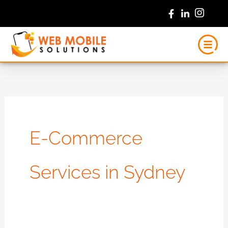
Skip
to
content
E-Commerce
Services in Sydney