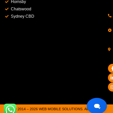
Hornsby
Chatswood
Sydney CBD
© 2014 – 2026 WEB MOBILE SOLUTIONS. All Rights