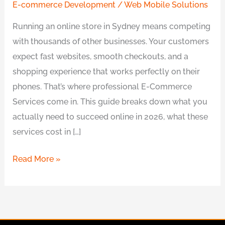
E-commerce Development
/
Web Mobile Solutions
Running an online store in Sydney means competing
with thousands of other businesses. Your customers
expect fast websites, smooth checkouts, and a
shopping experience that works perfectly on their
phones. That’s where professional E-Commerce
Services come in. This guide breaks down what you
actually need to succeed online in 2026, what these
services cost in […]
Read More »