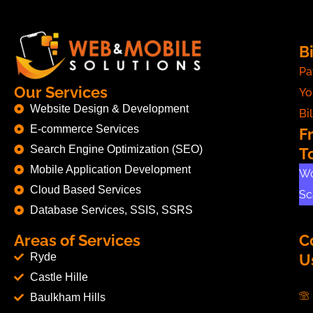
Bi
Pa
Our Services
Yo
Website Design & Development
Bil
E-commerce Services
F
Search Engine Optimization (SEO)
T
Mobile Application Development
Wo
Cloud Based Services
Sc
Database Services, SSIS, SSRS
Areas of Services
C
Ryde
U
Castle Hille
Baulkham Hills