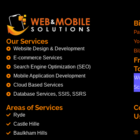
Bi
Pa
Our Services
Yo
Website Design & Development
Bil
E-commerce Services
F
Search Engine Optimization (SEO)
T
Mobile Application Development
Wo
Cloud Based Services
Sc
Database Services, SSIS, SSRS
Areas of Services
C
Ryde
U
Castle Hille
Baulkham Hills