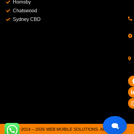
Hornsby
Chatswood
Sydney CBD
© 2014 – 2026 WEB MOBILE SOLUTIONS. All Rights