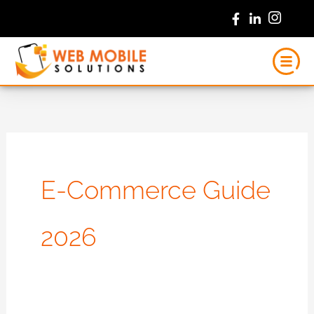
Skip
to
content
E-Commerce Guide
2026