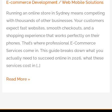
E-commerce Development
/
Web Mobile Solutions
Running an online store in Sydney means competing
with thousands of other businesses. Your customers
expect fast websites, smooth checkouts, and a
shopping experience that works perfectly on their
phones. That’s where professional E-Commerce
Services come in. This guide breaks down what you
actually need to succeed online in 2026, what these
services cost in […]
Read More »