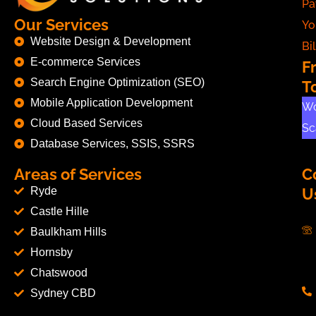
Pa
Our Services
Yo
Website Design & Development
Bil
E-commerce Services
F
Search Engine Optimization (SEO)
T
Mobile Application Development
Wo
Cloud Based Services
Sc
Database Services, SSIS, SSRS
Areas of Services
C
Ryde
U
Castle Hille
Baulkham Hills
Hornsby
Chatswood
Sydney CBD