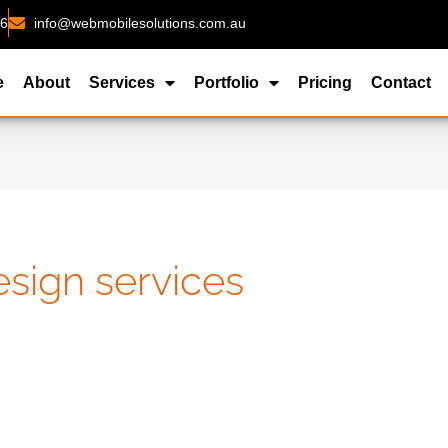
26
info@webmobilesolutions.com.au
e
About
Services
Portfolio
Pricing
Contact
sign services