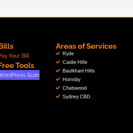
Bills
Areas of Services
Ryde
Pay Your Bill
Castle Hille
Free Tools
Baulkham Hills
WordPress Scan
Hornsby
Chatswood
Sydney CBD