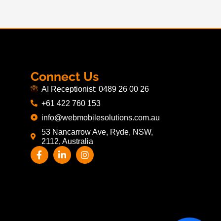
Connect Us
AI Receptionist: 0489 26 00 26
+61 422 760 153
info@webmobilesolutions.com.au
53 Nancarrow Ave, Ryde, NSW,
2112, Australia
F
L
I
a
i
n
c
n
s
e
k
t
b
e
a
o
d
g
o
i
r
k
n
a
-
-
m