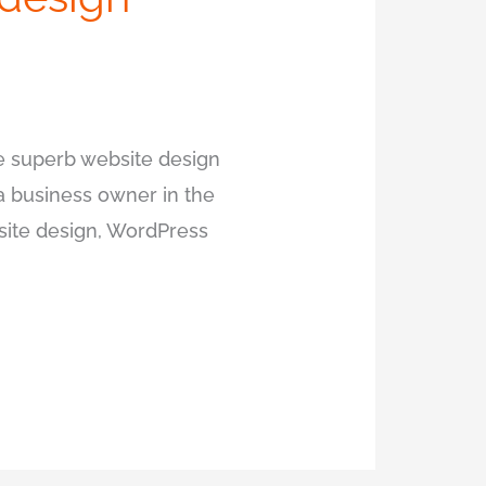
ire superb website design
 a business owner in the
bsite design, WordPress