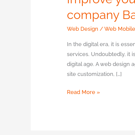
company Ba
Web Design
/
Web Mobile
In the digital era, it is e
services. Undoubtedly, it 
digital age. A web design 
site customization, […]
Read More »