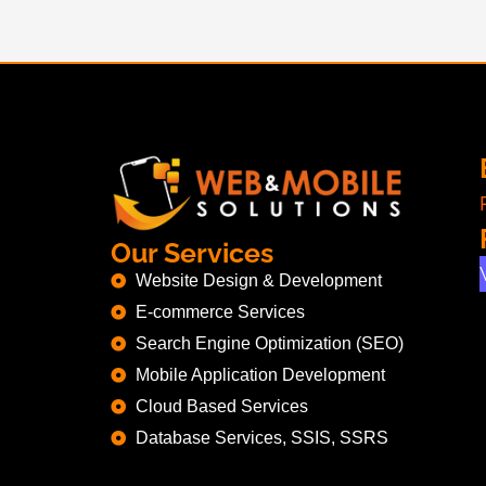
Our Services
Website Design & Development
E-commerce Services
Search Engine Optimization (SEO)
Mobile Application Development
Cloud Based Services
Database Services, SSIS, SSRS