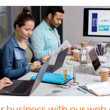
r business with our web