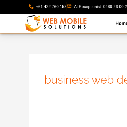
Skip
+61 422 760 153
AI Receptionist: 0489 26 00 
to
content
Hom
business web de