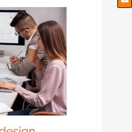
 design