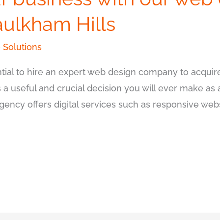
ulkham Hills
 Solutions
ssential to hire an expert web design company to acqu
is a useful and crucial decision you will ever make as
agency offers digital services such as responsive we