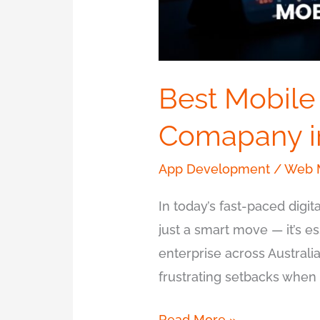
Best Mobile
Comapany i
App Development
/
Web M
In today’s fast-paced digi
just a smart move — it’s e
enterprise across Australia
frustrating setbacks when b
Read More »