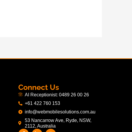
Connect Us
AI Receptionist: 0489 26 00 26
+61 422 760 153
info@webmobilesolutions.com.au
53 Nancarrow Ave, Ryde, NSW,
2112, Australia
F
L
I