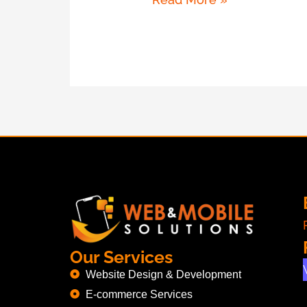
Our Services
Website Design & Development
E-commerce Services