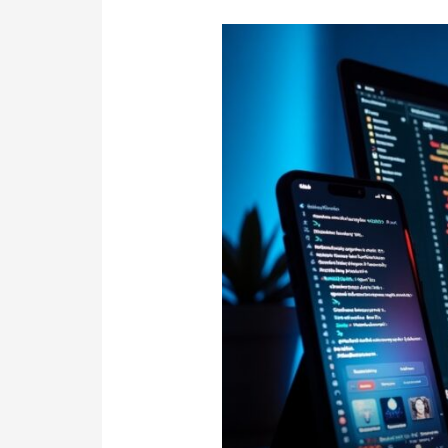
Best
Mobile
App
&
Software
Development
Comapany
in
Sydney