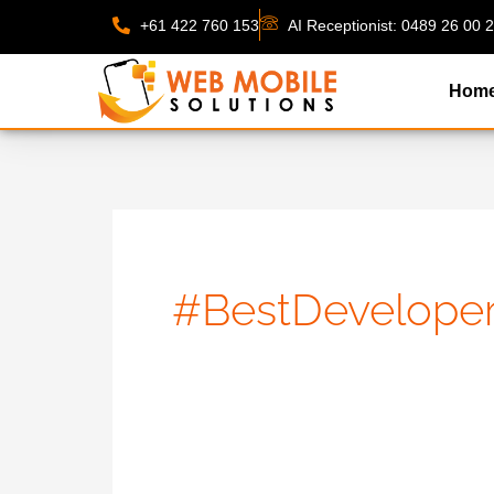
Skip
+61 422 760 153
AI Receptionist: 0489 26 00 
to
content
Hom
#BestDevelope