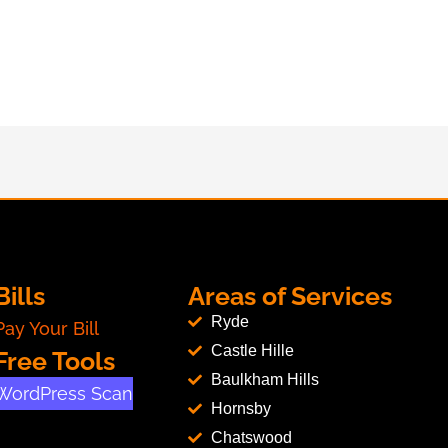
Bills
Areas of Services
Ryde
Pay Your Bill
Castle Hille
Free Tools
Baulkham Hills
WordPress Scan
Hornsby
Chatswood