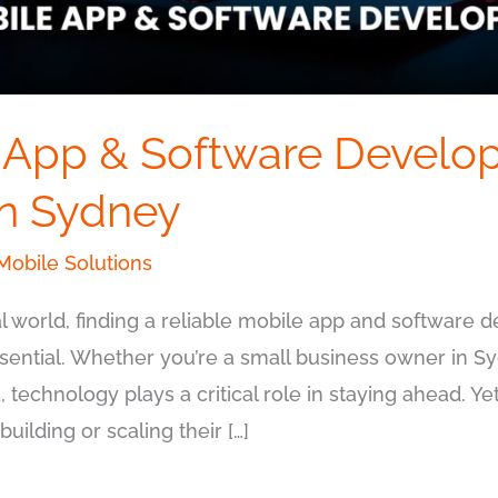
 App & Software Develo
n Sydney
obile Solutions
tal world, finding a reliable mobile app and software
ssential. Whether you’re a small business owner in S
, technology plays a critical role in staying ahead. 
uilding or scaling their […]