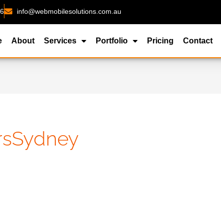
26
info@webmobilesolutions.com.au
e
About
Services
Portfolio
Pricing
Contact
rsSydney