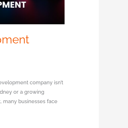
pment
 development company isn’t
ydney or a growing
Yet, many businesses face