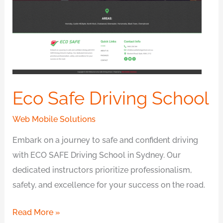
Eco Safe Driving School
Web Mobile Solutions
Embark on a journey to safe and confident driving
with ECO SAFE Driving School in Sydney. Our
dedicated instructors prioritize professionalism,
safety, and excellence for your success on the road.
Read More »