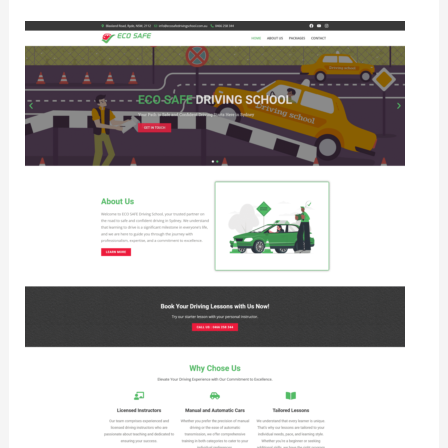
Eco
Safe
Driving
School