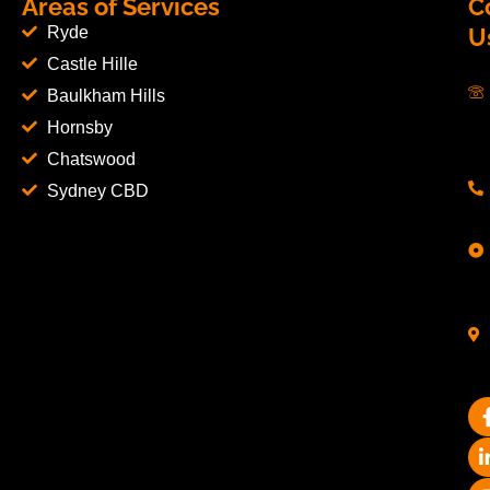
Areas of Services
C
Ryde
U
Castle Hille
Baulkham Hills
Hornsby
Chatswood
Sydney CBD