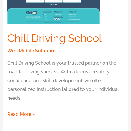
Chill Driving School
Web Mobile Solutions
Chill Driving School is your trusted partner on the
road to driving success. With a focus on safety,
confidence, and skill development, we offer
personalized instruction tailored to your individual
needs.
Read More »