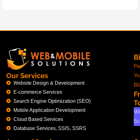
Bi
Pa
Our Services
Yo
Website Design & Development
Bil
E-commerce Services
F
Search Engine Optimization (SEO)
T
Mobile Application Development
Wo
Cloud Based Services
Sc
Database Services, SSIS, SSRS