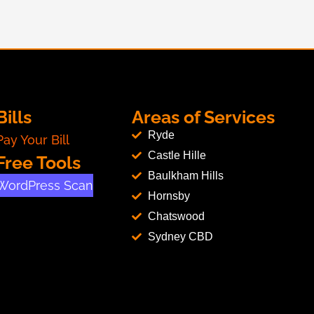
Bills
Areas of Services
Ryde
Pay Your Bill
Castle Hille
Free Tools
Baulkham Hills
WordPress Scan
Hornsby
Chatswood
Sydney CBD