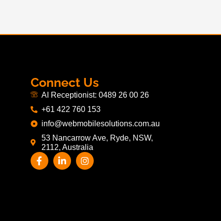
Connect Us
AI Receptionist: 0489 26 00 26
+61 422 760 153
info@webmobilesolutions.com.au
53 Nancarrow Ave, Ryde, NSW,
2112, Australia
F
L
I
a
i
n
c
n
s
e
k
t
b
e
a
o
d
g
o
i
r
k
n
a