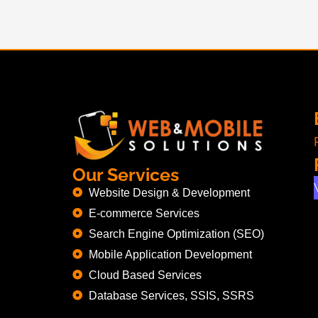
Our Services
Website Design & Development
E-commerce Services
Search Engine Optimization (SEO)
Mobile Application Development
Cloud Based Services
Database Services, SSIS, SSRS