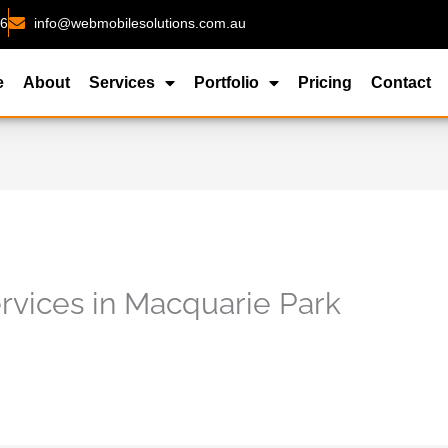
26
info@webmobilesolutions.com.au
e
About
Services
Portfolio
Pricing
Contact
vices in Macquarie Park