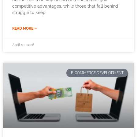
competitive advantages, while those that fall behind
struggle to keep
READ MORE »
April 10, 2026
E-COMMERCE DEVELOPMENT