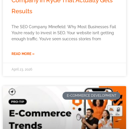
Company in Ryde That Actually Gets
Results
The SEO Company Minefield: Why Most Businesses Fail
You’re ready to invest in SEO. Your website isn’t getting
enough traffic. You’ve seen success stories from
READ MORE »
April 23, 2026
E-COMMERCE DEVELOPMENT