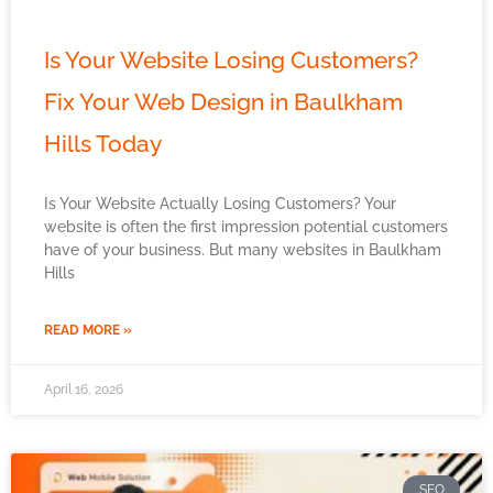
Is Your Website Losing Customers?
Fix Your Web Design in Baulkham
Hills Today
Is Your Website Actually Losing Customers? Your
website is often the first impression potential customers
have of your business. But many websites in Baulkham
Hills
READ MORE »
April 16, 2026
SEO