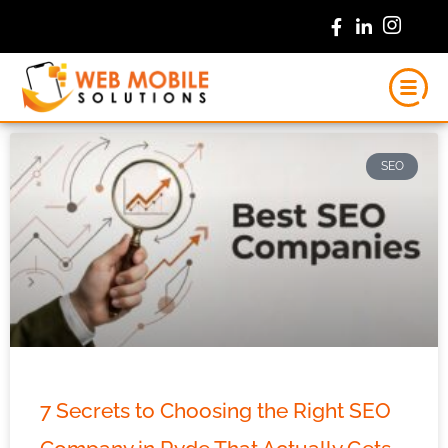
Skip
to
content
SEO
7 Secrets to Choosing the Right SEO