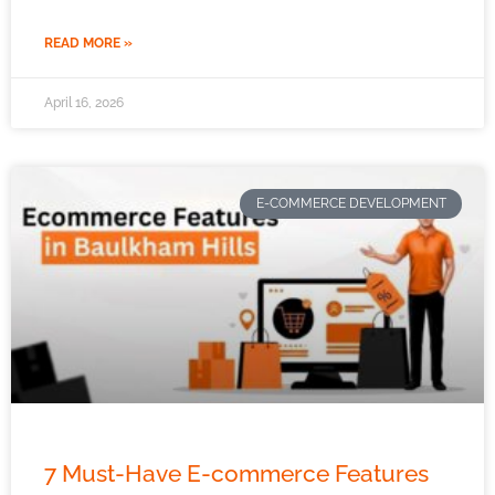
READ MORE »
April 16, 2026
E-COMMERCE DEVELOPMENT
7 Must-Have E-commerce Features