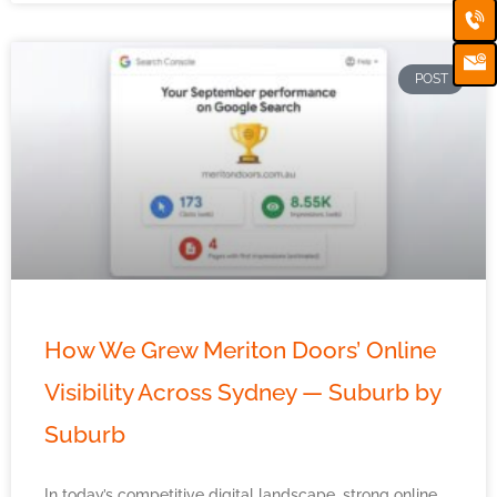
Ca
Em
Ic
POST
How We Grew Meriton Doors’ Online
Visibility Across Sydney — Suburb by
Suburb
In today’s competitive digital landscape, strong online