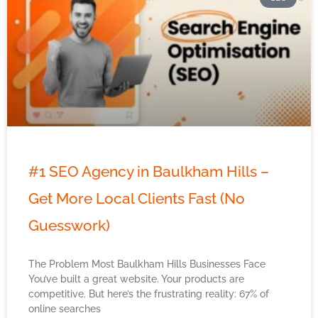
#1 SEO Agency in Baulkham Hills –
Get More Local Clients Fast (No
Guesswork)
The Problem Most Baulkham Hills Businesses Face
You’ve built a great website. Your products are
competitive. But here’s the frustrating reality: 67% of
online searches