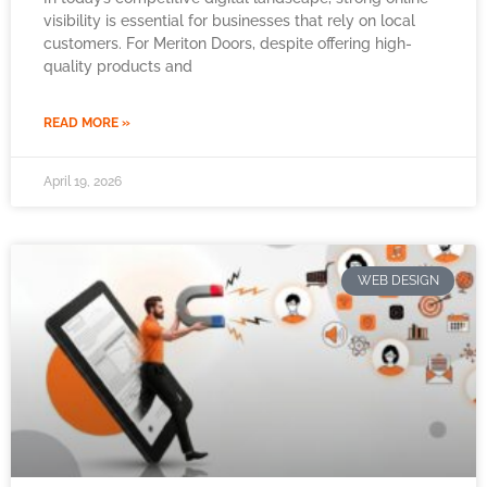
visibility is essential for businesses that rely on local
customers. For Meriton Doors, despite offering high-
quality products and
READ MORE »
April 19, 2026
WEB DESIGN