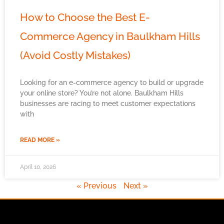
How to Choose the Best E-
Commerce Agency in Baulkham Hills
(Avoid Costly Mistakes)
Looking for an e-commerce agency to build or upgrade
your online store? You’re not alone. Baulkham Hills
businesses are racing to meet customer expectations
with
READ MORE »
April 10, 2026
« Previous
Next »