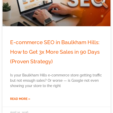
E-commerce SEO in Baulkham Hills:
How to Get 3x More Sales in 90 Days
(Proven Strategy)
Is your Baulkham Hills e-commerce store getting traffic
but not enough sales? Or worse — is Google not even
showing your store to the right
READ MORE »
April 15, 2026