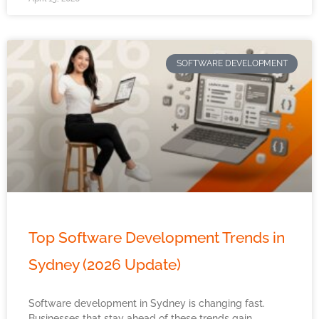
SOFTWARE DEVELOPMENT
Top Software Development Trends in
Sydney (2026 Update)
Software development in Sydney is changing fast.
Businesses that stay ahead of these trends gain