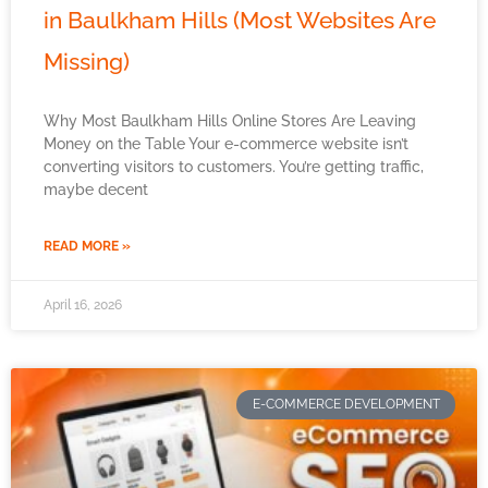
in Baulkham Hills (Most Websites Are
Missing)
Why Most Baulkham Hills Online Stores Are Leaving
Money on the Table Your e-commerce website isn’t
converting visitors to customers. You’re getting traffic,
maybe decent
READ MORE »
April 16, 2026
E-COMMERCE DEVELOPMENT