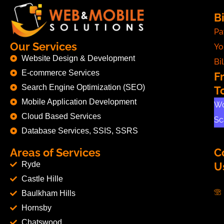
Bi
Pa
Our Services
Yo
Website Design & Development
Bil
E-commerce Services
F
Search Engine Optimization (SEO)
T
Mobile Application Development
Wo
Cloud Based Services
Sc
Database Services, SSIS, SSRS
Areas of Services
C
Ryde
U
Castle Hille
Baulkham Hills
Hornsby
Chatswood