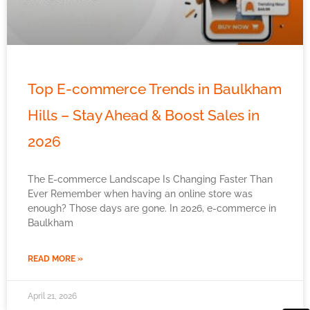
Top E-commerce Trends in Baulkham
Hills – Stay Ahead & Boost Sales in
2026
The E-commerce Landscape Is Changing Faster Than
Ever Remember when having an online store was
enough? Those days are gone. In 2026, e-commerce in
Baulkham
READ MORE »
April 21, 2026