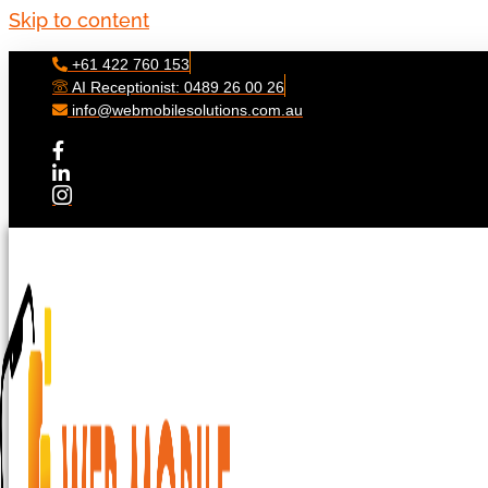
Skip to content
+61 422 760 153
AI Receptionist: 0489 26 00 26
info@webmobilesolutions.com.au