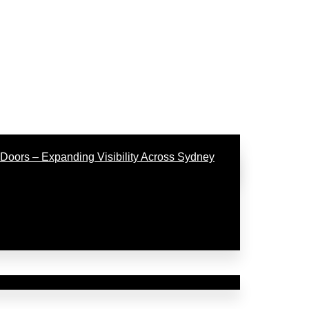
Doors – Expanding Visibility Across Sydney