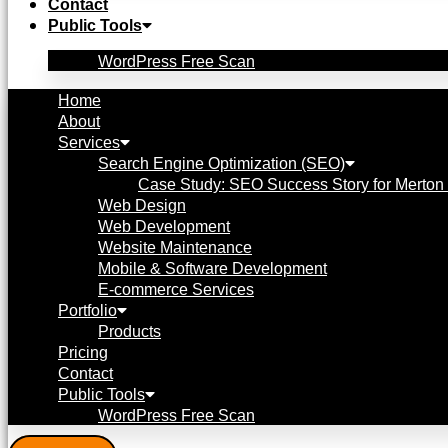
Contact
Public Tools
WordPress Free Scan
Home
About
Services
Search Engine Optimization (SEO)
Case Study: SEO Success Story for Merton 
Web Design
Web Development
Website Maintenance
Mobile & Software Development
E-commerce Services
Portfolio
Products
Pricing
Contact
Public Tools
WordPress Free Scan