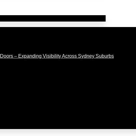
Doors – Expanding Visibility Across Sydney Suburbs