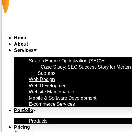
Home
About
Services
Search Engine Optimization (SEO)
Case Study: SEO Success Story for Merton 
Suburbs
Web Design
Web Development
Website Maintenance
Mobile & Software Development
E-commerce Services
Portfolio
Products
Pricing