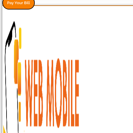
Pay Your Bill