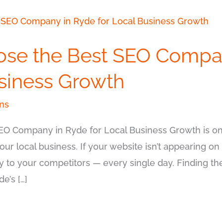
ose the Best SEO Compa
usiness Growth
ns
EO Company in Ryde for Local Business Growth is on
our local business. If your website isn’t appearing on 
y to your competitors — every single day. Finding 
e’s […]