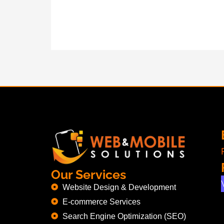
Our Services
Website Design & Development
E-commerce Services
Search Engine Optimization (SEO)