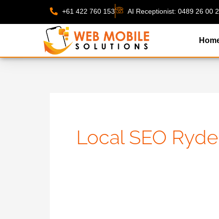
Skip
+61 422 760 153
AI Receptionist: 0489 26 00 
to
content
Hom
Local SEO Ryde