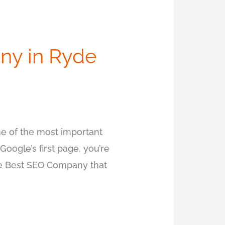
ny in Ryde
e of the most important
Google’s first page, you’re
the Best SEO Company that