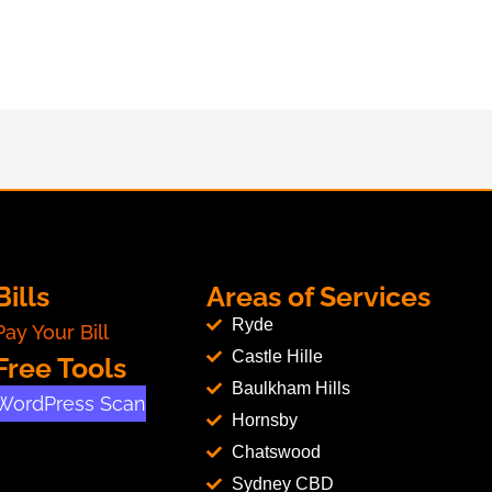
Bills
Areas of Services
Ryde
Pay Your Bill
Castle Hille
Free Tools
Baulkham Hills
WordPress Scan
Hornsby
Chatswood
Sydney CBD