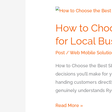
How
to
How to Cho
Choose
the
for Local B
Best
SEO
Post
/
Web Mobile Solutio
Company
How to Choose the Best S
in
decisions you’ll make for y
Ryde
handing customers directl
for
genuinely understands Ryd
Local
Business
Read More »
Growth