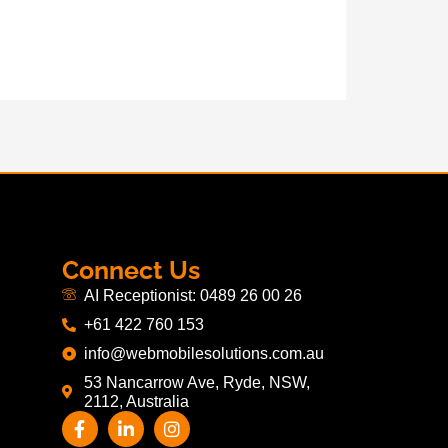
Connect Us
AI Receptionist: 0489 26 00 26
+61 422 760 153
info@webmobilesolutions.com.au
53 Nancarrow Ave, Ryde, NSW,
2112, Australia
F
L
I
a
i
n