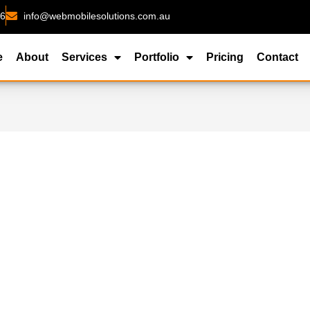
26
info@webmobilesolutions.com.au
e
About
Services
Portfolio
Pricing
Contact