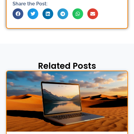
Share the Post:
Related Posts