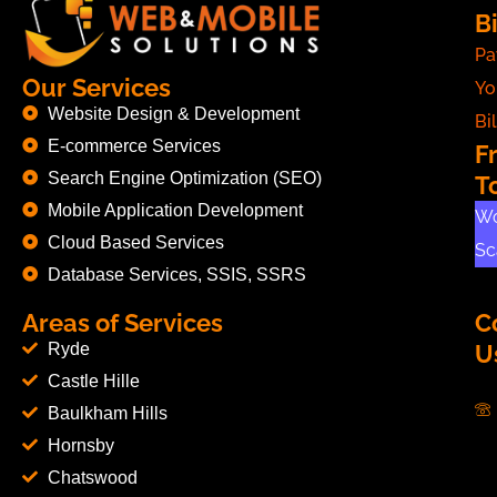
Bi
Pa
Our Services
Yo
Website Design & Development
Bil
E-commerce Services
F
Search Engine Optimization (SEO)
T
Mobile Application Development
Wo
Cloud Based Services
Sc
Database Services, SSIS, SSRS
Areas of Services
C
Ryde
U
Castle Hille
Baulkham Hills
Hornsby
Chatswood