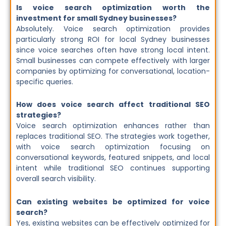
Is voice search optimization worth the
investment for small Sydney businesses?
Absolutely. Voice search optimization provides
particularly strong ROI for local Sydney businesses
since voice searches often have strong local intent.
Small businesses can compete effectively with larger
companies by optimizing for conversational, location-
specific queries.
How does voice search affect traditional SEO
strategies?
Voice search optimization enhances rather than
replaces traditional SEO. The strategies work together,
with voice search optimization focusing on
conversational keywords, featured snippets, and local
intent while traditional SEO continues supporting
overall search visibility.
Can existing websites be optimized for voice
search?
Yes, existing websites can be effectively optimized for