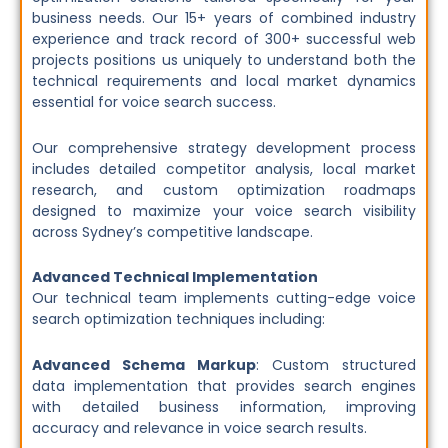
business needs. Our 15+ years of combined industry
experience and track record of 300+ successful web
projects positions us uniquely to understand both the
technical requirements and local market dynamics
essential for voice search success.
Our comprehensive strategy development process
includes detailed competitor analysis, local market
research, and custom optimization roadmaps
designed to maximize your voice search visibility
across Sydney’s competitive landscape.
Advanced Technical Implementation
Our technical team implements cutting-edge voice
search optimization techniques including:
Advanced Schema Markup
: Custom structured
data implementation that provides search engines
with detailed business information, improving
accuracy and relevance in voice search results.