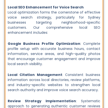
Local SEO Enhancement for Voice Search
Local optimization forms the cornerstone of effective
voice search strategy, particularly for Sydney
businesses targeting neighborhood-specific
customers. Our comprehensive local SEO
enhancement includes:
Google Business Profile Optimization
: Complete
profile setup with accurate business hours, contact
information, service areas, and high-quality photos
that encourage customer engagement and improve
local search visibility.
Local Citation Management
: Consistent business
information across local directories, review platforms,
and industry-specific websites to strengthen local
search authority and improve voice search accuracy.
Review Strategy Implementation
: Systematic
approach to generating authentic customer reviews