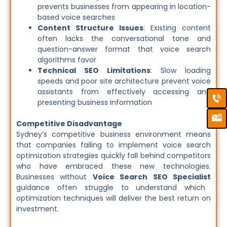
prevents businesses from appearing in location-
based voice searches
Content Structure Issues
: Existing content
often lacks the conversational tone and
question-answer format that voice search
algorithms favor
Technical SEO Limitations
: Slow loading
speeds and poor site architecture prevent voice
assistants from effectively accessing and
Ca
Em
Ic
presenting business information
Competitive Disadvantage
Sydney’s competitive business environment means
that companies failing to implement voice search
optimization strategies quickly fall behind competitors
who have embraced these new technologies.
Businesses without
Voice Search SEO Specialist
guidance often struggle to understand which
optimization techniques will deliver the best return on
investment.