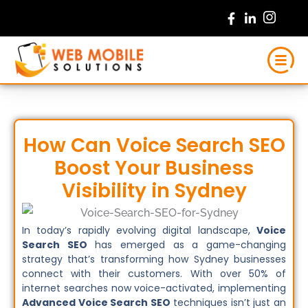
Skip
to
content
How Can Voice Search SEO
Boost Your Business
Visibility in Sydney
In today’s rapidly evolving digital landscape,
Voice
Search SEO
has emerged as a game-changing
strategy that’s transforming how Sydney businesses
connect with their customers. With over 50% of
internet searches now voice-activated, implementing
Advanced Voice Search SEO
techniques isn’t just an