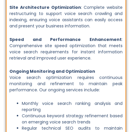
Site Architecture Optimization
: Complete website
restructuring to support voice search crawling and
indexing, ensuring voice assistants can easily access
and present your business information.
Speed and Performance Enhancement
:
Comprehensive site speed optimization that meets
voice search requirements for instant information
retrieval and improved user experience.
Ongoing Monitoring and Optimization
Voice search optimization requires continuous
monitoring and refinement to maintain peak
performance. Our ongoing services include:
Monthly voice search ranking analysis and
reporting
Continuous keyword strategy refinement based
on emerging voice search trends
Regular technical SEO audits to maintain