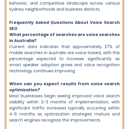
behavior, and competitive landscape across various
Sydney neighborhoods and business districts.
Frequently Asked Questions About Voice Search
SEO
What percentage of searches are voice searches
in Australia?
Current data indicates that approximately 27% of
mobile searches in Australia are voice-based, with this
percentage expected to increase significantly as
smart speaker adoption grows and voice recognition
technology continues improving.
When can you expect results from voice search
optimization?
Most businesses begin seeing improved voice search
visibility within 2-3 months of implementation, with
significant traffic increases typically occurring within
4-6 months as optimization strategies mature and
search engines recognize the improvements.