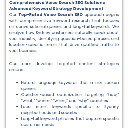
Comprehensive Voice Search SEO Solutions
Advanced Keyword Strategy Development
Our
Top-Rated Voice Search SEO
approach begins
with comprehensive keyword research that focuses
on conversational queries and long-tail keywords. We
analyze how Sydney customers naturally speak about
your industry, identifying question-based phrases and
location-specific terms that drive qualified traffic to
your business.
Our team develops targeted content strategies
around:
Natural language keywords that mirror spoken
queries
Question-based optimization targeting “how,”
“what,” “where,” “when,” and “why” searches
Local intent keywords specific to Sydney
neighborhoods and suburbs
Long-tail keyword phrases that capture specific
customer needs