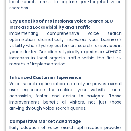
local search terms to capture geo-targeted voice
searches.
Key Benefits of Professional Voice Search SEO
Increased Local Visibility and Traffic
Implementing comprehensive voice search
optimization dramatically increases your business’s
visibility when Sydney customers search for services in
your industry. Our clients typically experience 40-60%
increases in local organic traffic within the first six
months of implementation.
Enhanced Customer Experience
Voice search optimization naturally improves overall
user experience by making your website more
accessible, faster, and easier to navigate. These
improvements benefit all visitors, not just those
arriving through voice search queries.
Competitive Market Advantage
Early adoption of voice search optimization provides