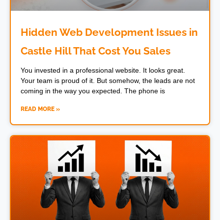
Hidden Web Development Issues in
Castle Hill That Cost You Sales
You invested in a professional website. It looks great.
Your team is proud of it. But somehow, the leads are not
coming in the way you expected. The phone is
READ MORE »