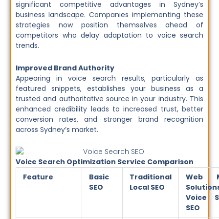
significant competitive advantages in Sydney’s
business landscape. Companies implementing these
strategies now position themselves ahead of
competitors who delay adaptation to voice search
trends.
Improved Brand Authority
Appearing in voice search results, particularly as
featured snippets, establishes your business as a
trusted and authoritative source in your industry. This
enhanced credibility leads to increased trust, better
conversion rates, and stronger brand recognition
across Sydney’s market.
Voice Search Optimization Service Comparison
Feature
Basic
Traditional
Web M
SEO
Local SEO
Solution
Voice S
SEO