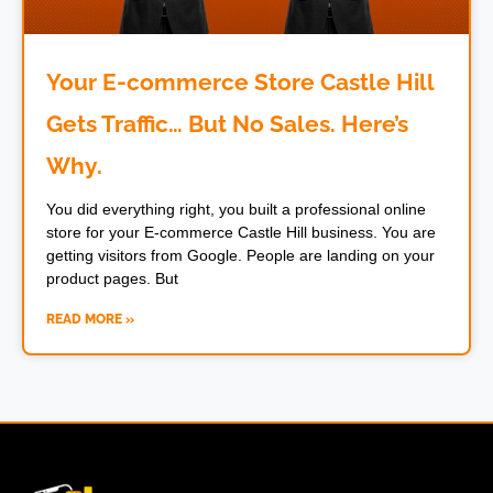
Your E-commerce Store Castle Hill
Gets Traffic… But No Sales. Here’s
Why.
You did everything right, you built a professional online
store for your E-commerce Castle Hill business. You are
getting visitors from Google. People are landing on your
product pages. But
READ MORE »