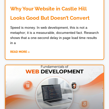
Why Your Website in Castle Hill
Looks Good But Doesn’t Convert
Speed is money. In web development, this is not a
metaphor; it is a measurable, documented fact. Research
shows that a one-second delay in page load time results
in a
READ MORE »