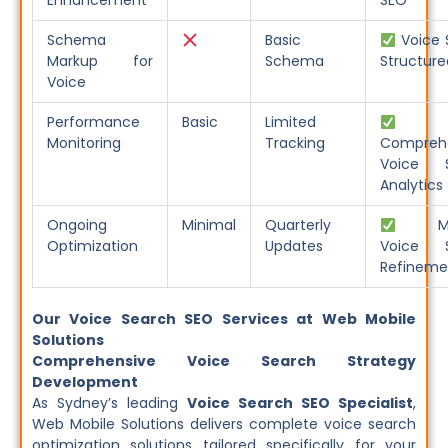
Enhancement
SEO
Schema
Basic
Voice 
Markup for
Schema
Structure
Voice
Performance
Basic
Limited
Monitoring
Tracking
Compreh
Voice S
Analytics
Ongoing
Minimal
Quarterly
Mon
Optimization
Updates
Voice S
Refineme
Our Voice Search SEO Services at Web Mobile
Solutions
Comprehensive Voice Search Strategy
Development
As Sydney’s leading
Voice Search SEO Specialist
,
Web Mobile Solutions delivers complete voice search
optimization solutions tailored specifically for your