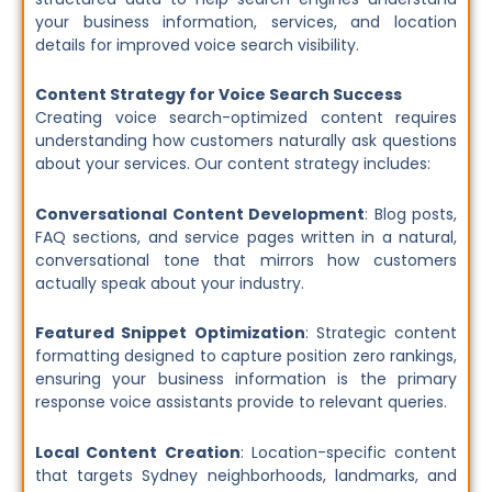
your business information, services, and location
details for improved voice search visibility.
Content Strategy for Voice Search Success
Creating voice search-optimized content requires
understanding how customers naturally ask questions
about your services. Our content strategy includes:
Conversational Content Development
: Blog posts,
FAQ sections, and service pages written in a natural,
conversational tone that mirrors how customers
actually speak about your industry.
Featured Snippet Optimization
: Strategic content
formatting designed to capture position zero rankings,
ensuring your business information is the primary
response voice assistants provide to relevant queries.
Local Content Creation
: Location-specific content
that targets Sydney neighborhoods, landmarks, and