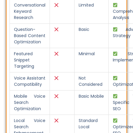
Conversational
Limited
Keyword
Compreh
Research
Analysis
Question-
Basic
Adva
Based Content
Strategy
Optimization
Featured
Minimal
Stra
Snippet
Implemen
Targeting
Voice Assistant
Not
Fu
Compatibility
Considered
Optimiza
Mobile Voice
Basic Mobile
Voi
Search
Specific
Optimization
SEO
Local Voice
Standard
Voi
Search
Local
Optimize