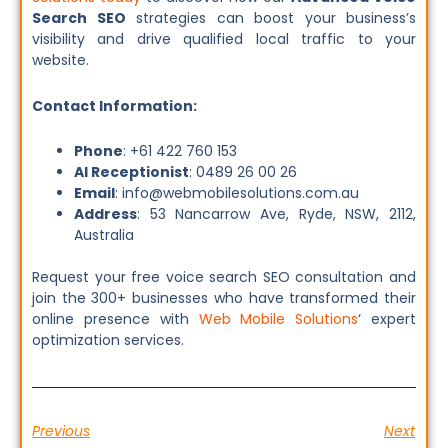
Search SEO
strategies can boost your business’s
visibility and drive qualified local traffic to your
website.
Contact Information:
Phone
: +61 422 760 153
AI Receptionist
: 0489 26 00 26
Email
: info@webmobilesolutions.com.au
Address
: 53 Nancarrow Ave, Ryde, NSW, 2112,
Australia
Request your free voice search SEO consultation and
join the 300+ businesses who have transformed their
online presence with
Web Mobile Solutions
‘ expert
optimization services.
Previous
Next