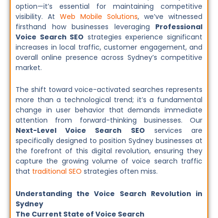
option—it’s essential for maintaining competitive
visibility. At
Web Mobile Solutions
, we’ve witnessed
firsthand how businesses leveraging
Professional
Voice Search SEO
strategies experience significant
increases in local traffic, customer engagement, and
overall online presence across Sydney’s competitive
market.
The shift toward voice-activated searches represents
more than a technological trend; it’s a fundamental
change in user behavior that demands immediate
attention from forward-thinking businesses. Our
Next-Level Voice Search SEO
services are
specifically designed to position Sydney businesses at
the forefront of this digital revolution, ensuring they
capture the growing volume of voice search traffic
that
traditional SEO
strategies often miss.
Understanding the Voice Search Revolution in
Sydney
The Current State of Voice Search