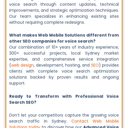
voice search through content updates, technical
improvements, and strategic optimization techniques.
Our team specializes in enhancing existing sites
without requiring complete redesigns.
What makes Web Mobile Solutions different from
other SEO companies for voice search?
Our combination of 10+ years of industry experience,
300+ successful projects, local Sydney market
expertise, and comprehensive service integration
(
web design
, development, hosting, and
SEO
) provides
clients with complete voice search optimization
solutions backed by proven results and ongoing
support.
Ready to Transform with Professional Voice
Search SEO?
Don’t let your competitors capture the growing voice
search traffic in Sydney.
Contact Web Mobile
Solutions today
to discover how our
Advanced Voice