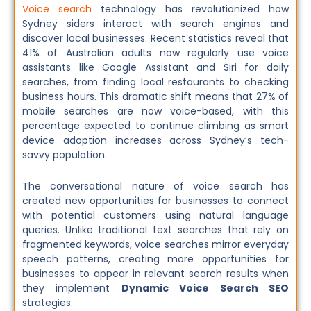
Voice search
technology has revolutionized how
Sydney siders interact with search engines and
discover local businesses. Recent statistics reveal that
41% of Australian adults now regularly use voice
assistants like Google Assistant and Siri for daily
searches, from finding local restaurants to checking
business hours. This dramatic shift means that 27% of
mobile searches are now voice-based, with this
percentage expected to continue climbing as smart
device adoption increases across Sydney’s tech-
savvy population.
The conversational nature of voice search has
created new opportunities for businesses to connect
with potential customers using natural language
queries. Unlike traditional text searches that rely on
fragmented keywords, voice searches mirror everyday
speech patterns, creating more opportunities for
businesses to appear in relevant search results when
they implement
Dynamic Voice Search SEO
strategies.