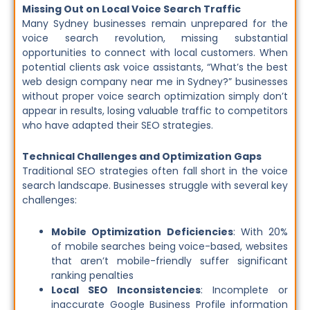
Missing Out on Local Voice Search Traffic
Many Sydney businesses remain unprepared for the
voice search revolution, missing substantial
opportunities to connect with local customers. When
potential clients ask voice assistants, “What’s the best
web design company near me in Sydney?” businesses
without proper voice search optimization simply don’t
appear in results, losing valuable traffic to competitors
who have adapted their SEO strategies.
Technical Challenges and Optimization Gaps
Traditional SEO strategies often fall short in the voice
search landscape. Businesses struggle with several key
challenges:
Mobile Optimization Deficiencies
: With 20%
of mobile searches being voice-based, websites
that aren’t mobile-friendly suffer significant
ranking penalties
Local SEO Inconsistencies
: Incomplete or
inaccurate Google Business Profile information