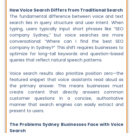
How Voice Search Differs from Traditional Search
The fundamental difference between voice and text
search lies in query structure and user intent. When
typing, users typically input short phrases like “SEO
company Sydney,” but voice searches are more
conversational: “Where can I find the best SEO
company in Sydney?” This shift requires businesses to
optimize for long-tail keywords and question-based
queries that reflect natural speech patterns.
Voice search results also prioritize position zero—the
featured snippet that voice assistants read aloud as
the primary answer. This means businesses must
create content that directly answers common
customer questions in a concise, authoritative
manner that search engines can easily extract and
present to users.
The Problems Sydney Businesses Face with Voice
Search