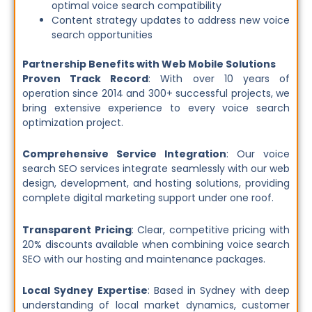
optimal voice search compatibility
Content strategy updates to address new voice
search opportunities
Partnership Benefits with Web Mobile Solutions
Proven Track Record
: With over 10 years of
operation since 2014 and 300+ successful projects, we
bring extensive experience to every voice search
optimization project.
Comprehensive Service Integration
: Our voice
search SEO services integrate seamlessly with our web
design, development, and hosting solutions, providing
complete digital marketing support under one roof.
Transparent Pricing
: Clear, competitive pricing with
20% discounts available when combining voice search
SEO with our hosting and maintenance packages.
Local Sydney Expertise
: Based in Sydney with deep
understanding of local market dynamics, customer