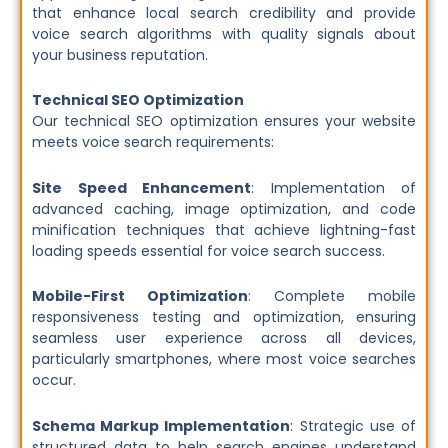
that enhance local search credibility and provide
voice search algorithms with quality signals about
your business reputation.
Technical SEO Optimization
Our technical SEO optimization ensures your website
meets voice search requirements:
Site Speed Enhancement
: Implementation of
advanced caching, image optimization, and code
minification techniques that achieve lightning-fast
loading speeds essential for voice search success.
Mobile-First Optimization
: Complete mobile
responsiveness testing and optimization, ensuring
seamless user experience across all devices,
particularly smartphones, where most voice searches
occur.
Schema Markup Implementation
: Strategic use of
structured data to help search engines understand