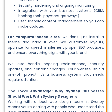
foundation
Security hardening and ongoing monitoring
Integration with your business systems (CRM,
booking tools, payment gateways)
User-friendly content management so you can
make updates
For template-based sites
, we don’t just install a
theme and hand it over. We customize layouts,
optimize for speed, implement proper SEO practices,
and ensure everything aligns with your brand.
We also handle ongoing maintenance, security
updates, and content changes. Your website isn’t a
one-off project; it’s a business system that needs
regular attention.
The Local Advantage: Why Sydney Businesses
Should Work With Sydney Designers
Working with a local web design team in Sydney
means you’re dealing with people who understand the