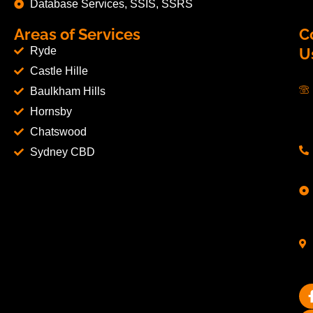
Database Services, SSIS, SSRS
Areas of Services
C
Ryde
U
Castle Hille
Baulkham Hills
Hornsby
Chatswood
Sydney CBD