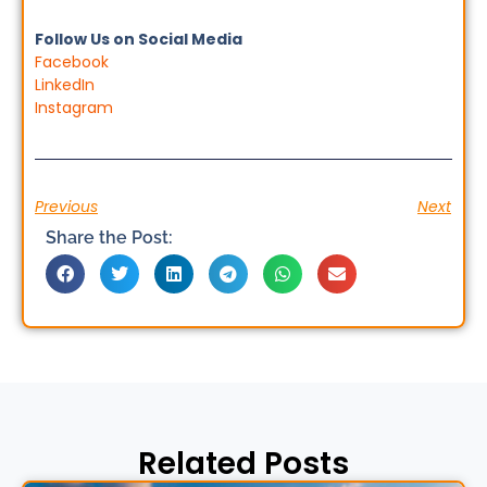
Follow Us on Social Media
Facebook
LinkedIn
Instagram
Previous
Next
Share the Post:
Related Posts