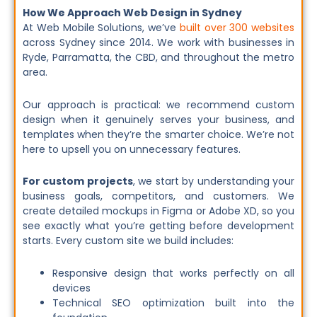
How We Approach Web Design in Sydney
At Web Mobile Solutions, we’ve
built over 300 websites
across Sydney since 2014. We work with businesses in
Ryde, Parramatta, the CBD, and throughout the metro
area.
Our approach is practical: we recommend custom
design when it genuinely serves your business, and
templates when they’re the smarter choice. We’re not
here to upsell you on unnecessary features.
For custom projects
, we start by understanding your
business goals, competitors, and customers. We
create detailed mockups in Figma or Adobe XD, so you
see exactly what you’re getting before development
starts. Every custom site we build includes:
Responsive design that works perfectly on all
devices
Technical SEO optimization built into the