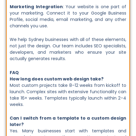
Marketing Integration
: Your website is one part of
your marketing. Connect it to your Google Business
Profile, social media, email marketing, and any other
channels you use.
We help Sydney businesses with all of these elements,
not just the design. Our team includes SEO specialists,
developers, and marketers who ensure your site
actually generates results.
FAQ
How long does custom web design take?
Most custom projects take 8–12 weeks from kickoff to
launch. Complex sites with extensive functionality can
take 16+ weeks. Templates typically launch within 2–4
weeks.
Can I switch from a template to a custom design
later?
Yes. Many businesses start with templates and