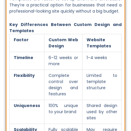
They’re a practical option for businesses that need a
professional-looking site quickly without a big budget.
Key Differences Between Custom Design and
Templates
Factor
Custom Web
Website
Design
Templates
Timeline
6–12 weeks or
1–4 weeks
more
Flexibility
Complete
Limited to
control over
template
design and
structure
features
Uniqueness
100% unique
Shared design
to your brand
used by other
sites
Scalability
Fully scalable
May require