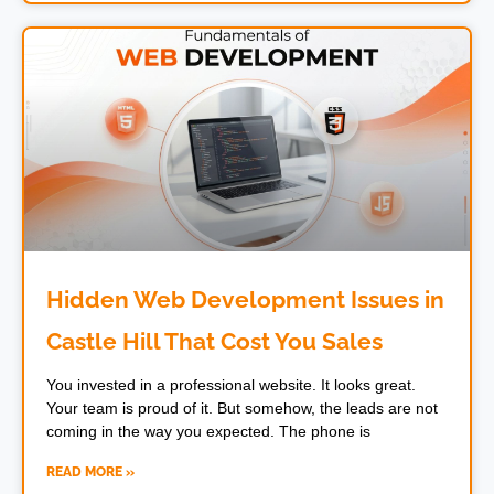
Hidden Web Development Issues in
Castle Hill That Cost You Sales
You invested in a professional website. It looks great.
Your team is proud of it. But somehow, the leads are not
coming in the way you expected. The phone is
READ MORE »