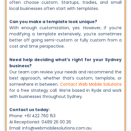
often choose custom. Startups, tradies, and small
local businesses often start with templates.
Can you make a template look unique?
With enough customization, yes. However, if you’re
modifying a template extensively, you’re sometimes
better off going semi-custom or fully custom from a
cost and time perspective.
Need help deciding what’s right for your Sydney
business?
Our team can review your needs and recommend the
best approach, whether that’s custom, template, or
somewhere in between.
Contact Web Mobile Solutions
for a free strategy call. We’re based in Ryde and work
with businesses throughout Sydney.
Contact us today:
Phone: +61 422 760 153
AI Receptionist: 0489 26 00 26
Email: info@webmobilesolutions.com.au