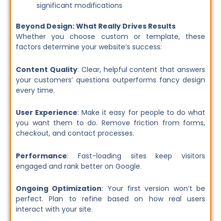
significant modifications
Beyond Design: What Really Drives Results
Whether you choose custom or template, these
factors determine your website’s success:
Content Quality
: Clear, helpful content that answers
your customers’ questions outperforms fancy design
every time.
User Experience
: Make it easy for people to do what
you want them to do. Remove friction from forms,
checkout, and contact processes.
Performance
: Fast-loading sites keep visitors
engaged and rank better on Google.
Ongoing Optimization
: Your first version won’t be
perfect. Plan to refine based on how real users
interact with your site.