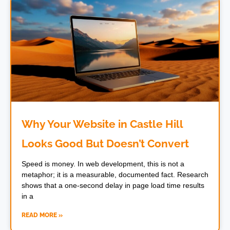
Why Your Website in Castle Hill
Looks Good But Doesn’t Convert
Speed is money. In web development, this is not a
metaphor; it is a measurable, documented fact. Research
shows that a one-second delay in page load time results
in a
READ MORE »