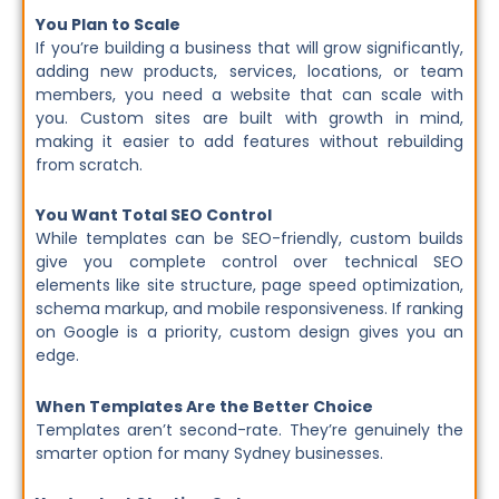
You Plan to Scale
If you’re building a business that will grow significantly,
adding new products, services, locations, or team
members, you need a website that can scale with
you. Custom sites are built with growth in mind,
making it easier to add features without rebuilding
from scratch.
You Want Total SEO Control
While templates can be SEO-friendly, custom builds
give you complete control over technical SEO
elements like site structure, page speed optimization,
schema markup, and mobile responsiveness. If ranking
on Google is a priority, custom design gives you an
edge.
When Templates Are the Better Choice
Templates aren’t second-rate. They’re genuinely the
smarter option for many Sydney businesses.