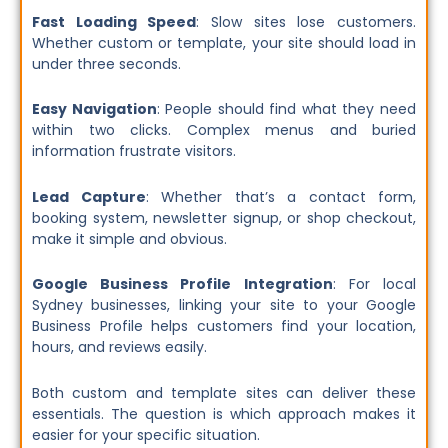
Fast Loading Speed
: Slow sites lose customers.
Whether custom or template, your site should load in
under three seconds.
Easy Navigation
: People should find what they need
within two clicks. Complex menus and buried
information frustrate visitors.
Lead Capture
: Whether that’s a contact form,
booking system, newsletter signup, or shop checkout,
make it simple and obvious.
Google Business Profile Integration
: For local
Sydney businesses, linking your site to your Google
Business Profile helps customers find your location,
hours, and reviews easily.
Both custom and template sites can deliver these
essentials. The question is which approach makes it
easier for your specific situation.