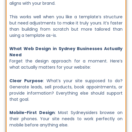
aligns with your brand.
This works well when you like a template’s structure
but need adjustments to make it truly yours. It’s faster
than building from scratch but more tailored than
using a template as-is.
What Web Design in Sydney Businesses Actually
Need
Forget the design approach for a moment. Here’s
what actually matters for your website:
Clear Purpose
: What’s your site supposed to do?
Generate leads, sell products, book appointments, or
provide information? Everything else should support
that goal.
Mobile-First Design
: Most Sydneysiders browse on
their phones. Your site needs to work perfectly on
mobile before anything else.