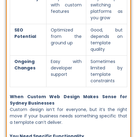
with custom
switching
features
platforms as
you grow
SEO
Optimized
Good, but
Potential
from the
depends on
ground up
template
quality
Ongoing
Easy with
Sometimes
Changes
developer
limited by
support
template
constraints
When Custom Web Design Makes Sense for
Sydney Businesses
Custom design isn’t for everyone, but it’s the right
move if your business needs something specific that
a template can’t deliver.
You Need Specific Functionality