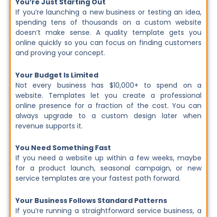
You’re Just Starting Out
If you’re launching a new business or testing an idea,
spending tens of thousands on a custom website
doesn’t make sense. A quality template gets you
online quickly so you can focus on finding customers
and proving your concept.
Your Budget Is Limited
Not every business has $10,000+ to spend on a
website. Templates let you create a professional
online presence for a fraction of the cost. You can
always upgrade to a custom design later when
revenue supports it.
You Need Something Fast
If you need a website up within a few weeks, maybe
for a product launch, seasonal campaign, or new
service templates are your fastest path forward.
Your Business Follows Standard Patterns
If you’re running a straightforward service business, a