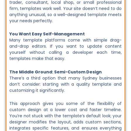
trader, consultant, local shop, or small professional
firm, templates work well. Your site doesn’t need to do
anything unusual, so a well-designed template meets
your needs perfectly.
You Want Easy Self-Management
Many template platforms come with simple drag-
and-drop editors. If you want to update content
yourself without calling a developer each time,
templates make that easy.
The Middle Ground: Semi-Custom Design
There’s a third option that many Sydney businesses
don’t consider: starting with a quality template and
customizing it significantly.
This approach gives you some of the flexibility of
custom design at a lower cost and faster timeline.
You’re not stuck with the template’s default look; your
designer modifies the layout, adds custom sections,
integrates specific features, and ensures everything