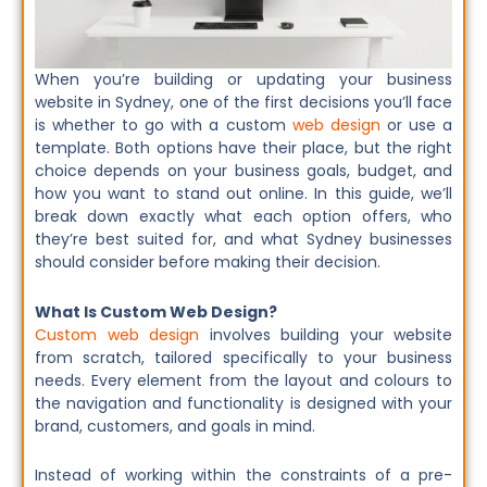
When you’re building or updating your business
website in Sydney, one of the first decisions you’ll face
is whether to go with a custom
web design
or use a
template. Both options have their place, but the right
choice depends on your business goals, budget, and
how you want to stand out online. In this guide, we’ll
break down exactly what each option offers, who
they’re best suited for, and what Sydney businesses
should consider before making their decision.
What Is Custom Web Design?
Custom web design
involves building your website
from scratch, tailored specifically to your business
needs. Every element from the layout and colours to
the navigation and functionality is designed with your
brand, customers, and goals in mind.
Instead of working within the constraints of a pre-