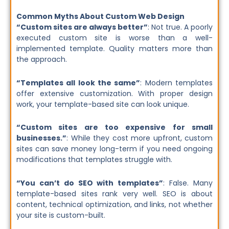
Common Myths About Custom Web Design
“Custom sites are always better”
: Not true. A poorly
executed custom site is worse than a well-
implemented template. Quality matters more than
the approach.
“Templates all look the same”
: Modern templates
offer extensive customization. With proper design
work, your template-based site can look unique.
“Custom sites are too expensive for small
businesses.”
: While they cost more upfront, custom
sites can save money long-term if you need ongoing
modifications that templates struggle with.
“You can’t do SEO with templates”
: False. Many
template-based sites rank very well. SEO is about
content, technical optimization, and links, not whether
your site is custom-built.