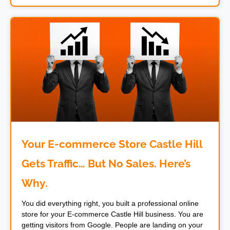
Your E-commerce Store Castle Hill
Gets Traffic… But No Sales. Here’s
Why.
You did everything right, you built a professional online
store for your E-commerce Castle Hill business. You are
getting visitors from Google. People are landing on your