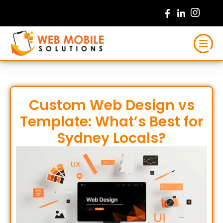
Skip
to
content
Custom Web Design vs
Template: What’s Best for
Sydney Locals?