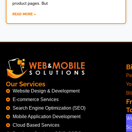
product pages. But
READ MORE »
Bi
Pa
Our Services
Yo
Website Design & Development
Bil
E-commerce Services
F
Search Engine Optimization (SEO)
T
Mobile Application Development
Wo
Cloud Based Services
Sc