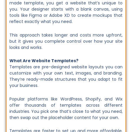
made template, you get a website that’s unique to
you. Your designer starts with a blank canvas, using
tools like Figma or Adobe XD to create mockups that
reflect exactly what you need.
This approach takes longer and costs more upfront,
but it gives you complete control over how your site
looks and works.
What Are Website Templates?
Templates are pre-designed website layouts you can
customize with your own text, images, and branding.
They’re ready-made structures that you adapt to fit
your business.
Popular platforms like WordPress, Shopify, and Wix
offer thousands of templates across different
industries. You pick one that’s close to what you need,
then swap out the placeholder content for your own.
Templates are faster to set up and more affordable.