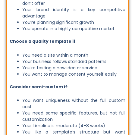
don’t offer
Your brand identity is a key competitive
advantage
You’re planning significant growth
You operate in a highly competitive market
Choose a quality template if
:
You need a site within a month
Your business follows standard patterns
You’re testing a new idea or service
You want to manage content yourself easily
Consider semi-custom if
:
You want uniqueness without the full custom
cost
You need some specific features, but not full
customization
Your timeline is moderate (4–8 weeks)
You like a template’s structure but want