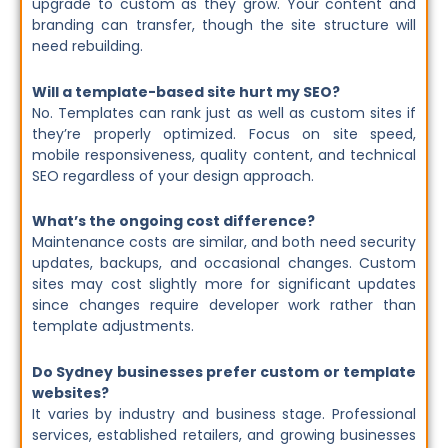
upgrade to custom as they grow. Your content and
branding can transfer, though the site structure will
need rebuilding.
Will a template-based site hurt my SEO?
No. Templates can rank just as well as custom sites if
they’re properly optimized. Focus on site speed,
mobile responsiveness, quality content, and technical
SEO regardless of your design approach.
What’s the ongoing cost difference?
Maintenance costs are similar, and both need security
updates, backups, and occasional changes. Custom
sites may cost slightly more for significant updates
since changes require developer work rather than
template adjustments.
Do Sydney businesses prefer custom or template
websites?
It varies by industry and business stage. Professional
services, established retailers, and growing businesses