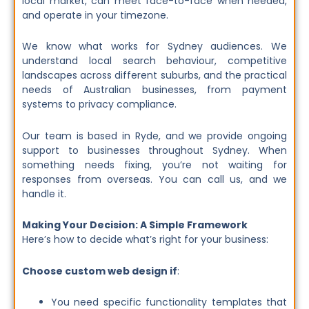
local market, can meet face-to-face when needed,
and operate in your timezone.
We know what works for Sydney audiences. We
understand local search behaviour, competitive
landscapes across different suburbs, and the practical
needs of Australian businesses, from payment
systems to privacy compliance.
Our team is based in Ryde, and we provide ongoing
support to businesses throughout Sydney. When
something needs fixing, you’re not waiting for
responses from overseas. You can call us, and we
handle it.
Making Your Decision: A Simple Framework
Here’s how to decide what’s right for your business:
Choose custom web design if
:
You need specific functionality templates that