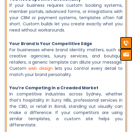
If your business requires custom booking systems,
member portals, advanced forms, or integrations with
your CRM or payment systems, templates often fall
short. Custom builds let you create exactly what you
need without workarounds.
Ca
Em
Your Brand Is Your Competitive Edge
Ic
For businesses where brand identity matters, such as
creative agencies, luxury services, and boutique
retailers, a generic template can dilute your message.
Custom
web design
lets you control every detail to
match your brand personality.
You’re Competing in a Crowded Market
In competitive industries across Sydney, whether
that’s hospitality in Surry Hills, professional services in
the CBD, or retail in Bondi, standing out visually can
make a difference. If your competitors are using
similar templates, a custom site helps you
differentiate.