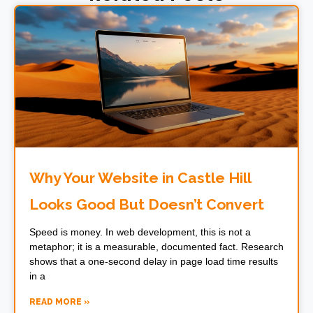
Why Your Website in Castle Hill
Looks Good But Doesn’t Convert
Speed is money. In web development, this is not a
metaphor; it is a measurable, documented fact. Research
shows that a one-second delay in page load time results
in a
READ MORE »