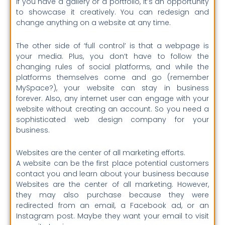
If you have a gallery or a portfolio, it’s an opportunity
to showcase it creatively. You can redesign and
change anything on a website at any time.
The other side of ‘full control’ is that a webpage is
your media. Plus, you don’t have to follow the
changing rules of social platforms, and while the
platforms themselves come and go (remember
MySpace?), your website can stay in business
forever. Also, any internet user can engage with your
website without creating an account. So you need a
sophisticated web design company for your
business.
Websites are the center of all marketing efforts.
A website can be the first place potential customers
contact you and learn about your business because
Websites are the center of all marketing.
However,
they may also purchase because they were
redirected from an email, a Facebook ad, or an
Instagram post.
Maybe they want your email to visit