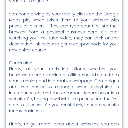
your site to sign up.
Someone driving by your facility clicks on the Google
Maps pin, which takes them to your website with
prices or a menu.
They can type your URL into their
browser from a physical business card. Or, after
watching your YouTube video, they can click on the
description link below to get a coupon code for your
new online course.
Conclusion
Finally, all your marketing efforts, whether your
business operates online or offline, should stem from
your stunning and informative webpage.
Campaigns
are also easier to manage when everything is
interconnected, and the common denominator is a
website. So, having a website is a priority and the first
step to success. So you must think, I need a website
for my business.
Finally, to get more ideas about websites, you can