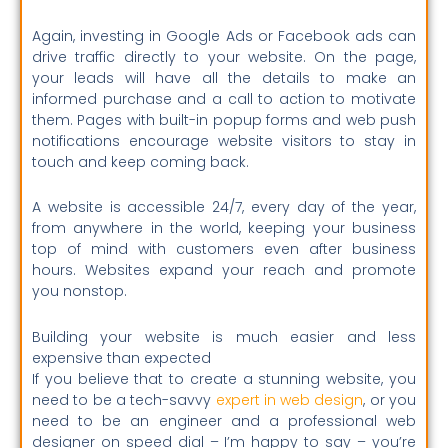
Again, investing in Google Ads or Facebook ads can
drive traffic directly to your website. On the page,
your leads will have all the details to make an
informed purchase and a call to action to motivate
them. Pages with built-in popup forms and web push
notifications encourage website visitors to stay in
touch and keep coming back.
A website is accessible 24/7, every day of the year,
from anywhere in the world, keeping your business
top of mind with customers even after business
hours. Websites expand your reach and promote
you nonstop.
Building your website is much easier and less
expensive than expected
If you believe that to create a stunning website, you
need to be a tech-savvy
expert in web design
, or you
need to be an engineer and a professional web
designer on speed dial – I’m happy to say – you’re