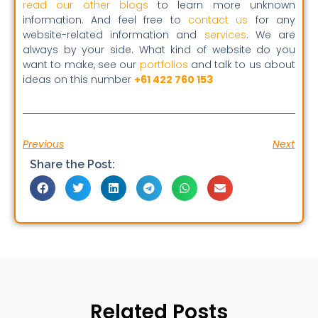
read our other blogs
to learn more unknown
information. And feel free to
contact us
for any
website-related information and
services
. We are
always by your side. What kind of website do you
want to make, see our
portfolios
and talk to us about
ideas on this number
+61 422 760 153
Previous
Next
Share the Post:
Related Posts