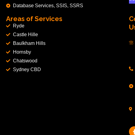
Database Services, SSIS, SSRS
Areas of Services
C
Ryde
U
Castle Hille
Baulkham Hills
Hornsby
Chatswood
Sydney CBD