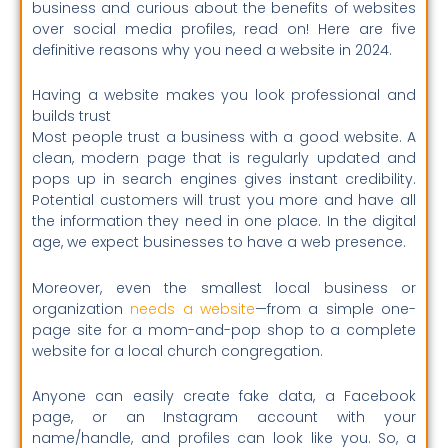
business and curious about the benefits of websites
over social media profiles, read on! Here are five
definitive reasons why you need a website in 2024.
Having a website makes you look professional and
builds trust
Most people trust a business with a good website. A
clean, modern page that is regularly updated and
pops up in search engines gives instant credibility.
Potential customers will trust you more and have all
the information they need in one place. In the digital
age, we expect businesses to have a web presence.
Moreover, even the smallest local business or
organization
needs a website
—from a simple one-
page site for a mom-and-pop shop to a complete
website for a local church congregation.
Anyone can easily create fake data, a Facebook
page, or an Instagram account with your
name/handle, and profiles can look like you. So, a