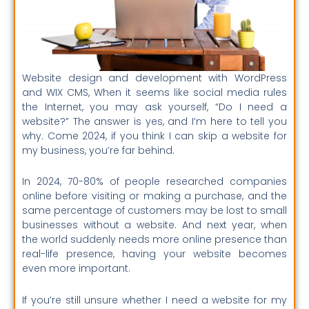
Website design and development with WordPress
and WIX CMS, When it seems like social media rules
the Internet, you may ask yourself, “Do I need a
website?” The answer is yes, and I’m here to tell you
why. Come 2024, if you think I can skip a website for
my business, you’re far behind.
In 2024, 70-80% of people researched companies
online before visiting or making a purchase, and the
same percentage of customers may be lost to small
businesses without a website. And next year, when
the world suddenly needs more online presence than
real-life presence, having your website becomes
even more important.
If you’re still unsure whether I need a website for my