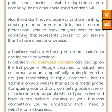
professional business website legitimizes your
company like no other social media channel will.
Ca
Em
Ic
Also, if you don’t have a business and are thinking of
creating a space for your portfolio, there’s no more
professional way to show off your work or send
something that represents yourself to job seekers
than to have a personal website.
A business website will bring you more customers
and increase conversions
In addition,
well-optimized websites
can pop up on
the first page of Google searches to attract new
customers who aren’t specifically looking for you but
are just researching a topic. Someone likes to
‘stumble’ on your website than a social media profile.
Comparing your and any competing businesses or
offers is more manageable when all parties involved
have a pro website. Looking at your business
competition, you will understand that I need a
website for my business.