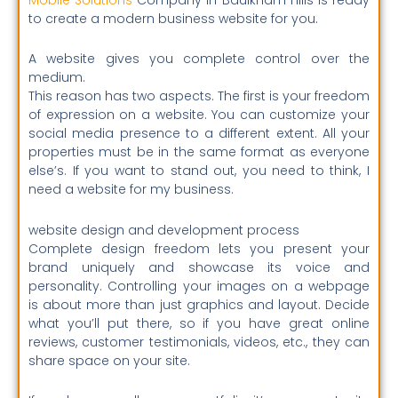
to create a modern business website for you.
A website gives you complete control over the
medium.
This reason has two aspects. The first is your freedom
of expression on a website. You can customize your
social media presence to a different extent. All your
properties must be in the same format as everyone
else’s. If you want to stand out, you need to think, I
need a website for my business.
website design and development process
Complete design freedom lets you present your
brand uniquely and showcase its voice and
personality.
Controlling your images on a webpage
is about more than just graphics and layout. Decide
what you’ll put there, so if you have great online
reviews, customer testimonials, videos, etc., they can
share space on your site.