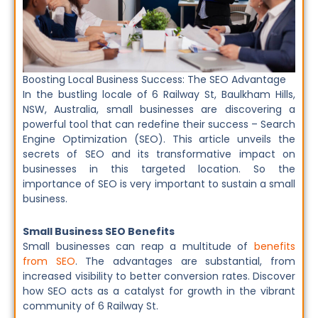
Boosting Local Business Success: The SEO Advantage
In the bustling locale of 6 Railway St, Baulkham Hills,
NSW, Australia, small businesses are discovering a
powerful tool that can redefine their success – Search
Engine Optimization (SEO). This article unveils the
secrets of SEO and its transformative impact on
businesses in this targeted location. So the
importance of SEO is very important to sustain a small
business.
Small Business SEO Benefits
Small businesses can reap a multitude of
benefits
from SEO
. The advantages are substantial, from
increased visibility to better conversion rates. Discover
how SEO acts as a catalyst for growth in the vibrant
community of 6 Railway St.