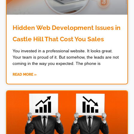
Hidden Web Development Issues in
Castle Hill That Cost You Sales
You invested in a professional website. It looks great.
Your team is proud of it. But somehow, the leads are not
coming in the way you expected. The phone is
READ MORE »