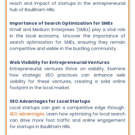
reach and impact of startups in the entrepreneurial
hub of Baulkham Hills.
Importance of Search Optimization for SMEs
Small and Medium Enterprises (SMEs) play a vital role
in the local economy. Uncover the importance of
search optimization for SMEs, ensuring they remain
competitive and visible in the bustling community.
Web Visibility for Entrepreneurial Ventures
Entrepreneurial ventures thrive on visibility. Examine
how strategic SEO practices can enhance web
visibility for these ventures, creating a solid online
footprint in the local market.
SEO Advantages for Local Startups
Local startups can gain a competitive edge through
SEO advantages
. Learn how optimizing for local search
can drive more foot traffic and online engagement
for startups in Baulkham Hills.