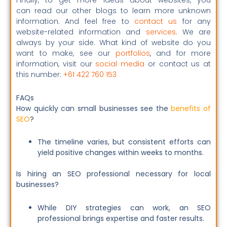
Finally, to get more ideas about websites, you
can read our other blogs to learn more unknown
information. And feel free to
contact us
for any
website-related information and
services
. We are
always by your side. What kind of website do you
want to make, see our
portfolios
, and for more
information, visit our
social media
or contact us at
this number:
+61 422 760 153
FAQs
How quickly can small businesses see the
benefits of
SEO
?
The timeline varies, but consistent efforts can
yield positive changes within weeks to months.
Is hiring an SEO professional necessary for local
businesses?
While DIY strategies can work, an SEO
professional brings expertise and faster results.