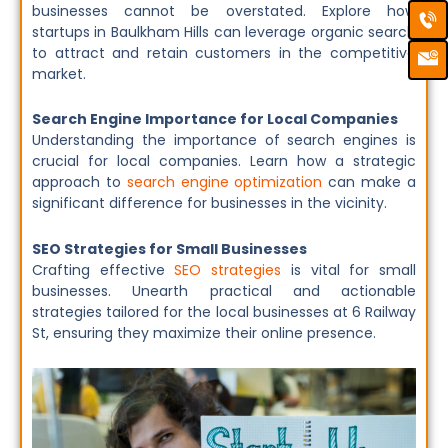
Ca
Em
businesses cannot be overstated. Explore how
Ic
startups in Baulkham Hills can leverage organic search
to attract and retain customers in the competitive
market.
Search Engine Importance for Local Companies
Understanding the importance of search engines is
crucial for local companies. Learn how a strategic
approach to
search engine optimization
can make a
significant difference for businesses in the vicinity.
SEO Strategies for Small Businesses
Crafting effective
SEO strategies
is vital for small
businesses. Unearth practical and actionable
strategies tailored for the local businesses at 6 Railway
St, ensuring they maximize their online presence.