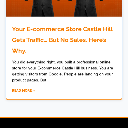
Your E-commerce Store Castle Hill
Gets Traffic… But No Sales. Here’s
Why.
You did everything right, you built a professional online
store for your E-commerce Castle Hill business. You are
getting visitors from Google. People are landing on your
product pages. But
READ MORE »