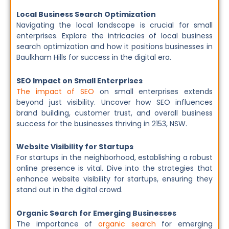
Local Business Search Optimization
Navigating the local landscape is crucial for small
enterprises. Explore the intricacies of local business
search optimization and how it positions businesses in
Baulkham Hills for success in the digital era.
SEO Impact on Small Enterprises
The impact of SEO
on small enterprises extends
beyond just visibility. Uncover how SEO influences
brand building, customer trust, and overall business
success for the businesses thriving in 2153, NSW.
Website Visibility for Startups
For startups in the neighborhood, establishing a robust
online presence is vital. Dive into the strategies that
enhance website visibility for startups, ensuring they
stand out in the digital crowd.
Organic Search for Emerging Businesses
The importance of
organic search
for emerging