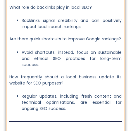
What role do backlinks play in local SEO?
Backlinks signal credibility and can positively
impact local search rankings.
Are there quick shortcuts to improve Google rankings?
Avoid shortcuts; instead, focus on sustainable
and ethical SEO practices for long-term
success.
How frequently should a local business update its
website for SEO purposes?
Regular updates, including fresh content and
technical optimizations, are essential for
ongoing SEO success.