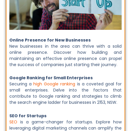
Online Presence for New Businesses
New businesses in the area can thrive with a solid
online presence. Discover how building and
maintaining an effective online presence can propel
the success of companies just starting their journey.
Google Ranking for Small Enterprises
Securing a
high Google ranking
is a coveted goal for
small enterprises. Delve into the factors that
contribute to Google ranking and strategies to climb
the search engine ladder for businesses in 2153, NSW.
SEO for Startups
SEO
is a game-changer for startups. Explore how
leveraging digital marketing channels can amplify the