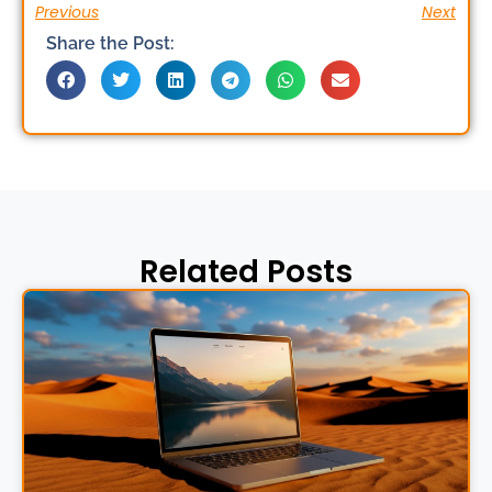
Previous
Next
Share the Post:
Related Posts