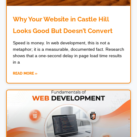
Why Your Website in Castle Hill
Looks Good But Doesn’t Convert
Speed is money. In web development, this is not a
metaphor; it is a measurable, documented fact. Research
shows that a one-second delay in page load time results
in a
READ MORE »