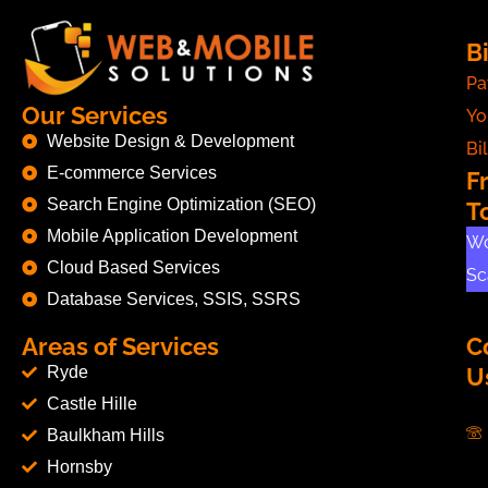
Bi
Pa
Our Services
Yo
Website Design & Development
Bil
E-commerce Services
F
Search Engine Optimization (SEO)
T
Mobile Application Development
Wo
Cloud Based Services
Sc
Database Services, SSIS, SSRS
Areas of Services
C
Ryde
U
Castle Hille
Baulkham Hills
Hornsby