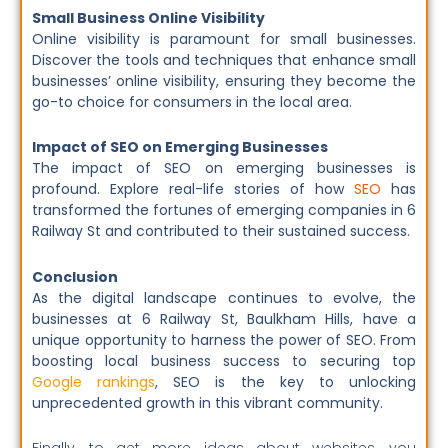
Small Business Online Visibility
Online visibility is paramount for small businesses.
Discover the tools and techniques that enhance small
businesses’ online visibility, ensuring they become the
go-to choice for consumers in the local area.
Impact of SEO on Emerging Businesses
The impact of SEO on emerging businesses is
profound. Explore real-life stories of how
SEO
has
transformed the fortunes of emerging companies in 6
Railway St and contributed to their sustained success.
Conclusion
As the digital landscape continues to evolve, the
businesses at 6 Railway St, Baulkham Hills, have a
unique opportunity to harness the power of SEO. From
boosting local business success to securing top
Google rankings
, SEO is the key to unlocking
unprecedented growth in this vibrant community.