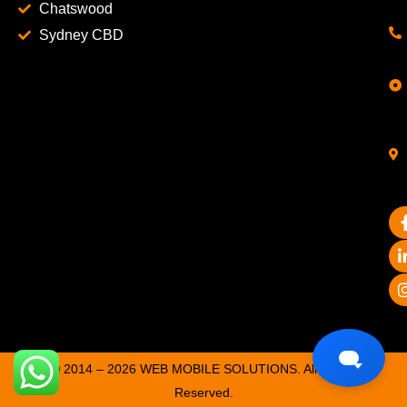
Chatswood
Sydney CBD
© 2014 – 2026 WEB MOBILE SOLUTIONS. All Rights
Reserved.