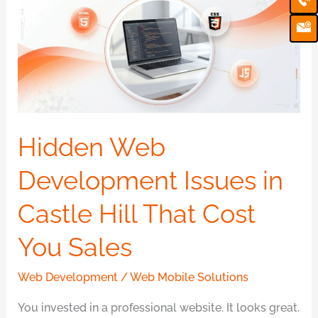
Ic
Development
Issues
in
Castle
Hill
That
Cost
Hidden Web
You
Development Issues in
Sales
Castle Hill That Cost
You Sales
Web Development
/
Web Mobile Solutions
You invested in a professional website. It looks great.