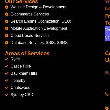
Our Services
Yo
Website Design & Development
Bil
E-commerce Services
F
Search Engine Optimization (SEO)
T
Mobile Application Development
Wo
Cloud Based Services
Sc
Database Services, SSIS, SSRS
Areas of Services
C
Ryde
U
Castle Hille
Baulkham Hills
Hornsby
Chatswood
Sydney CBD