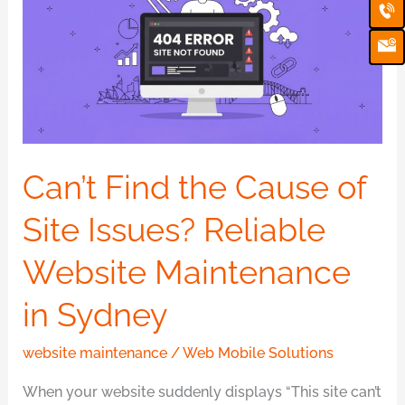
Ca
Em
the
Ic
Cause
of
Site
Issues?
Reliable
Website
Can’t Find the Cause of
Maintenance
Site Issues? Reliable
in
Sydney
Website Maintenance
in Sydney
website maintenance
/
Web Mobile Solutions
When your website suddenly displays “This site can’t