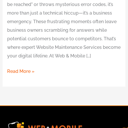
be reached” or throws mysterious error codes, it’s
more than just a technical hiccup—it’s a business
emergency. These frustrating moments often leave
business owners scrambling for answers while
potential customers bounce to competitors. That’s
where expert Website Maintenance Services become
your digital lifeline. At Web & Mobile […]
Read More »