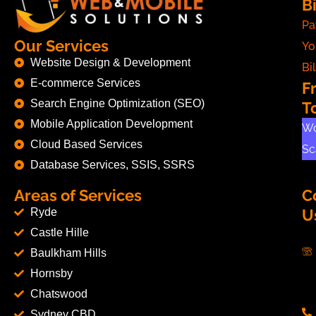
Bi
Pa
Our Services
Yo
Website Design & Development
Bil
E-commerce Services
F
Search Engine Optimization (SEO)
T
Mobile Application Development
Wo
Cloud Based Services
Sc
Database Services, SSIS, SSRS
Areas of Services
C
Ryde
U
Castle Hille
Baulkham Hills
Hornsby
Chatswood
Sydney CBD