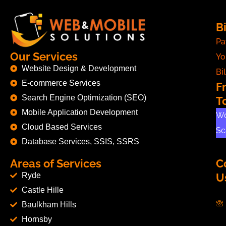
Bi
Pa
Our Services
Yo
Website Design & Development
Bil
E-commerce Services
F
Search Engine Optimization (SEO)
T
Mobile Application Development
Wo
Cloud Based Services
Sc
Database Services, SSIS, SSRS
Areas of Services
C
Ryde
U
Castle Hille
Baulkham Hills
Hornsby