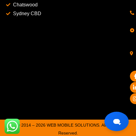
Chatswood
Sydney CBD
© 2014 – 2026 WEB MOBILE SOLUTIONS. All Rights
Reserved.