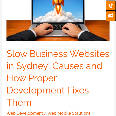
Ca
Em
Websites
Ic
in
Sydney:
Causes
and
How
Proper
Slow Business Websites
Development
in Sydney: Causes and
Fixes
Them
How Proper
Development Fixes
Them
Web Development
/
Web Mobile Solutions