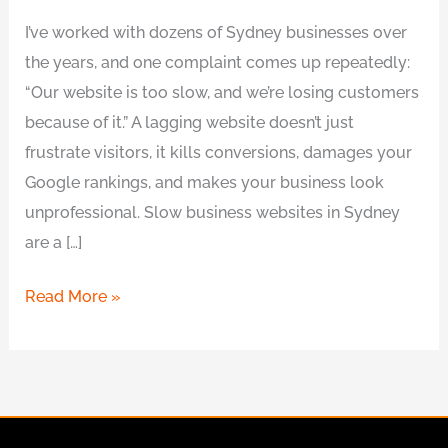
I’ve worked with dozens of Sydney businesses over
the years, and one complaint comes up repeatedly:
“Our website is too slow, and we’re losing customers
because of it.” A lagging website doesn’t just
frustrate visitors, it kills conversions, damages your
Google rankings, and makes your business look
unprofessional. Slow business websites in Sydney
are a […]
Read More »