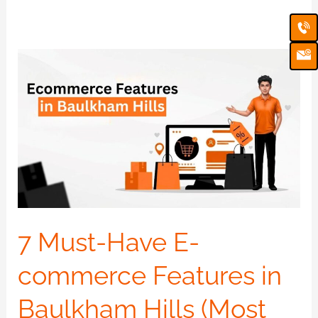
Ca
Em
Ic
7
Must-
Have
E-
commerce
Features
in
Baulkham
Hills
7 Must-Have E-
(Most
commerce Features in
Websites
Are
Baulkham Hills (Most
Missing)