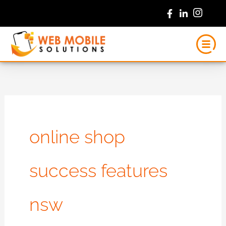
Skip
to
content
online shop
success features
nsw