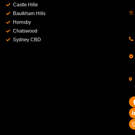
Castle Hille
Baulkham Hills
Hornsby
Chatswood
Sydney CBD