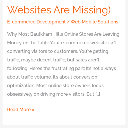
Websites Are Missing)
E-commerce Development
/
Web Mobile Solutions
Why Most Baulkham Hills Online Stores Are Leaving
Money on the Table Your e-commerce website isn’t
converting visitors to customers. You’re getting
traffic, maybe decent traffic, but sales aren’t
following. Here’s the frustrating part: It’s not always
about traffic volume. It’s about conversion
optimization. Most online store owners focus
obsessively on driving more visitors. But […]
Read More »