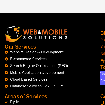
Bi
Pa
Our Services
Yo
Website Design & Development
Bil
E-commerce Services
F
Search Engine Optimization (SEO)
T
Mobile Application Development
Wo
Cloud Based Services
Sc
Database Services, SSIS, SSRS
Areas of Services
C
Ryde
U