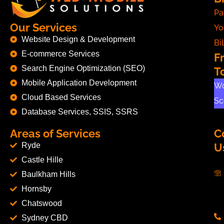
Pa
Our Services
Yo
Website Design & Development
Bil
E-commerce Services
F
Search Engine Optimization (SEO)
T
Mobile Application Development
Wo
Cloud Based Services
Sc
Database Services, SSIS, SSRS
Areas of Services
C
Ryde
U
Castle Hille
Baulkham Hills
Hornsby
Chatswood
Sydney CBD