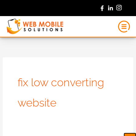
Skip
to
content
fix low converting
website
Ca
Em