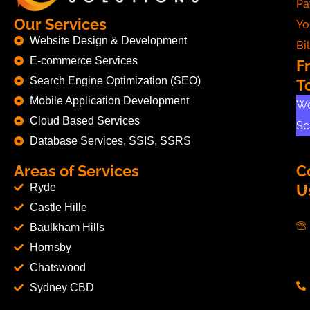
Pa
Our Services
Yo
Website Design & Development
Bil
E-commerce Services
F
Search Engine Optimization (SEO)
T
Mobile Application Development
Wo
Cloud Based Services
Sc
Database Services, SSIS, SSRS
Areas of Services
C
Ryde
U
Castle Hille
Baulkham Hills
Hornsby
Chatswood
Sydney CBD