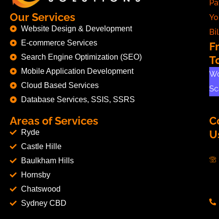
Pa
Our Services
Yo
Website Design & Development
Bil
E-commerce Services
F
Search Engine Optimization (SEO)
T
Mobile Application Development
Wo
Cloud Based Services
Sc
Database Services, SSIS, SSRS
Areas of Services
C
Ryde
U
Castle Hille
Baulkham Hills
Hornsby
Chatswood
Sydney CBD